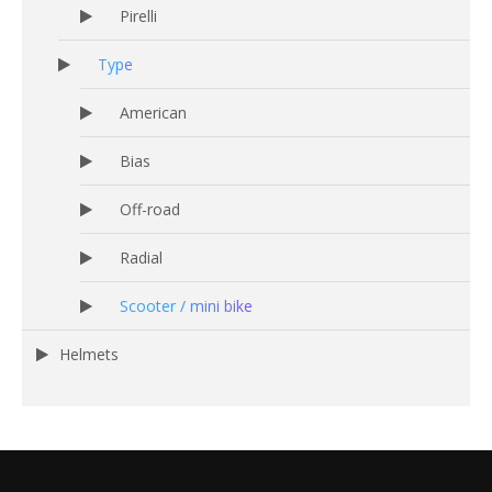
Pirelli
Type
American
Bias
Off-road
Radial
Scooter / mini bike
Helmets