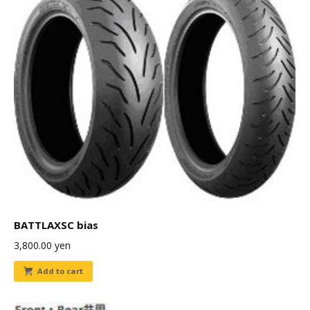
BATTLAXSC bias
3,800.00
yen
Add to cart