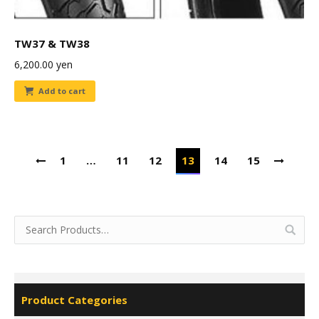
TW37 & TW38
6,200.00
yen
Add to cart
1
…
11
12
13
14
15
Product Categories