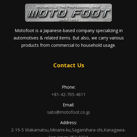
Motofoot is a Japanese-based company specializing in
automotives & related items. But also, we carry various
products from commercial to household usage.
Contact Us
Phone:
+81-42-705-4611
Email:
sato@motofoot.co.jp
Address:
2-19-5 Wakamatsu,Minami-ku,Sagamihara-shi,Kanagawa-