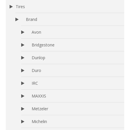
Tires
Brand
Avon
Bridgestone
Dunlop
Duro
IRC
MAXXIS
Metzeler
Michelin