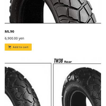
ML90
6,900.00
yen
Add to cart