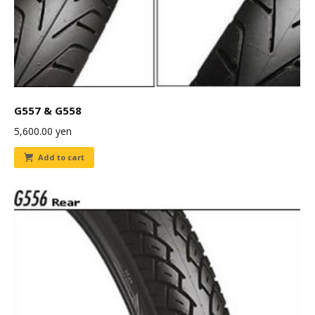
G557 & G558
5,600.00
yen
Add to cart