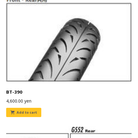
BT-390
4,600.00
yen
Add to cart