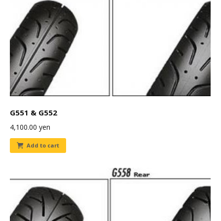
G551 & G552
4,100.00
yen
Add to cart