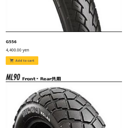
G556
4,400.00
yen
Add to cart