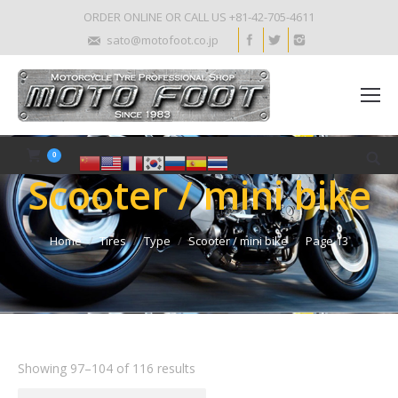
ORDER ONLINE OR CALL US +81-42-705-4611
sato@motofoot.co.jp
0
Scooter / mini bike
Home
Tires
Type
Scooter / mini bike
Page 13
Showing 97–104 of 116 results