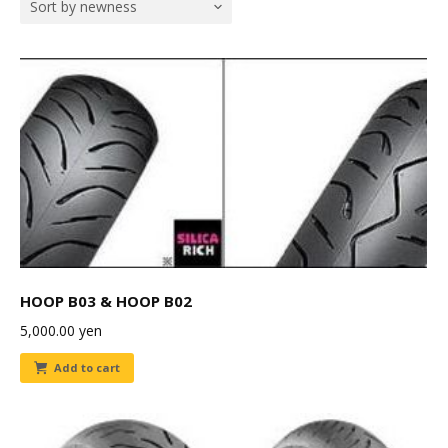
Sort by newness
HOOP B03 & HOOP B02
5,000.00
yen
Add to cart