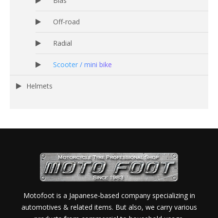
Bias
Off-road
Radial
Scooter / mini bike
Helmets
Motofoot is a Japanese-based company specializing in
automotives & related items. But also, we carry various