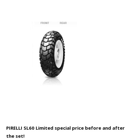
PIRELLI SL60 Limited special price before and after
the set!