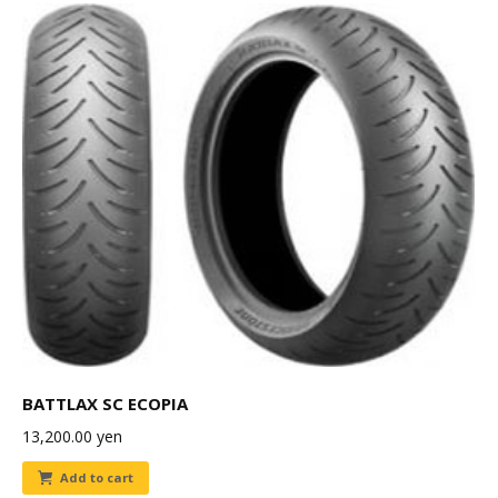
BATTLAX SC ECOPIA
13,200.00
yen
Add to cart