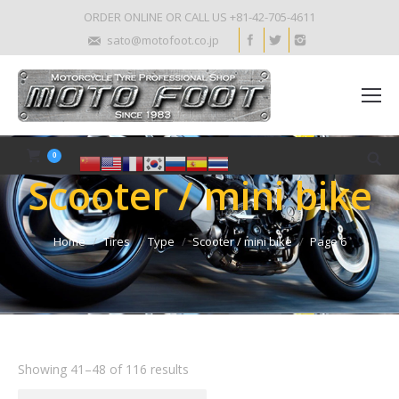
ORDER ONLINE OR CALL US +81-42-705-4611
sato@motofoot.co.jp
0
Scooter / mini bike
Home
Tires
Type
Scooter / mini bike
Page 6
Showing 41–48 of 116 results