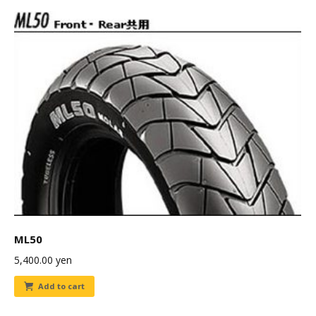
ML50
5,400.00
yen
Add to cart