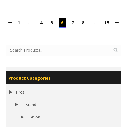
1
…
4
5
6
7
8
…
15
Product Categories
Tires
Brand
Avon