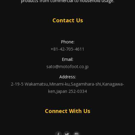
products from commercial to household usage.
Contact Us
Phone:
+81-42-705-4611
Email:
sato@motofoot.co.jp
Address:
2-19-5 Wakamatsu,Minami-ku,Sagamihara-shi,Kanagawa-
ken,Japan 252-0334
Connect With Us