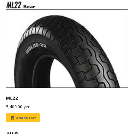
ML22
5,400.00
yen
Add to cart