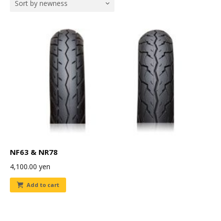
Sort by newness
NF63 & NR78
4,100.00
yen
Add to cart