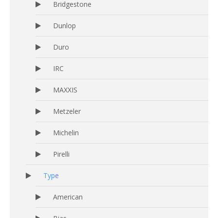
Bridgestone
Dunlop
Duro
IRC
MAXXIS
Metzeler
Michelin
Pirelli
Type
American