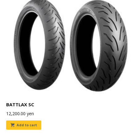
BATTLAX SC
12,200.00
yen
Add to cart