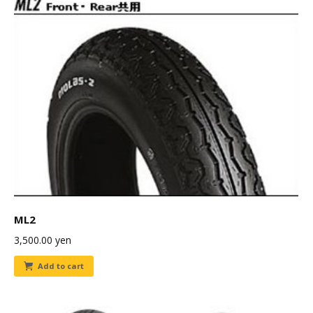
ML2
3,500.00
yen
Add to cart