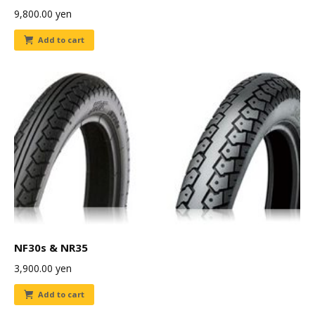
9,800.00
yen
Add to cart
NF30s & NR35
3,900.00
yen
Add to cart