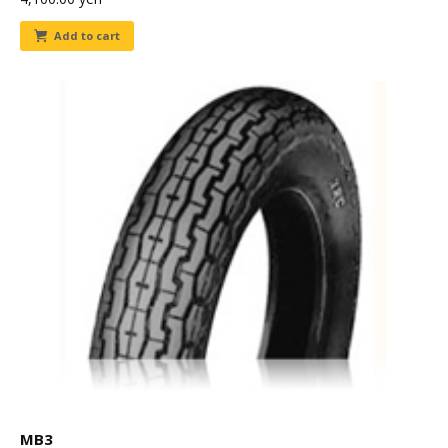
Add to cart
MB3