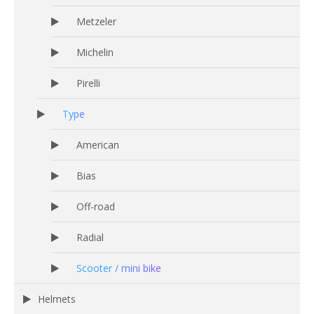
Metzeler
Michelin
Pirelli
Type
American
Bias
Off-road
Radial
Scooter / mini bike
Helmets