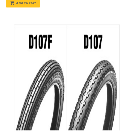
Add to cart