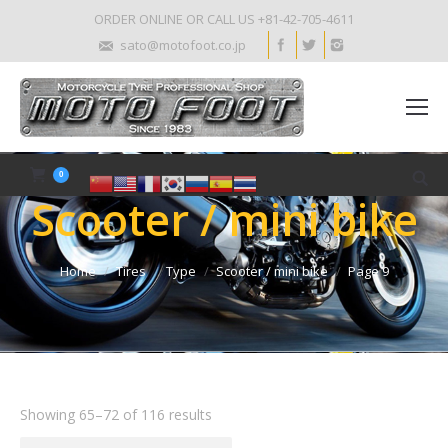
ORDER ONLINE OR CALL US +81-42-705-4611
sato@motofoot.co.jp
0
Scooter / mini bike
Home
Tires
Type
Scooter / mini bike
Page 9
Showing 65–72 of 116 results