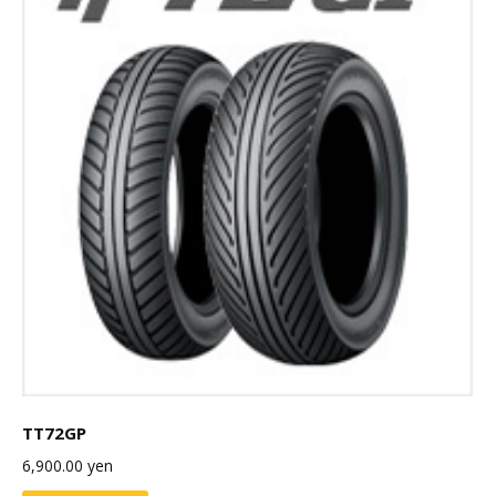
TT72GP
6,900.00
yen