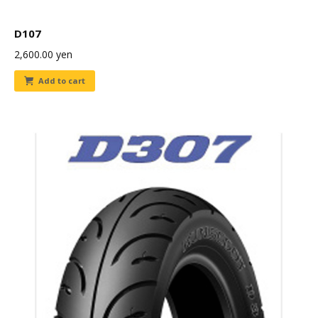
D107
2,600.00
yen
Add to cart