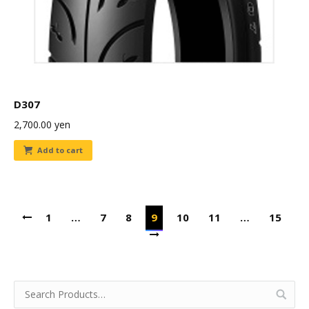
D307
2,700.00
yen
Add to cart
1
…
7
8
9
10
11
…
15