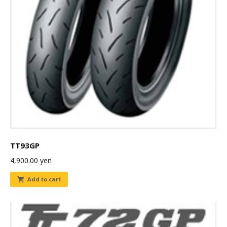
TT93GP
4,900.00
yen
Add to cart