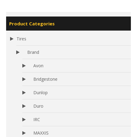
Product Categories
Tires
Brand
Avon
Bridgestone
Dunlop
Duro
IRC
MAXXIS