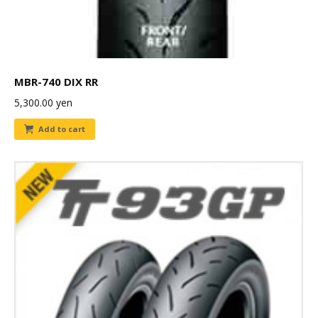
MBR-740 DIX RR
5,300.00
yen
Add to cart