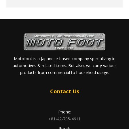
Motofoot is a Japanese-based company specializing in
automotives & related items. But also, we carry various
products from commercial to household usage.
Contact Us
Phone:
+81-42-705-4611
Email: