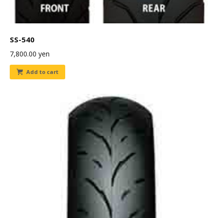
SS-540
7,800.00
yen
Add to cart