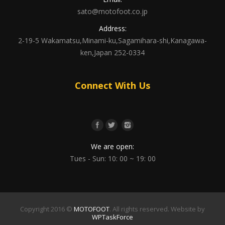
sato@motofoot.co.jp
Address:
2-19-5 Wakamatsu,Minami-ku,Sagamihara-shi,Kanagawa-
ken,Japan 252-0334
Connect With Us
We are open:
Tues - Sun: 10: 00 ~ 19: 00
Copyright 2016 ©
MOTOFOOT
. All rights reserved. Website by
WPTaskForce