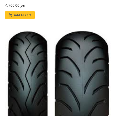
4,700.00
yen
Add to cart