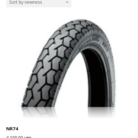
Sort by newness
NR74
4,100.00
yen