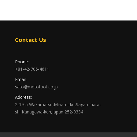
Contact Us
Phone:
+81-42-705-4611
Email:
sato@motofoot.co.jp
Address:
2-19-5 Wakamatsu,Minami-ku,Sagamihara-
shi,Kanagawa-ken,Japan 252-0334