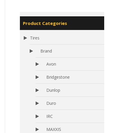
Product Categories
Tires
Brand
Avon
Bridgestone
Dunlop
Duro
IRC
MAXXIS