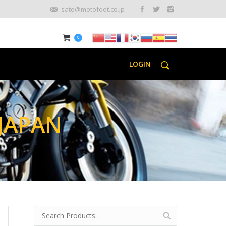
sato@motofoot.co.jp
0
LOGIN
JAPAN