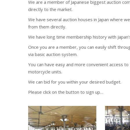
We are a member of Japanese biggest auction comp
directly to the market.
We have several auction houses in Japan where we 
from them directly.
We have long time membership history with Japan’
Once you are a member, you can easily shift thro
via basic auction system.
You can have easy and more convenient access to t
motorcycle units.
We can bid for you within your desired budget.
Please click on the button to sign up…