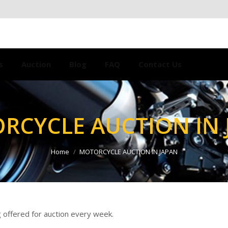
s
Auction
Blog
FAQ
Contact Us
RCYCLE AUCTION IN 
Home
MOTORCYCLE AUCTION IN JAPAN
 offered for auction every week.