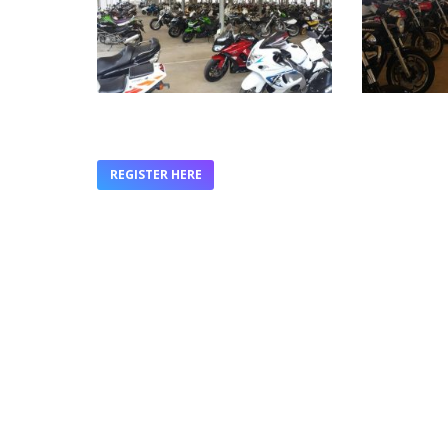
REGISTER HERE