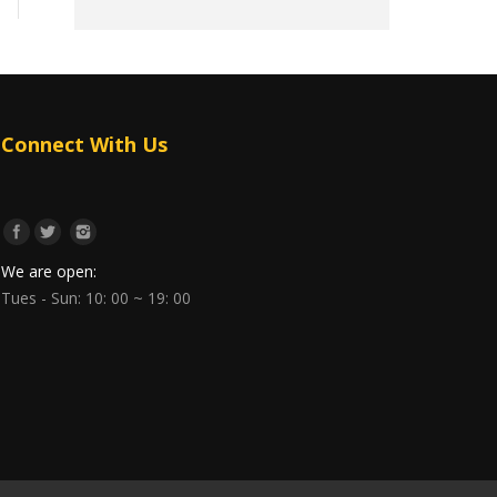
Connect With Us
We are open:
Tues - Sun: 10: 00 ~ 19: 00