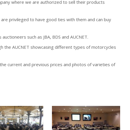
any where we are authorized to sell their products
are privileged to have good ties with them and can buy
s auctioneers such as JBA, BDS and AUCNET.
ugh the AUCNET showcasing different types of motorcycles
he current and previous prices and photos of varieties of