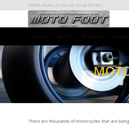
ORDER ONLINE OR CALL US +81-42-705-4611
Home
ABOUT
Products
Service
MOTO
You are here:
There are thousands of motorcycles that are being