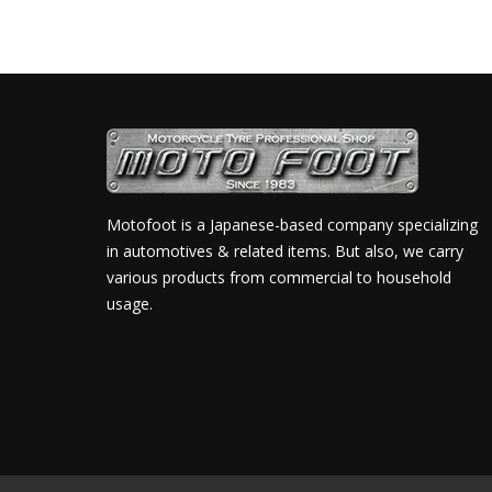
Motofoot is a Japanese-based company specializing
in automotives & related items. But also, we carry
various products from commercial to household
usage.