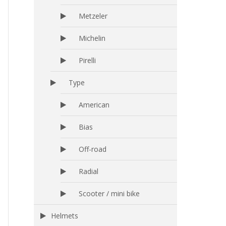
Metzeler
Michelin
Pirelli
Type
American
Bias
Off-road
Radial
Scooter / mini bike
Helmets