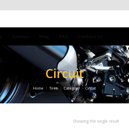
s
Auction
Blog
FAQ
Contact Us
Circuit
Home
Tires
Category
Circuit
Showing the single result