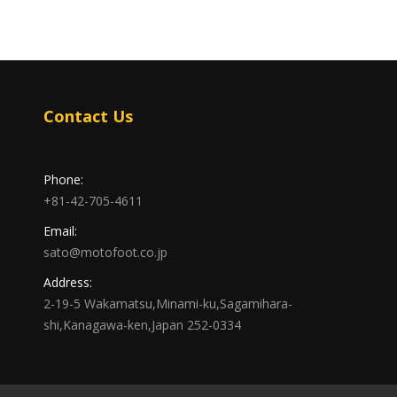
Contact Us
Phone:
+81-42-705-4611
Email:
sato@motofoot.co.jp
Address:
2-19-5 Wakamatsu,Minami-ku,Sagamihara-
shi,Kanagawa-ken,Japan 252-0334