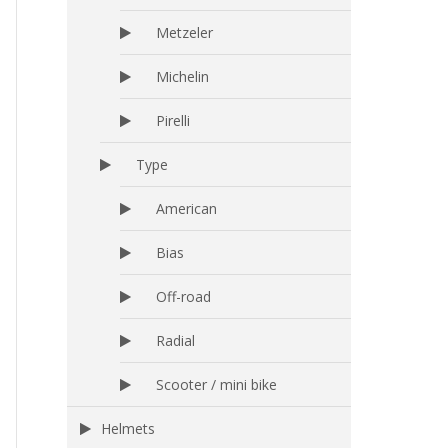
Metzeler
Michelin
Pirelli
Type
American
Bias
Off-road
Radial
Scooter / mini bike
Helmets