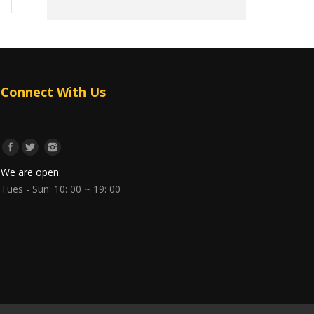
Connect With Us
We are open:
Tues - Sun: 10: 00 ~ 19: 00