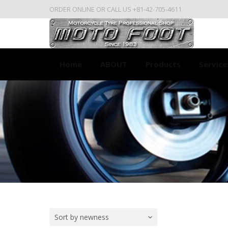
ORDER ONLINE OR CALL US +81-42-705-4611
Home
ABOUT
Products
Service
Sort by newness