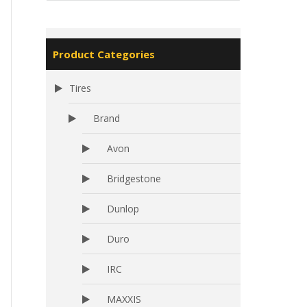
Product Categories
Tires
Brand
Avon
Bridgestone
Dunlop
Duro
IRC
MAXXIS