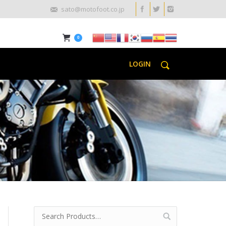
sato@motofoot.co.jp
0
LOGIN