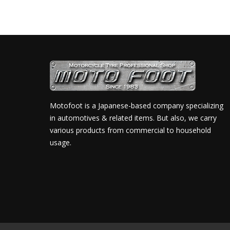
Motofoot is a Japanese-based company specializing
in automotives & related items. But also, we carry
various products from commercial to household
usage.