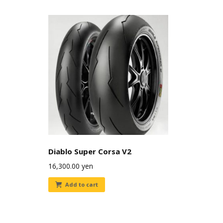
Diablo Super Corsa V2
16,300.00
yen
Add to cart