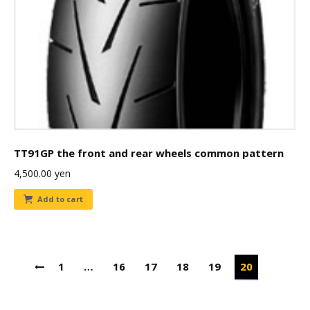
TT91GP the front and rear wheels common pattern
4,500.00
yen
Add to cart
1
…
16
17
18
19
20