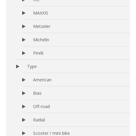
MAXXIS
Metzeler
Michelin
Pirelli
Type
American
Bias
Off-road
Radial
Scooter / mini bike