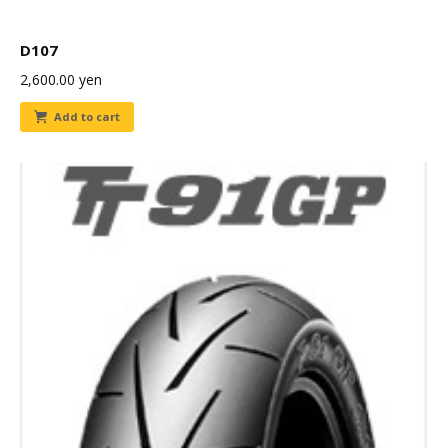
D107
2,600.00
yen
Add to cart