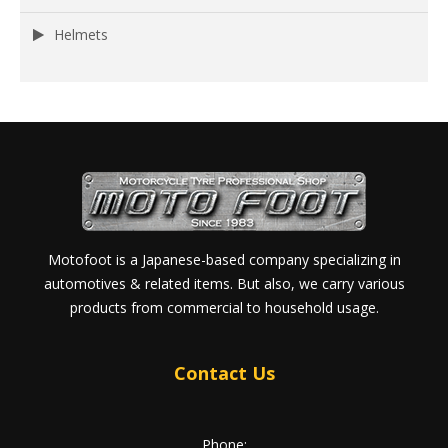
Helmets
Motofoot is a Japanese-based company specializing in
automotives & related items. But also, we carry various
products from commercial to household usage.
Contact Us
Phone: