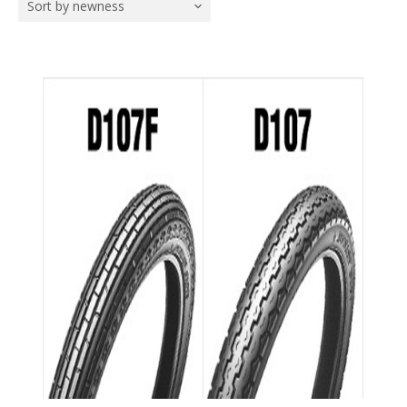
Sort by newness