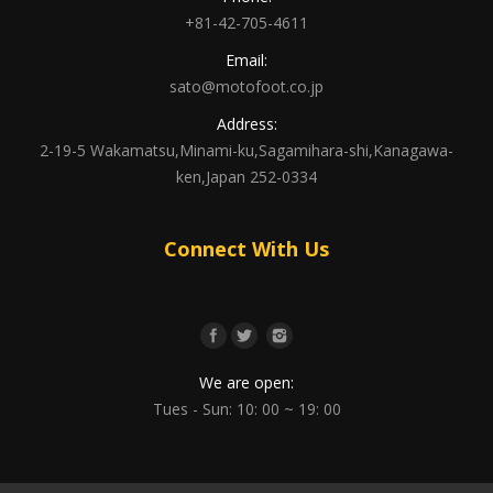
+81-42-705-4611
Email:
sato@motofoot.co.jp
Address:
2-19-5 Wakamatsu,Minami-ku,Sagamihara-shi,Kanagawa-
ken,Japan 252-0334
Connect With Us
We are open:
Tues - Sun: 10: 00 ~ 19: 00