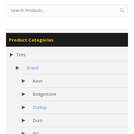
Product Categories
Tires
Brand
Avon
Bridgestone
Dunlop
Duro
IRC