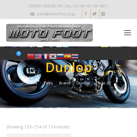
ORDER ONLINE OR CALL US +81-42-705-4611
sato@motofoot.co.jp
0
Dunlop
Home
Tires
Brand
Dunlop
Page 20
Showing 153–154 of 154 results