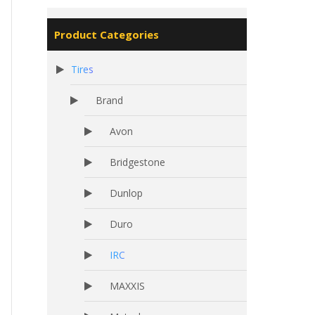
Product Categories
Tires
Brand
Avon
Bridgestone
Dunlop
Duro
IRC
MAXXIS