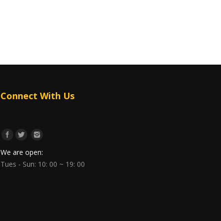
Connect With Us
We are open:
Tues - Sun: 10: 00 ~ 19: 00