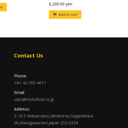
6,200.00
yen
rt
Add to cart
Contact Us
Phone:
+81-42-705-4611
Email:
sato@motofoot.co.jp
Address:
2-19-5 Wakamatsu,Minami-ku,Sagamihara-
shi,Kanagawa-ken,Japan 252-0334