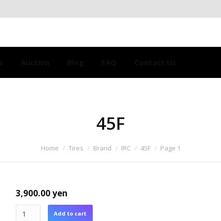
s
Auction
Blog
FAQ
Contact Us
45F
Home
Tires
Brand
IRC
45F
Page 1
3,900.00
yen
Add to cart