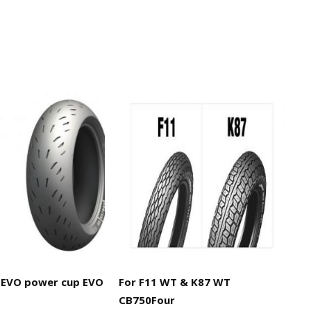
EVO power cup EVO
For F11 WT & K87 WT
CB750Four