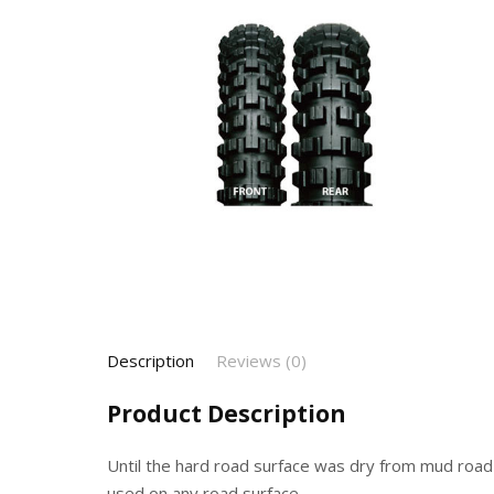
Description
Reviews (0)
Product Description
Until the hard road surface was dry from mud road
used on any road surface.