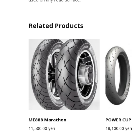
Related Products
ME888 Marathon
POWER CUP 
11,500.00
yen
18,100.00
yen