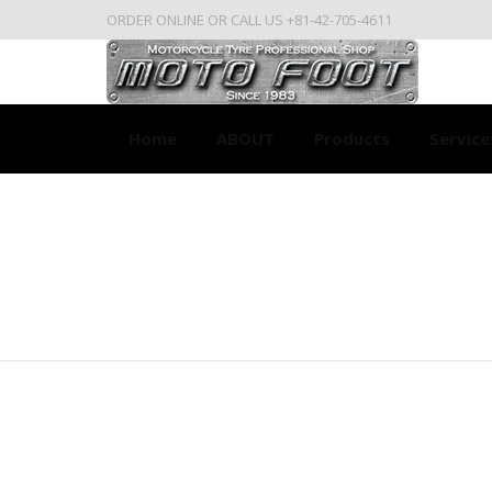
ORDER ONLINE OR CALL US +81-42-705-4611
Home
ABOUT
Products
Service