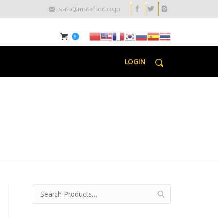
sato@motofoot.co.jp
0
LOGIN