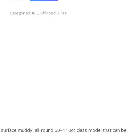
Categories:
IRC
,
Off-road
,
Tires
 surface muddy, all-round 60~110cc class model that can be