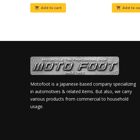
Add to cart
Add to ca
Motofoot is a Japanese-based company specializing
in automotives & related items. But also, we carry
various products from commercial to household
usage.