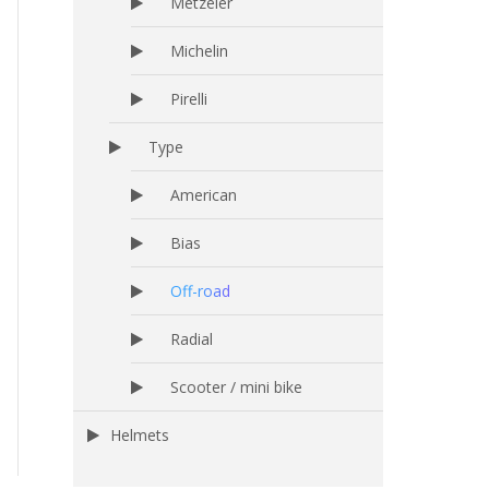
Metzeler
Michelin
Pirelli
Type
American
Bias
Off-road
Radial
Scooter / mini bike
Helmets