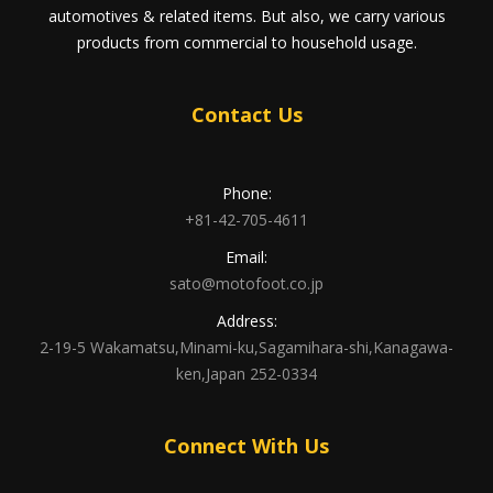
automotives & related items. But also, we carry various
products from commercial to household usage.
Contact Us
Phone:
+81-42-705-4611
Email:
sato@motofoot.co.jp
Address:
2-19-5 Wakamatsu,Minami-ku,Sagamihara-shi,Kanagawa-
ken,Japan 252-0334
Connect With Us