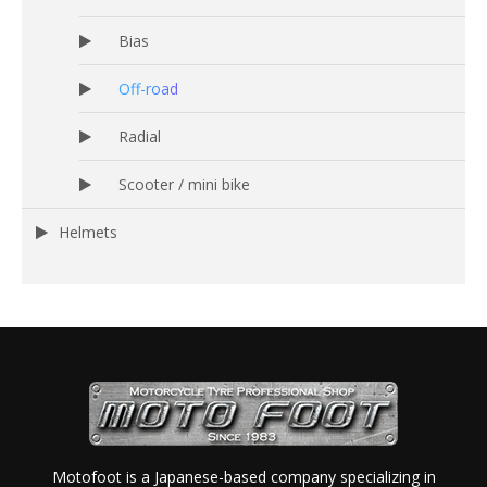
Bias
Off-road
Radial
Scooter / mini bike
Helmets
Motofoot is a Japanese-based company specializing in