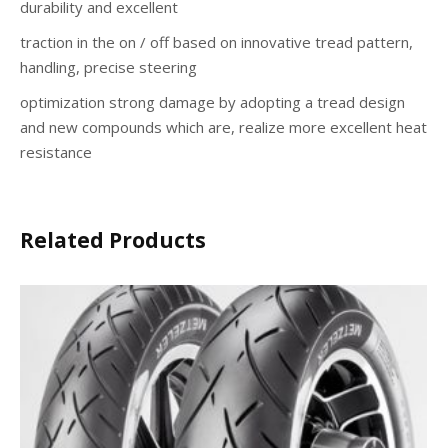
durability and excellent
traction in the on / off based on innovative tread pattern,
handling, precise steering
optimization strong damage by adopting a tread design
and new compounds which are, realize more excellent heat
resistance
Related Products