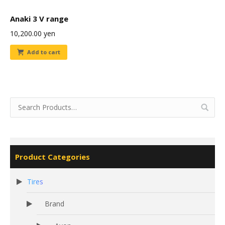
Anaki 3 V range
10,200.00
yen
Add to cart
Product Categories
Tires
Brand