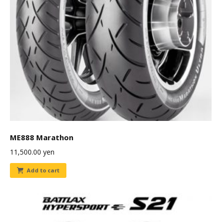
ME888 Marathon
11,500.00
yen
Add to cart