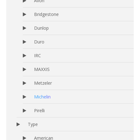
Avon
Bridgestone
Dunlop
Duro
IRC
MAXXIS
Metzeler
Michelin
Pirelli
Type
American