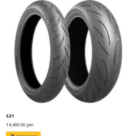
S21
14,400.00
yen
Add to cart