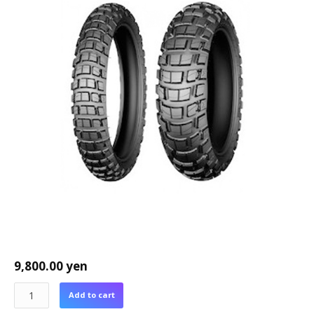
9,800.00
yen
Add to cart