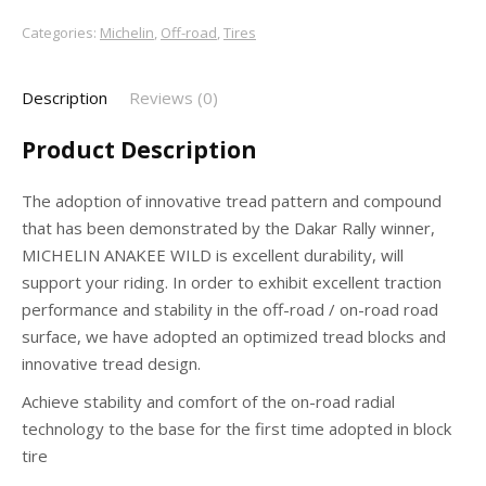
Categories:
Michelin
,
Off-road
,
Tires
Description
Reviews (0)
Product Description
The adoption of innovative tread pattern and compound
that has been demonstrated by the Dakar Rally winner,
MICHELIN ANAKEE WILD is excellent durability, will
support your riding. In order to exhibit excellent traction
performance and stability in the off-road / on-road road
surface, we have adopted an optimized tread blocks and
innovative tread design.
Achieve stability and comfort of the on-road radial
technology to the base for the first time adopted in block
tire