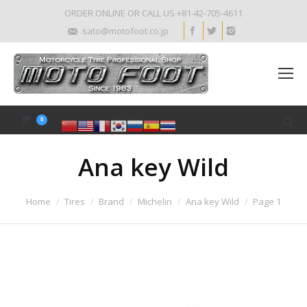
ORDER ONLINE OR CALL US +81-42-705-4611
sato@motofoot.co.jp
0
Ana key Wild
Home
Tires
Brand
Michelin
Ana key Wild
Page 1