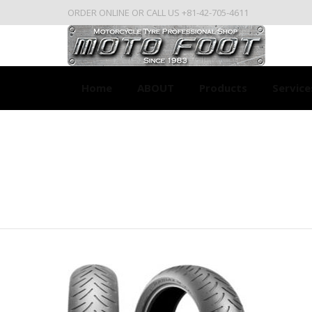
ORDER ONLINE OR CALL US +81-42-705-4611
Home
ABOUT
Products
Service