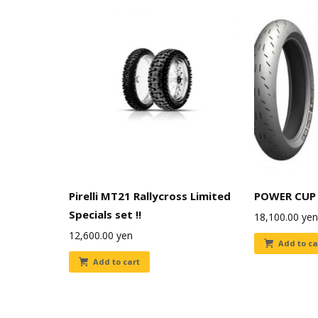
Pirelli MT21 Rallycross Limited
POWER CUP 
Specials set !!
18,100.00
yen
12,600.00
yen
Add to ca
Add to cart