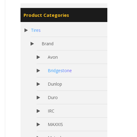
Product Categories
Tires
Brand
Avon
Bridgestone
Dunlop
Duro
IRC
MAXXIS