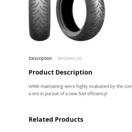
Description
Reviews (0)
Product Description
While maintaining were highly evaluated by the conv
a tire in pursuit of a new fuel efficiency!
Related Products