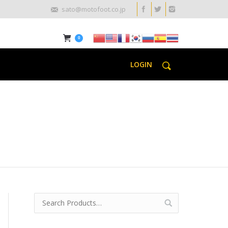
sato@motofoot.co.jp
0
LOGIN