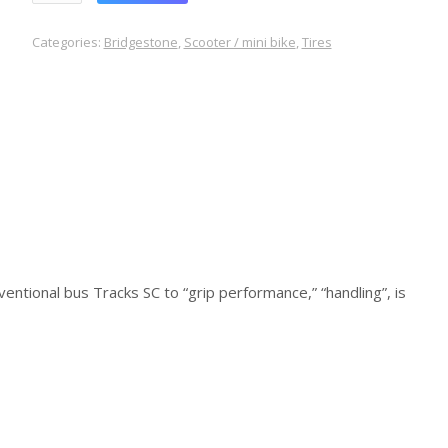
Categories:
Bridgestone
,
Scooter / mini bike
,
Tires
entional bus Tracks SC to “grip performance,” “handling”, is