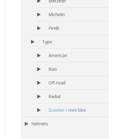
Metzeler
Michelin
Pirelli
Type
American
Bias
Off-road
Radial
Scooter / mini bike
Helmets