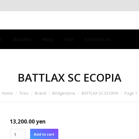
s
Auction
Blog
FAQ
Contact Us
BATTLAX SC ECOPIA
Home
Tires
Brand
Bridgestone
BATTLAX SC ECOPIA
Page 1
13,200.00
yen
Add to cart