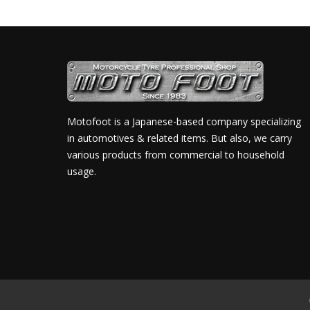
Motofoot is a Japanese-based company specializing
in automotives & related items. But also, we carry
various products from commercial to household
usage.