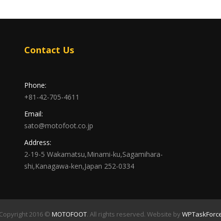
Contact Us
Phone:
+81-42-705-4611
Email:
sato@motofoot.co.jp
Address:
2-19-5 Wakamatsu,Minami-ku,Sagamihara-
shi,Kanagawa-ken,Japan 252-0334
Copyright 2016 ©
MOTOFOOT
. All rights reserved. Website by
WPTaskForc