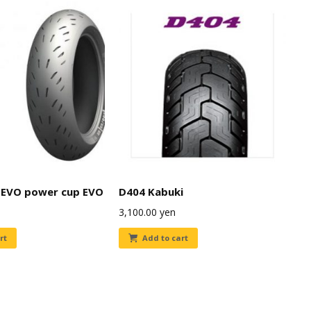
EVO power cup EVO
D404 Kabuki
3,100.00
yen
rt
Add to cart