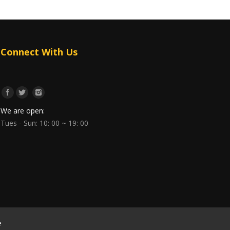
Connect With Us
We are open:
Tues - Sun: 10: 00 ~ 19: 00
e