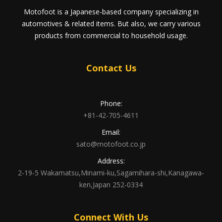
Motofoot is a Japanese-based company specializing in
automotives & related items. But also, we carry various
products from commercial to household usage.
Contact Us
Phone:
+81-42-705-4611
Email:
sato@motofoot.co.jp
Address:
2-19-5 Wakamatsu,Minami-ku,Sagamihara-shi,Kanagawa-
ken,Japan 252-0334
Connect With Us