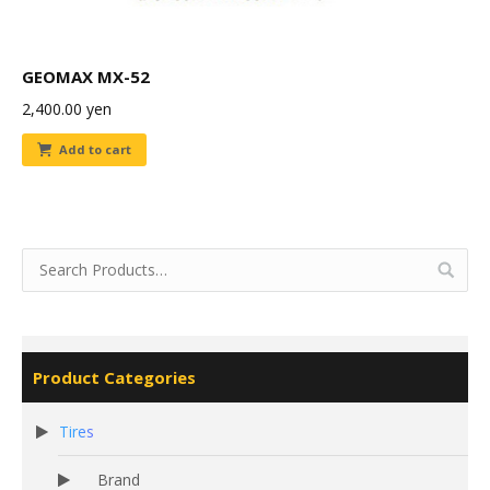
GEOMAX MX-52
2,400.00
yen
Add to cart
Product Categories
Tires
Brand