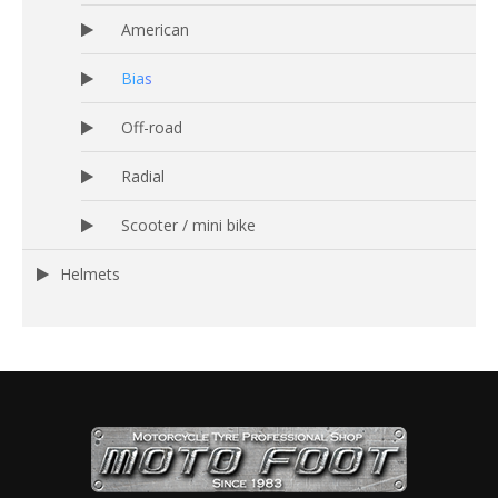
American
Bias
Off-road
Radial
Scooter / mini bike
Helmets