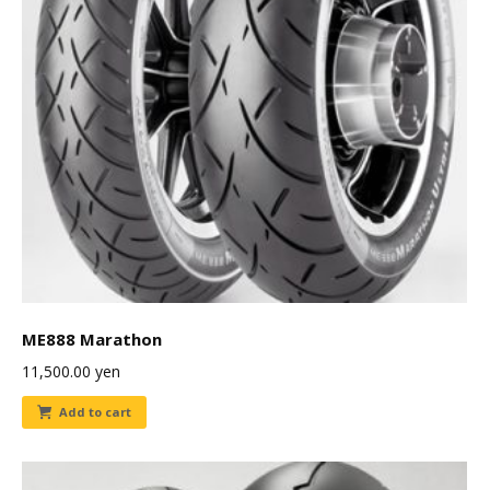
ME888 Marathon
11,500.00
yen
Add to cart