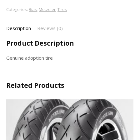
Categories:
Bias
,
Metzeler
,
Tires
Description
Reviews (0)
Product Description
Genuine adoption tire
Related Products