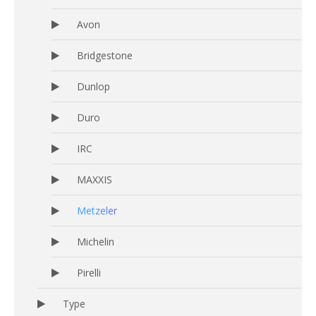
Avon
Bridgestone
Dunlop
Duro
IRC
MAXXIS
Metzeler
Michelin
Pirelli
Type