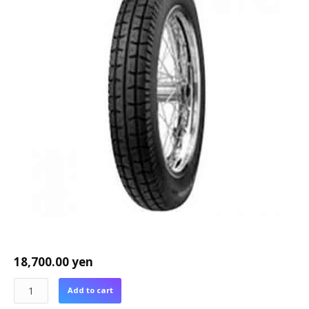
18,700.00
yen
Add to cart