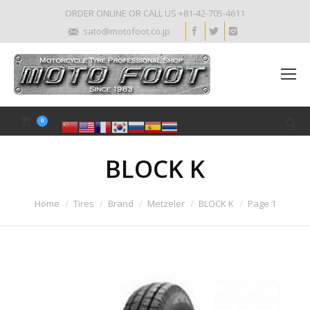
ORDER ONLINE OR CALL US +81-42-705-4611
sato@motofoot.co.jp
0
BLOCK K
Home
Tires
Brand
Metzeler
BLOCK K
Page 1