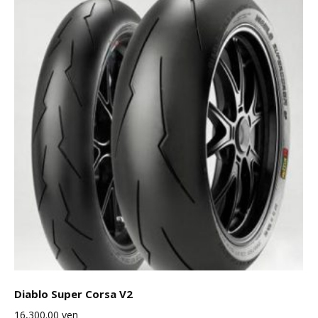
Diablo Super Corsa V2
16,300.00
yen