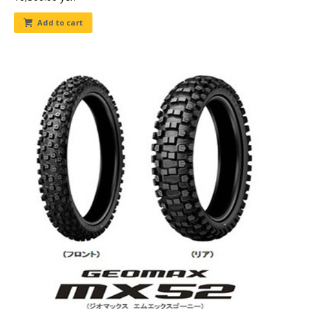
Add to cart