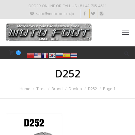
ORDER ONLINE OR CALL US +81-42-705-4611
sato@motofoot.co.jp
0
D252
Home
Tires
Brand
Dunlop
D252
Page 1