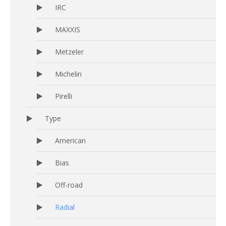
IRC
MAXXIS
Metzeler
Michelin
Pirelli
Type
American
Bias
Off-road
Radial