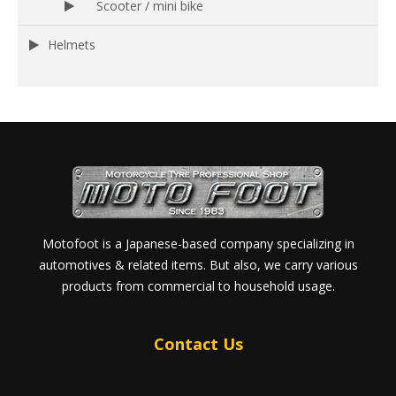
Scooter / mini bike
Helmets
Motofoot is a Japanese-based company specializing in
automotives & related items. But also, we carry various
products from commercial to household usage.
Contact Us