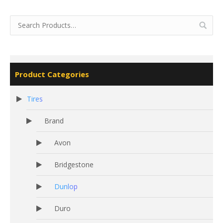
Product Categories
Tires
Brand
Avon
Bridgestone
Dunlop
Duro