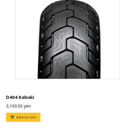
D404 Kabuki
3,100.00
yen
Add to cart