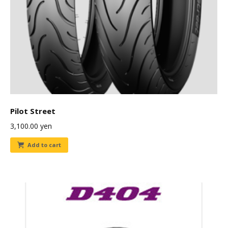
Pilot Street
3,100.00
yen
Add to cart