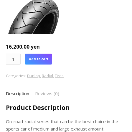
16,200.00
yen
Add to cart
Categories:
Dunlop
,
Radial
,
Tires
Description
Reviews (0)
Product Description
On-road-radial series that can be the best choice in the
sports car of medium and large exhaust amount