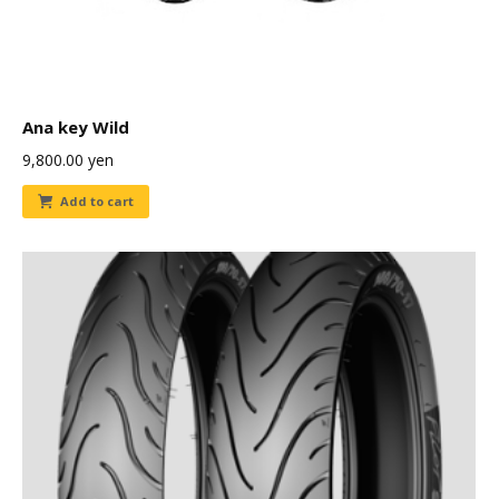
Ana key Wild
9,800.00
yen
Add to cart