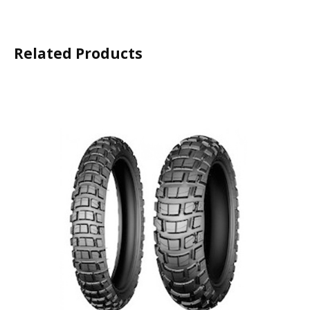
Related Products