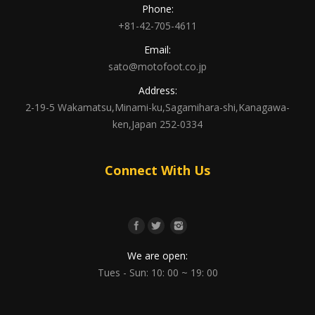
Phone:
+81-42-705-4611
Email:
sato@motofoot.co.jp
Address:
2-19-5 Wakamatsu,Minami-ku,Sagamihara-shi,Kanagawa-
ken,Japan 252-0334
Connect With Us
We are open:
Tues - Sun: 10: 00 ~ 19: 00