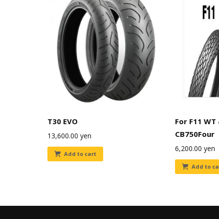
T30 EVO
For F11 WT
CB750Four
13,600.00
yen
6,200.00
yen
Add to cart
Add to ca