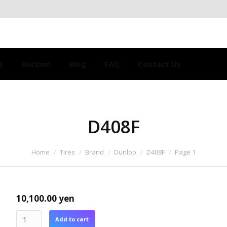
s
Auction
Blog
FAQ
Contact Us
D408F
Home
Tires
Brand
Dunlop
D408F
Page 1
10,100.00
yen
Add to cart