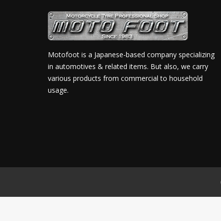
Motofoot is a Japanese-based company specializing
in automotives & related items. But also, we carry
various products from commercial to household
usage.