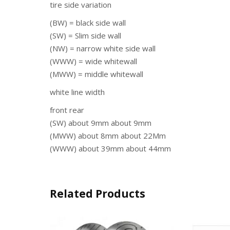
tire side variation
(BW) = black side wall
(SW) = Slim side wall
(NW) = narrow white side wall
(WWW) = wide whitewall
(MWW) = middle whitewall
white line width
front rear
(SW) about 9mm about 9mm
(MWW) about 8mm about 22Mm
(WWW) about 39mm about 44mm
Related Products