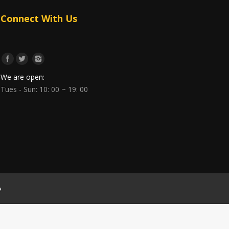
Connect With Us
We are open:
Tues - Sun: 10: 00 ~ 19: 00
e