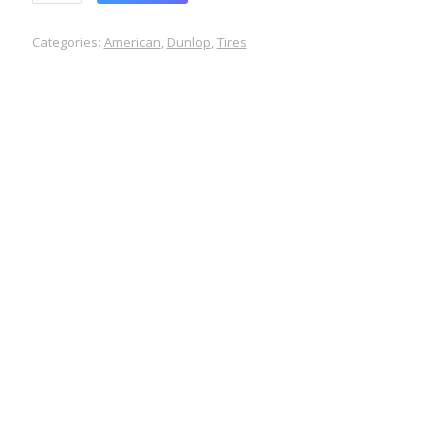
Categories:
American
,
Dunlop
,
Tires