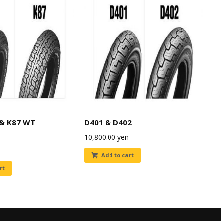
 & K87 WT
D401 & D402
10,800.00
yen
Add to cart
rt