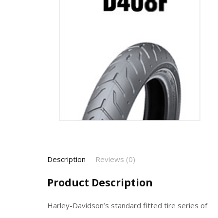
Description
Reviews (0)
Product Description
Harley-Davidson’s standard fitted tire series of