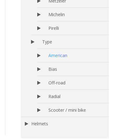
Metzeler
Michelin
Pirelli
Type
American
Bias
Off-road
Radial
Scooter / mini bike
Helmets