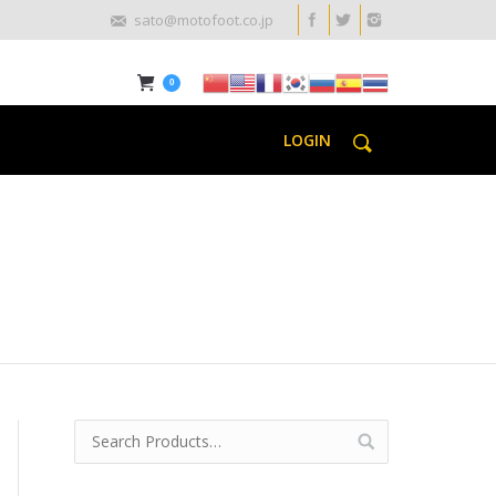
sato@motofoot.co.jp
0
LOGIN