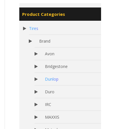
Product Categories
Tires
Brand
Avon
Bridgestone
Dunlop
Duro
IRC
MAXXIS