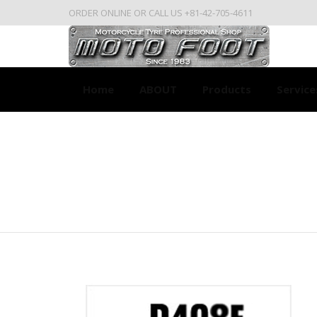
ORDER ONLINE OR CALL US +81-42-705-4611
Home
ABOUT
Products
Service