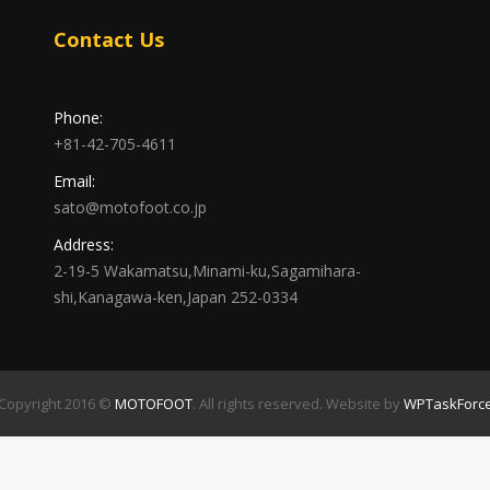
Contact Us
Phone:
+81-42-705-4611
Email:
sato@motofoot.co.jp
Address:
2-19-5 Wakamatsu,Minami-ku,Sagamihara-
shi,Kanagawa-ken,Japan 252-0334
Copyright 2016 ©
MOTOFOOT
. All rights reserved. Website by
WPTaskForc