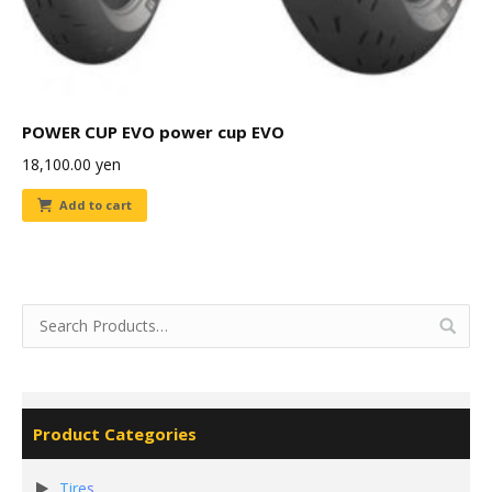
POWER CUP EVO power cup EVO
18,100.00
yen
Add to cart
Product Categories
Tires