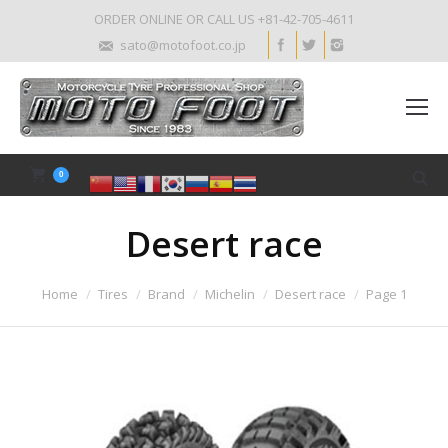
ORDER ONLINE OR CALL US +81-42-705-4611
sato@motofoot.co.jp
0
Desert race
Home
Tires
Brand
Michelin
Desert race
Page 1