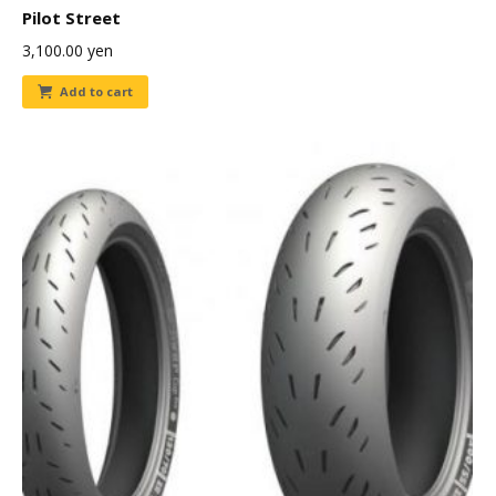
Pilot Street
3,100.00
yen
Add to cart