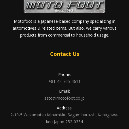
Motofoot is a Japanese-based company specializing in
automotives & related items. But also, we carry various
products from commercial to household usage.
Contact Us
Phone:
+81-42-705-4611
Email:
sato@motofoot.co.jp
Address:
2-19-5 Wakamatsu,Minami-ku,Sagamihara-shi,Kanagawa-
ken,Japan 252-0334