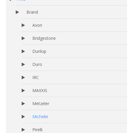
Brand
Avon
Bridgestone
Dunlop
Duro
IRC
MAXXIS
Metzeler
Michelin
Pirelli