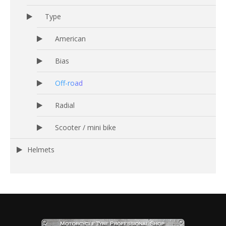
Type
American
Bias
Off-road
Radial
Scooter / mini bike
Helmets