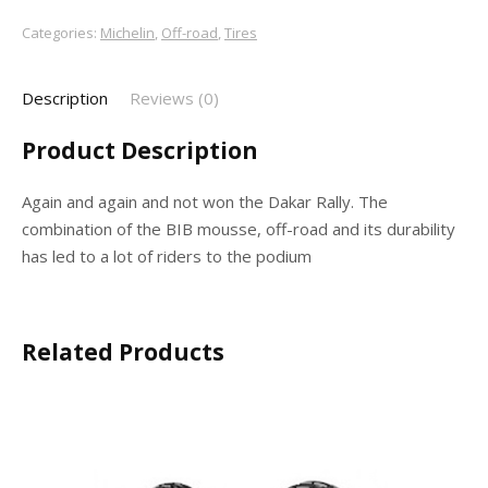
Categories:
Michelin
,
Off-road
,
Tires
Description
Reviews (0)
Product Description
Again and again and not won the Dakar Rally. The
combination of the BIB mousse, off-road and its durability
has led to a lot of riders to the podium
Related Products