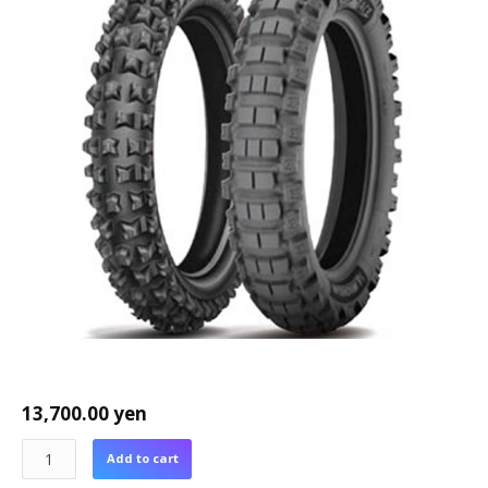
13,700.00
yen
Add to cart