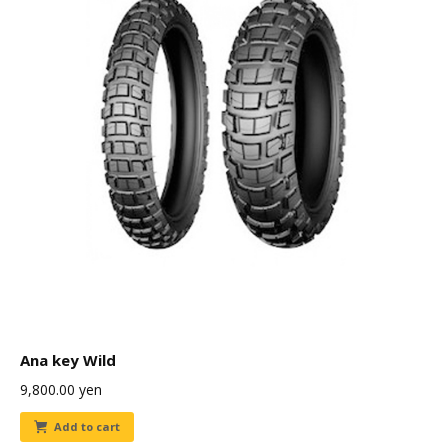
Ana key Wild
9,800.00
yen
Add to cart