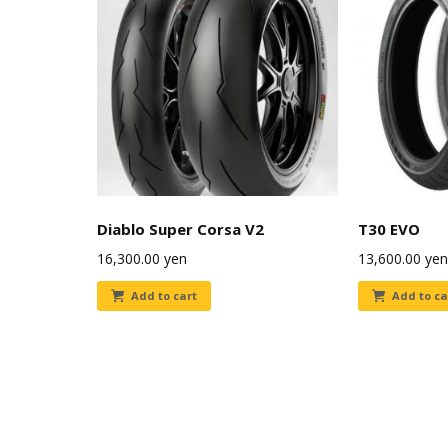
Diablo Super Corsa V2
T30 EVO
16,300.00
yen
13,600.00
yen
Add to cart
Add to ca