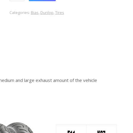
Categories:
Bias
,
Dunlop
,
Tires
medium and large exhaust amount of the vehicle