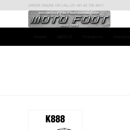
ORDER ONLINE OR CALL US +81-42-705-4611
Home
ABOUT
Products
Service