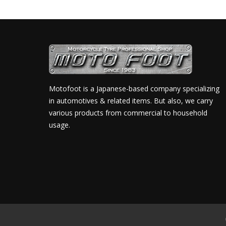
Motofoot is a Japanese-based company specializing
in automotives & related items. But also, we carry
various products from commercial to household
usage.