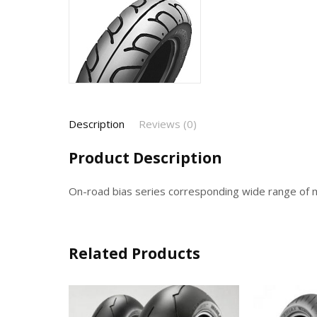
Description
Reviews (0)
Product Description
On-road bias series corresponding wide range of 
Related Products