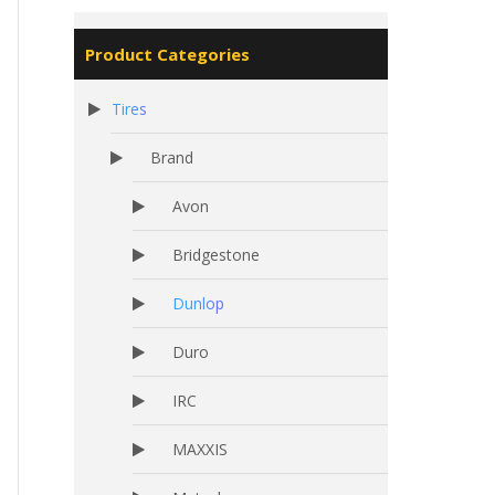
Product Categories
Tires
Brand
Avon
Bridgestone
Dunlop
Duro
IRC
MAXXIS