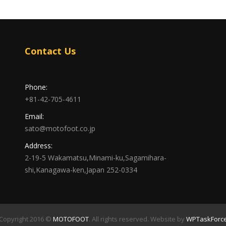
Contact Us
Phone:
+81-42-705-4611
Email:
sato@motofoot.co.jp
Address:
2-19-5 Wakamatsu,Minami-ku,Sagamihara-
shi,Kanagawa-ken,Japan 252-0334
Copyright 2016 ©
MOTOFOOT
. All rights reserved. Website by
WPTaskForc