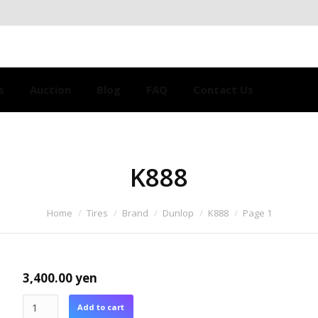
s
Auction
Blog
FAQ
Contact Us
K888
Home
Tires
Brand
Dunlop
K888
Page 1
3,400.00
yen
Add to cart