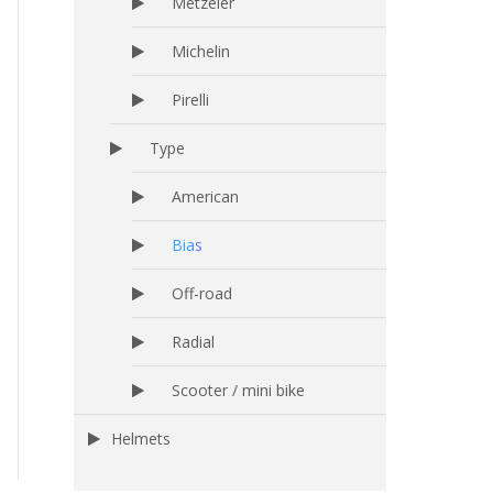
Metzeler
Michelin
Pirelli
Type
American
Bias
Off-road
Radial
Scooter / mini bike
Helmets