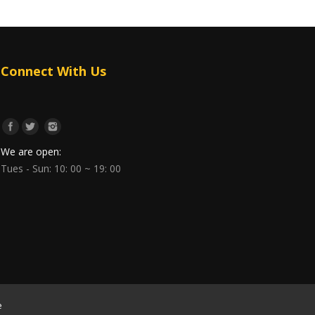
Connect With Us
We are open:
Tues - Sun: 10: 00 ~ 19: 00
e