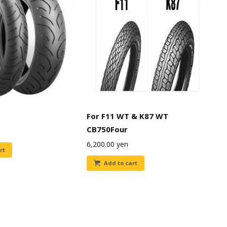
For F11 WT & K87 WT
CB750Four
6,200.00
yen
rt
Add to cart