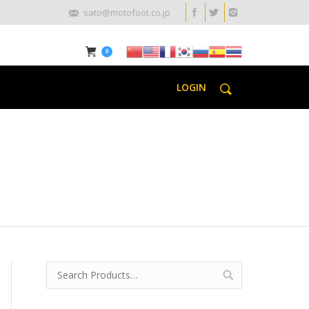
sato@motofoot.co.jp
0
LOGIN