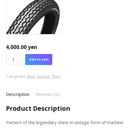
4,000.00
yen
Add to cart
Categories:
Bias
,
Dunlop
,
Tires
Description
Reviews (0)
Product Description
Pattern of the legendary shine in vintage form of machine