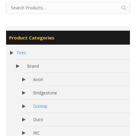
Product Categories
Tires
Brand
Avon
Bridgestone
Dunlop
Duro
IRC