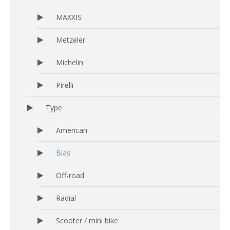
MAXXIS
Metzeler
Michelin
Pirelli
Type
American
Bias
Off-road
Radial
Scooter / mini bike