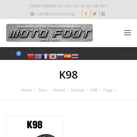
ORDER ONLINE OR CALL US +81-42-705-4611
sato@motofoot.co.jp
0
K98
Home
Tires
Brand
Dunlop
K98
Page 1