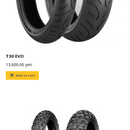
T30 EVO
13,600.00
yen
Add to cart