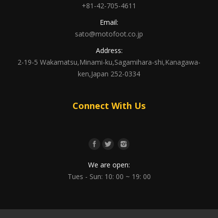
+81-42-705-4611
Email:
sato@motofoot.co.jp
Address:
2-19-5 Wakamatsu,Minami-ku,Sagamihara-shi,Kanagawa-
ken,Japan 252-0334
Connect With Us
We are open:
Tues - Sun: 10: 00 ~ 19: 00