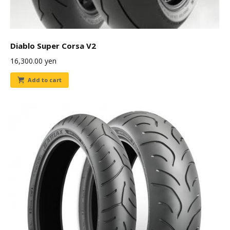
Diablo Super Corsa V2
16,300.00
yen
Add to cart