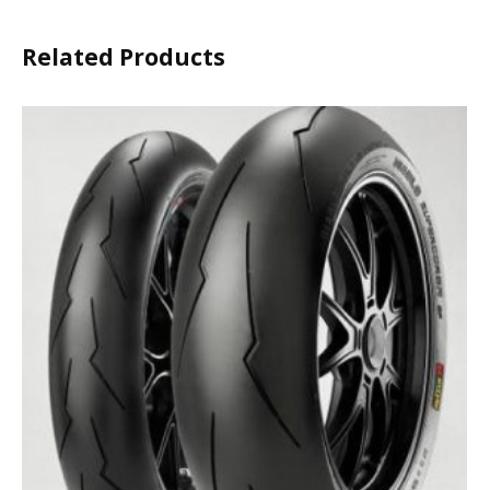
Related Products