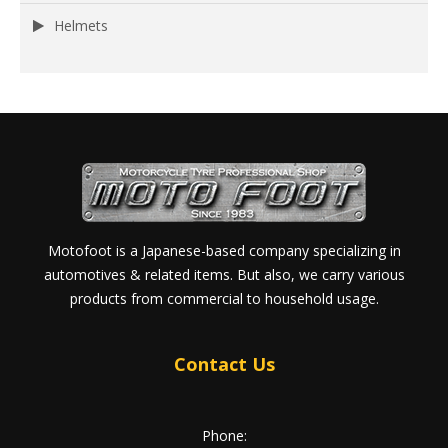
Helmets
Motofoot is a Japanese-based company specializing in
automotives & related items. But also, we carry various
products from commercial to household usage.
Contact Us
Phone: