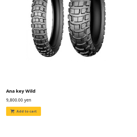
Ana key Wild
9,800.00
yen
Add to cart