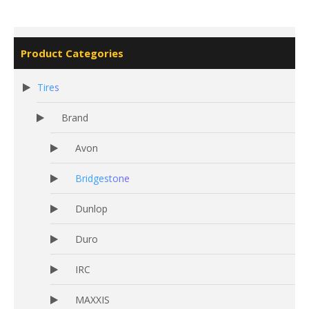
Product Categories
Tires
Brand
Avon
Bridgestone
Dunlop
Duro
IRC
MAXXIS