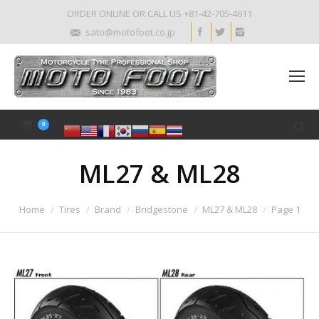
ORDER ONLINE OR CALL US +81-42-705-4611
sato@motofoot.co.jp
0
ML27 & ML28
Home
Tires
Brand
Bridgestone
ML27 & ML28
Page 1