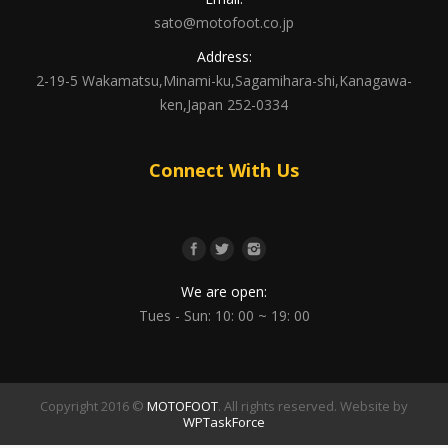
sato@motofoot.co.jp
Address:
2-19-5 Wakamatsu,Minami-ku,Sagamihara-shi,Kanagawa-
ken,Japan 252-0334
Connect With Us
We are open:
Tues - Sun: 10: 00 ~ 19: 00
Copyright 2016 ©
MOTOFOOT
. All rights reserved. Website by
WPTaskForce