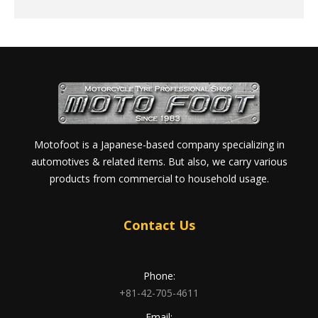
Motofoot is a Japanese-based company specializing in
automotives & related items. But also, we carry various
products from commercial to household usage.
Contact Us
Phone:
+81-42-705-4611
Email: