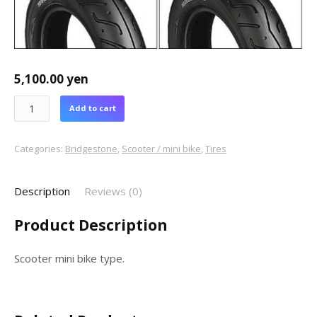
5,100.00
yen
Add to cart
Categories:
Bridgestone
,
Scooter / mini bike
,
Tires
Description
Reviews (0)
Product Description
Scooter mini bike type.