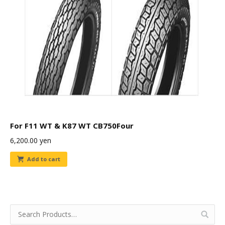
For F11 WT & K87 WT CB750Four
6,200.00
yen
Add to cart