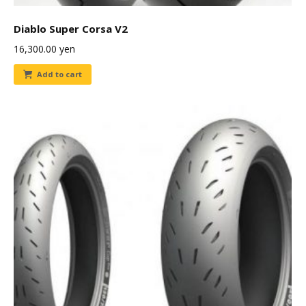
Diablo Super Corsa V2
16,300.00
yen
Add to cart