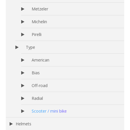
Metzeler
Michelin
Pirelli
Type
American
Bias
Off-road
Radial
Scooter / mini bike
Helmets