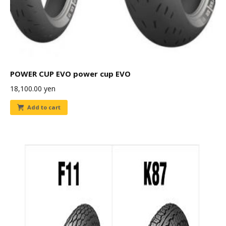
POWER CUP EVO power cup EVO
18,100.00
yen
Add to cart