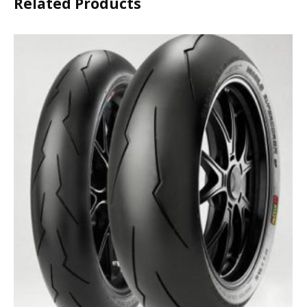
Related Products