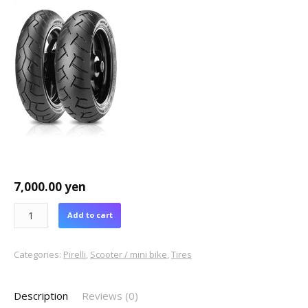
7,000.00
yen
Add to cart
Categories:
Pirelli
,
Scooter / mini bike
,
Tires
Description
Reviews (0)