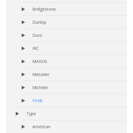
Bridgestone
Dunlop
Duro
IRC
MAXXIS
Metzeler
Michelin
Pirelli
Type
American