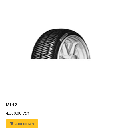
ML12
4,300.00
yen
Add to cart