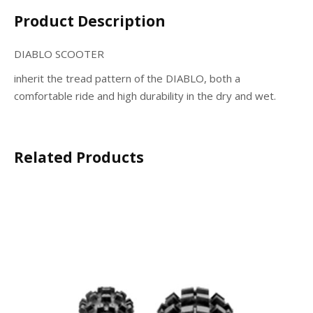
Product Description
DIABLO SCOOTER
inherit the tread pattern of the DIABLO, both a
comfortable ride and high durability in the dry and wet.
Related Products