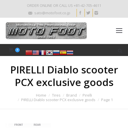
ORDER ONLINE OR CALL US +81-42-705-4611
sato@motofoot.co.jp
0
PIRELLI Diablo scooter
PCX exclusive goods
Home
Tires
Brand
Pirelli
PIRELLI Diablo scooter PCX exclusive goods
Page 1