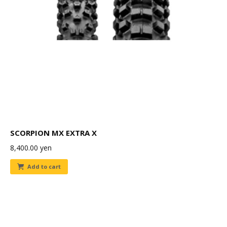
SCORPION MX EXTRA X
8,400.00
yen
Add to cart