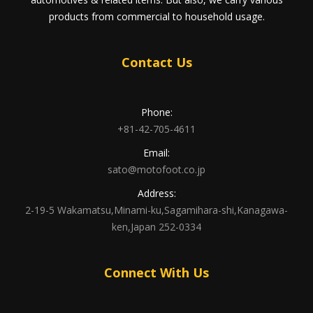
products from commercial to household usage.
Contact Us
Phone:
+81-42-705-4611
Email:
sato@motofoot.co.jp
Address:
2-19-5 Wakamatsu,Minami-ku,Sagamihara-shi,Kanagawa-
ken,Japan 252-0334
Connect With Us