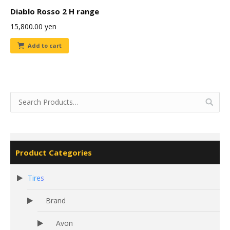
Diablo Rosso 2 H range
15,800.00
yen
Add to cart
Product Categories
Tires
Brand
Avon