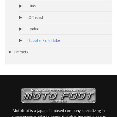
Bias
Off-road
Radial
Scooter / mini bike
Helmets
Motofoot is a Japanese-based company specializing in
automotives & related items. But also, we carry various