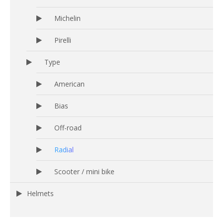
Michelin
Pirelli
Type
American
Bias
Off-road
Radial
Scooter / mini bike
Helmets