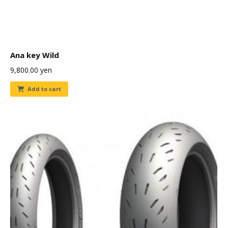
Ana key Wild
9,800.00
yen
Add to cart