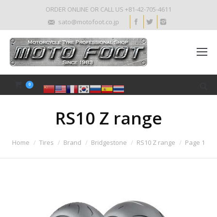
ORDER ONLINE OR CALL US +81-42-705-4611
sato@motofoot.co.jp
0
RS10 Z range
Home
Tires
Brand
Bridgestone
RS10 Z range
Page 1