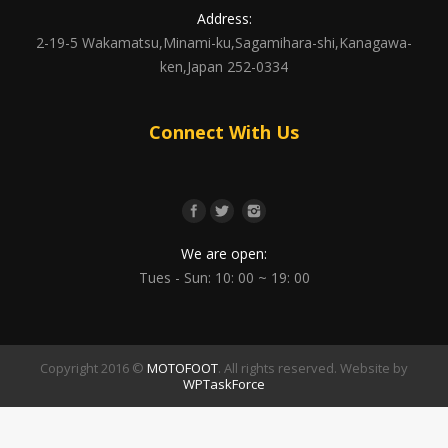
Address:
2-19-5 Wakamatsu,Minami-ku,Sagamihara-shi,Kanagawa-
ken,Japan 252-0334
Connect With Us
We are open:
Tues - Sun: 10: 00 ~ 19: 00
Copyright 2016 ©
MOTOFOOT
. All rights reserved. Website by
WPTaskForce