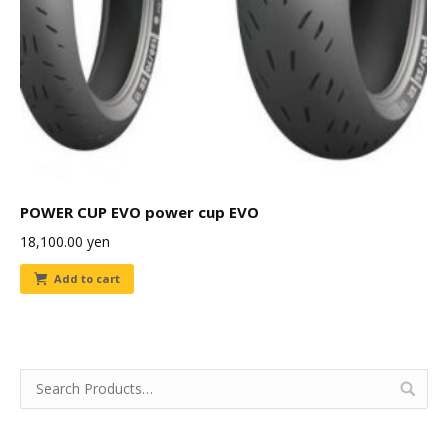
POWER CUP EVO power cup EVO
18,100.00
yen
Add to cart