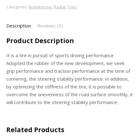
Categories:
Bridgestone
,
Radial
,
Tires
Description
Reviews (0)
Product Description
It is a tire in pursuit of sports driving performance.
Adopted the rubber of the new development, we seek
grip performance and traction performance at the time of
cornering, the steering stability performance. In addition,
by optimizing the stiffness of the tire, it is possible to
overcome the unevenness of the road surface smoothly, it
will contribute to the steering stability performance.
Related Products