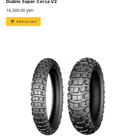
Diablo Super Corsa V2
16,300.00
yen
Add to cart