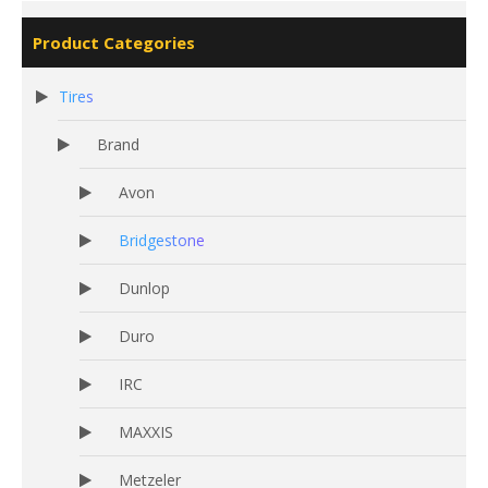
Product Categories
Tires
Brand
Avon
Bridgestone
Dunlop
Duro
IRC
MAXXIS
Metzeler