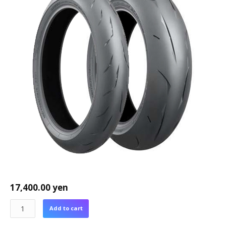
17,400.00
yen
Add to cart