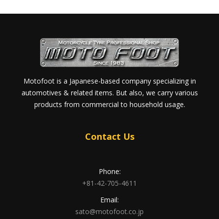
Motofoot is a Japanese-based company specializing in
automotives & related items. But also, we carry various
products from commercial to household usage.
Contact Us
Phone:
+81-42-705-4611
Email:
sato@motofoot.co.jp