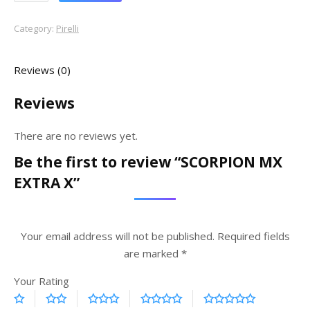
Category:
Pirelli
Reviews (0)
Reviews
There are no reviews yet.
Be the first to review “SCORPION MX
EXTRA X”
Your email address will not be published.
Required fields
are marked
*
Your Rating