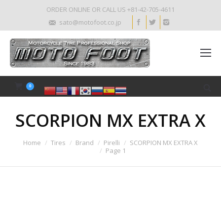
ORDER ONLINE OR CALL US +81-42-705-4611
sato@motofoot.co.jp
0
SCORPION MX EXTRA X
Home
Tires
Brand
Pirelli
SCORPION MX EXTRA X
Page 1