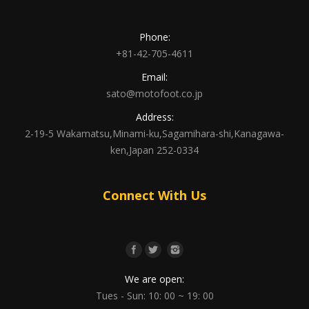
Phone:
+81-42-705-4611
Email:
sato@motofoot.co.jp
Address:
2-19-5 Wakamatsu,Minami-ku,Sagamihara-shi,Kanagawa-
ken,Japan 252-0334
Connect With Us
We are open:
Tues - Sun: 10: 00 ~ 19: 00