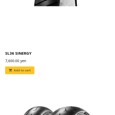
SL36 SINERGY
7,600.00
yen
Add to cart