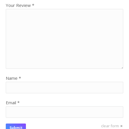
Your Review
*
Name
*
Email
*
clear form