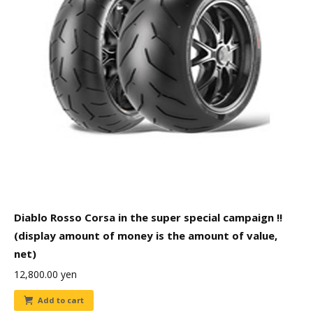
Diablo Rosso Corsa in the super special campaign !!
(display amount of money is the amount of value,
net)
12,800.00
yen
Add to cart