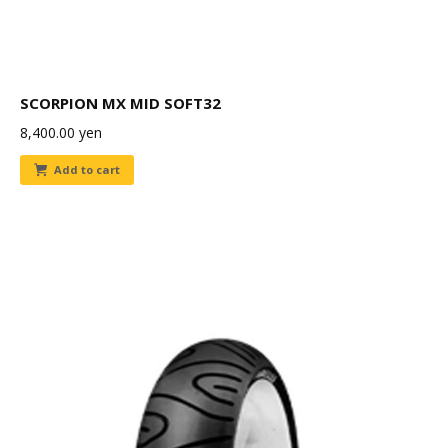
SCORPION MX MID SOFT32
8,400.00
yen
Add to cart