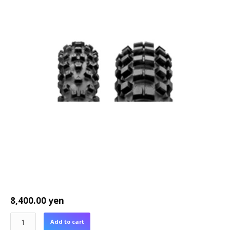
8,400.00
yen
Add to cart