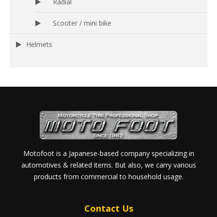
Radial
Scooter / mini bike
Helmets
Motofoot is a Japanese-based company specializing in
automotives & related items. But also, we carry various
products from commercial to household usage.
Contact Us