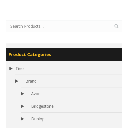
Product Categories
Tires
Brand
Avon
Bridgestone
Dunlop