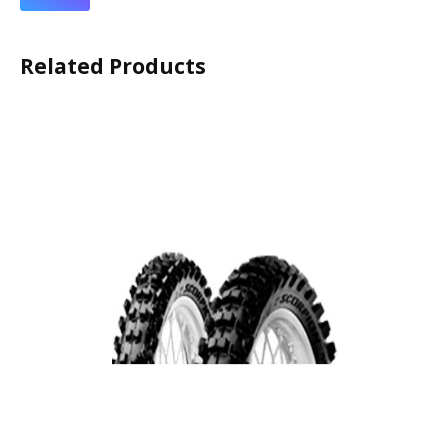
Related Products