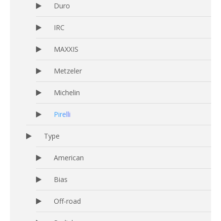
Duro
IRC
MAXXIS
Metzeler
Michelin
Pirelli
Type
American
Bias
Off-road