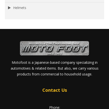
Helmets
Motofoot is a Japanese-based company specializing in
automotives & related items. But also, we carry various
products from commercial to household usage.
Contact Us
Phone: