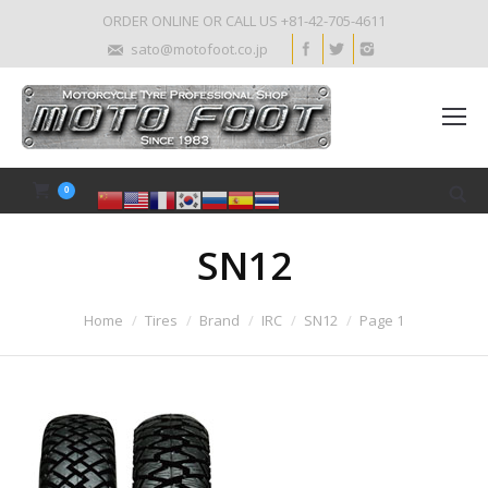
ORDER ONLINE OR CALL US +81-42-705-4611
sato@motofoot.co.jp
0
SN12
Home
Tires
Brand
IRC
SN12
Page 1