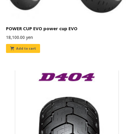
POWER CUP EVO power cup EVO
18,100.00
yen
Add to cart