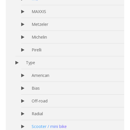
MAXXIS
Metzeler
Michelin
Pirelli
Type
American
Bias
Off-road
Radial
Scooter / mini bike