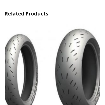
Related Products