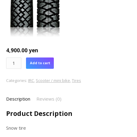
4,900.00
yen
Add to cart
Categories:
IRC
,
Scooter / mini bike
,
Tires
Description
Reviews (0)
Product Description
Snow tire