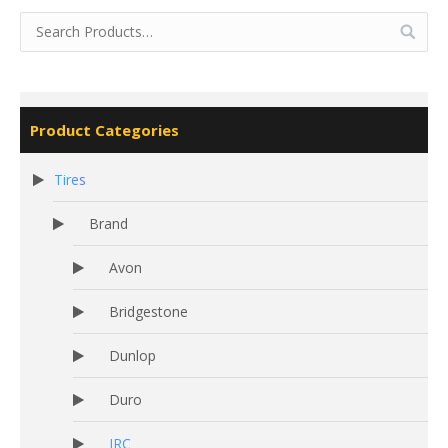
Product Categories
Tires
Brand
Avon
Bridgestone
Dunlop
Duro
IRC