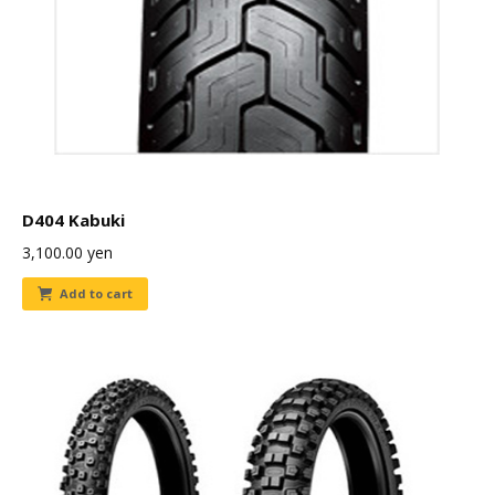
D404 Kabuki
3,100.00
yen
Add to cart