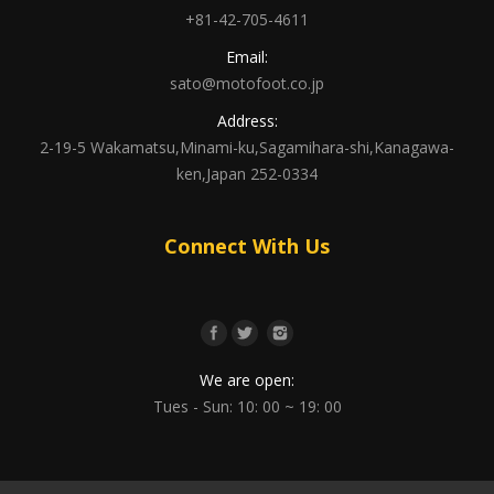
+81-42-705-4611
Email:
sato@motofoot.co.jp
Address:
2-19-5 Wakamatsu,Minami-ku,Sagamihara-shi,Kanagawa-
ken,Japan 252-0334
Connect With Us
We are open:
Tues - Sun: 10: 00 ~ 19: 00