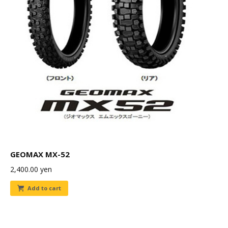
GEOMAX MX-52
2,400.00
yen
Add to cart