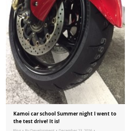
Kamoi car school Summer night I went to
the test drive! It is!
Blog
By
Development
December 23, 2016