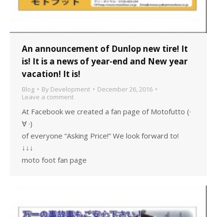
An announcement of Dunlop new tire! It
is! It is a news of year-end and New year
vacation! It is!
Blog
By
Development
December 26, 2016
Leave a comment
At Facebook we created a fan page of Motofutto (·
∀ ·)
of everyone “Asking Price!” We look forward to!
↓↓↓
moto foot fan page