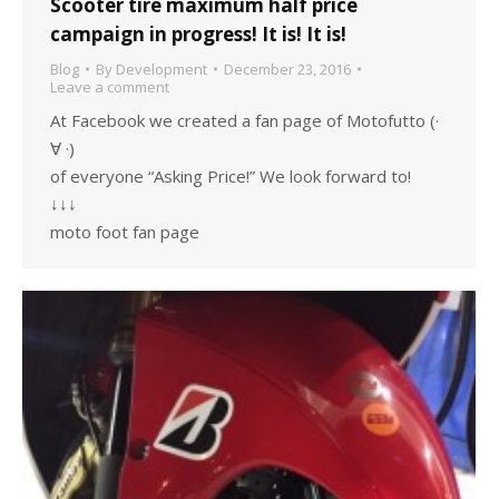
Scooter tire maximum half price
campaign in progress! It is! It is!
Blog
By
Development
December 23, 2016
Leave a comment
At Facebook we created a fan page of Motofutto (·
∀ ·)
of everyone “Asking Price!” We look forward to!
↓↓↓
moto foot fan page