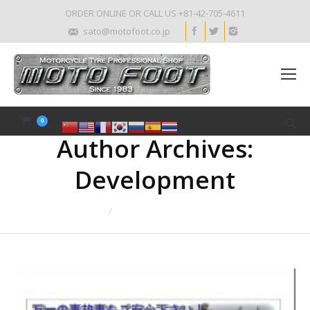
ORDER ONLINE OR CALL US +81-42-705-4611
sato@motofoot.co.jp
0
Author Archives:
Development
You are here:
Home
Article author Development