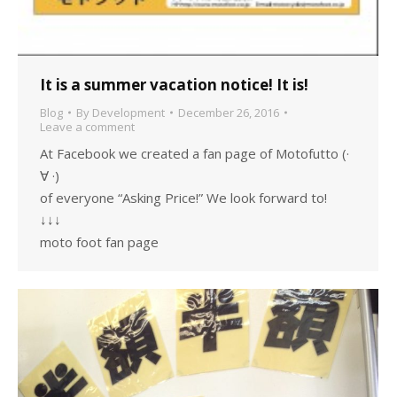
It is a summer vacation notice! It is!
Blog
By
Development
December 26, 2016
Leave a comment
At Facebook we created a fan page of Motofutto (·
∀ ·)
of everyone “Asking Price!” We look forward to!
↓↓↓
moto foot fan page