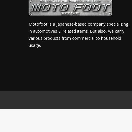
Motofoot is a Japanese-based company specializing
in automotives & related items. But also, we carry
various products from commercial to household
usage.