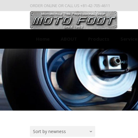
ORDER ONLINE OR CALL US +81-42-705-4611
Home
ABOUT
Products
Service
Sort by newness