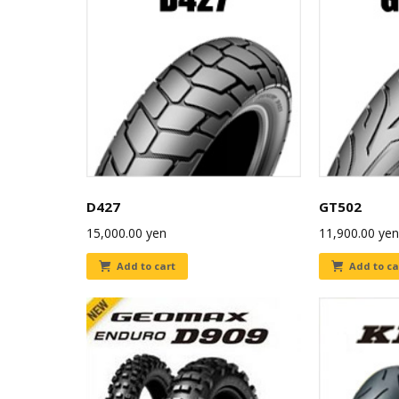
D427
GT502
15,000.00
yen
11,900.00
yen
Add to cart
Add to ca