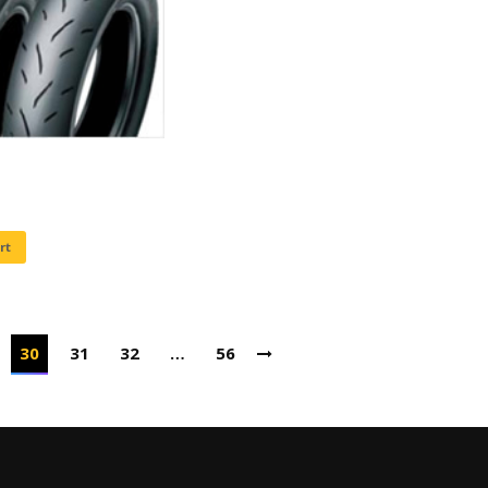
rt
30
31
32
…
56