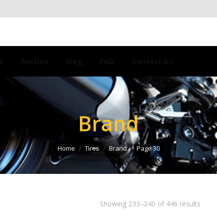
s
Auction
Blog
FAQ
Contact Us
Brand
Home
Tires
Brand
Page 30
Showing 233–240 of 446 results