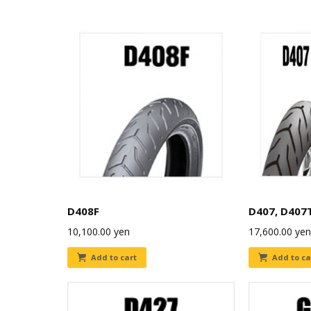
D408F
D407, D407
10,100.00
yen
17,600.00
yen
Add to cart
Add to ca