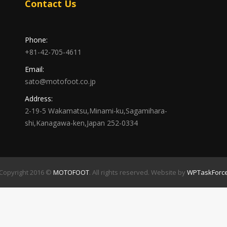
Contact Us
Phone:
+81-42-705-4611
Email:
sato@motofoot.co.jp
Address:
2-19-5 Wakamatsu,Minami-ku,Sagamihara-
shi,Kanagawa-ken,Japan 252-0334
Copyright 2016 ©
MOTOFOOT
. All rights reserved. Website by
WPTaskForc