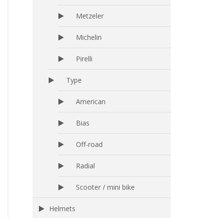
Metzeler
Michelin
Pirelli
Type
American
Bias
Off-road
Radial
Scooter / mini bike
Helmets