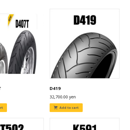
T
D419
32,700.00
yen
rt
Add to cart