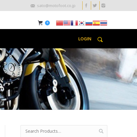
sato@motofoot.co.jp
0
LOGIN