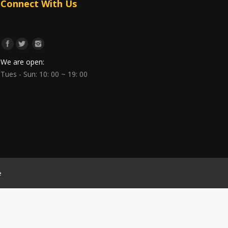
Connect With Us
We are open:
Tues - Sun: 10: 00 ~ 19: 00
e