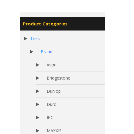
Product Categories
Tires
Brand
Avon
Bridgestone
Dunlop
Duro
IRC
MAXXIS