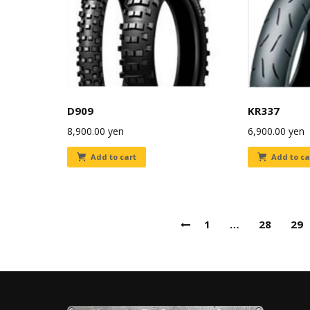
D909
KR337
8,900.00
yen
6,900.00
yen
Add to cart
Add to ca
1
…
28
29