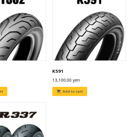
K591
13,100.00
yen
rt
Add to cart