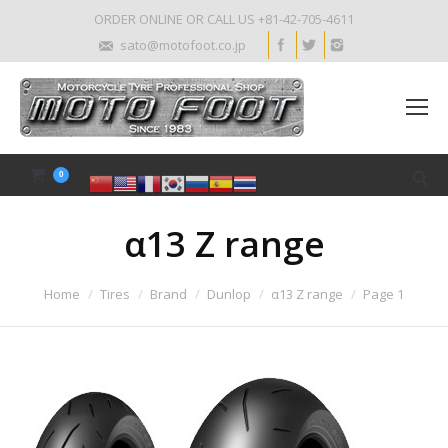
ORDER ONLINE OR CALL US +81-42-705-4611
sato@motofoot.co.jp
0
α13 Z range
Home
Tires
Brand
Dunlop
α13 Z range
Page 1