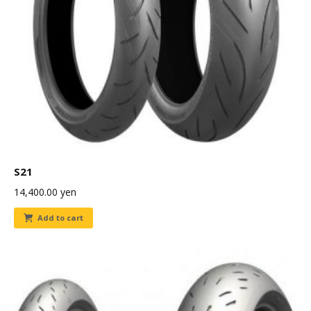
S21
14,400.00
yen
Add to cart