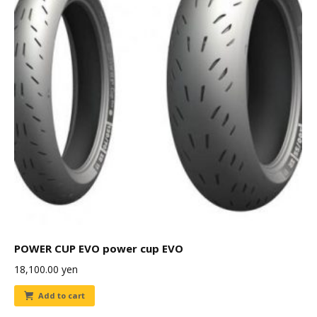
POWER CUP EVO power cup EVO
18,100.00
yen
Add to cart