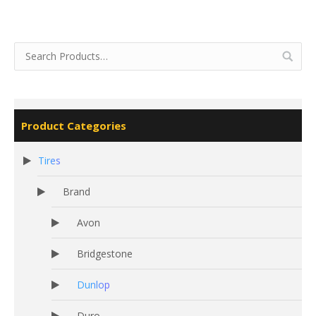
Product Categories
Tires
Brand
Avon
Bridgestone
Dunlop
Duro