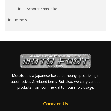
Scooter / mini bike
Helmets
Motofoot is a Japanese-based company specializing in
automotives & related items. But also, we carry various
products from commercial to household usage.
Contact Us