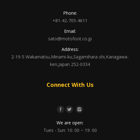
Phone:
+81-42-705-4611
Email:
sato@motofoot.co.jp
Address:
2-19-5 Wakamatsu,Minami-ku,Sagamihara-shi,Kanagawa-
ken,Japan 252-0334
Connect With Us
We are open:
Tues - Sun: 10: 00 ~ 19: 00