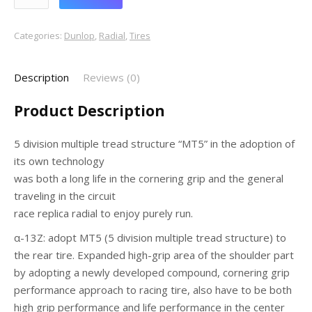
Categories:
Dunlop
,
Radial
,
Tires
Description
Reviews (0)
Product Description
5 division multiple tread structure “MT5” in the adoption of
its own technology
was both a long life in the cornering grip and the general
traveling in the circuit
race replica radial to enjoy purely run.
α-13Z: adopt MT5 (5 division multiple tread structure) to
the rear tire. Expanded high-grip area of the shoulder part
by adopting a newly developed compound, cornering grip
performance approach to racing tire, also have to be both
high grip performance and life performance in the center