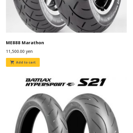
ME888 Marathon
11,500.00
yen
Add to cart