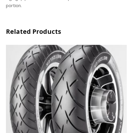
portion.
Related Products