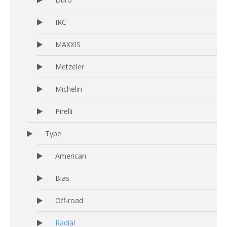
IRC
MAXXIS
Metzeler
Michelin
Pirelli
Type
American
Bias
Off-road
Radial