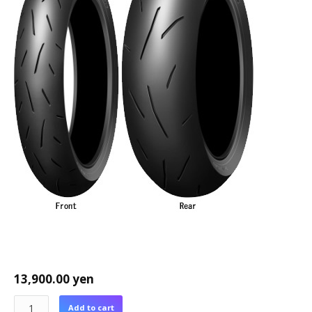
13,900.00
yen
Add to cart