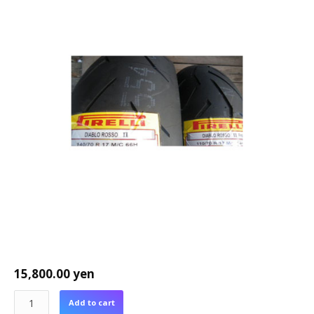
15,800.00
yen
Add to cart