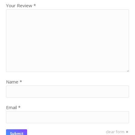
Your Review
*
Name
*
Email
*
clear form