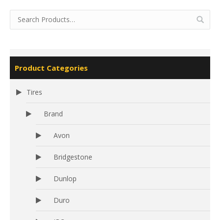
Product Categories
Tires
Brand
Avon
Bridgestone
Dunlop
Duro