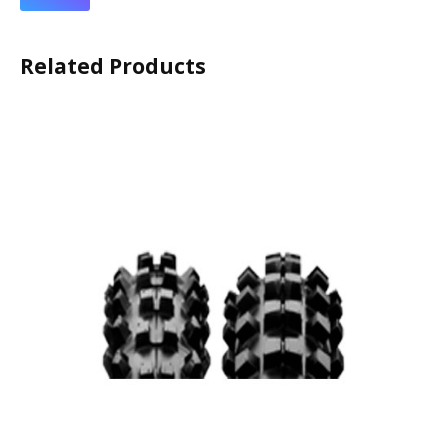
Related Products