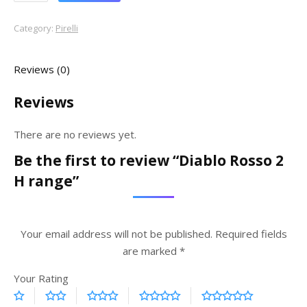
Category:
Pirelli
Reviews (0)
Reviews
There are no reviews yet.
Be the first to review “Diablo Rosso 2
H range”
Your email address will not be published.
Required fields
are marked
*
Your Rating