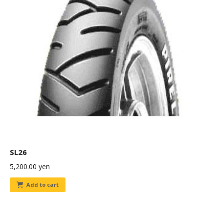
SL26
5,200.00
yen
Add to cart