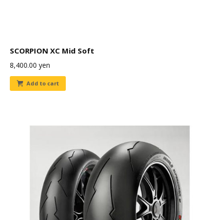
SCORPION XC Mid Soft
8,400.00
yen
Add to cart