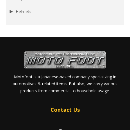
Helmets
Motofoot is a Japanese-based company specializing in
automotives & related items. But also, we carry various
products from commercial to household usage.
Contact Us