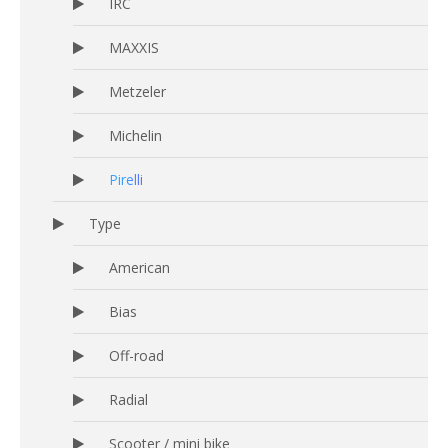
IRC
MAXXIS
Metzeler
Michelin
Pirelli
Type
American
Bias
Off-road
Radial
Scooter / mini bike