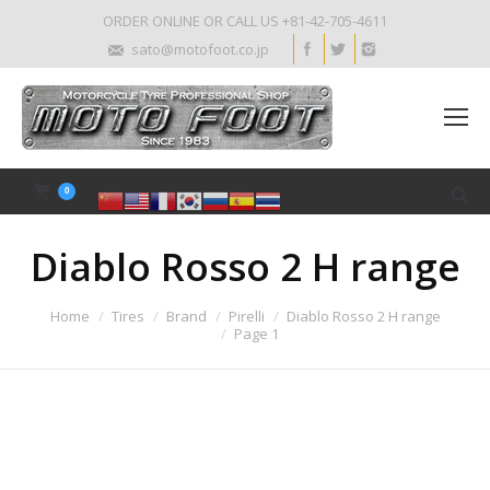
ORDER ONLINE OR CALL US +81-42-705-4611
sato@motofoot.co.jp
0
Diablo Rosso 2 H range
Home
Tires
Brand
Pirelli
Diablo Rosso 2 H range
Page 1