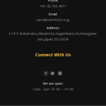
Phone:
+81-42-705-4611
Email:
sato@motofoot.co.jp
Address:
2-19-5 Wakamatsu,Minami-ku,Sagamihara-shi,Kanagawa-
ken,Japan 252-0334
Connect With Us
We are open:
Tues - Sun: 10: 00 ~ 19: 00