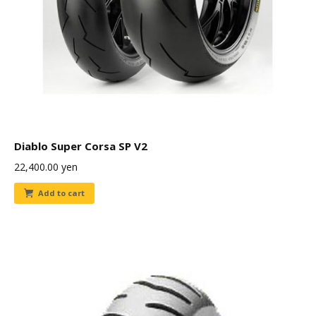
Diablo Super Corsa SP V2
22,400.00
yen
Add to cart