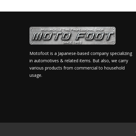
Motofoot is a Japanese-based company specializing
in automotives & related items. But also, we carry
various products from commercial to household
usage.