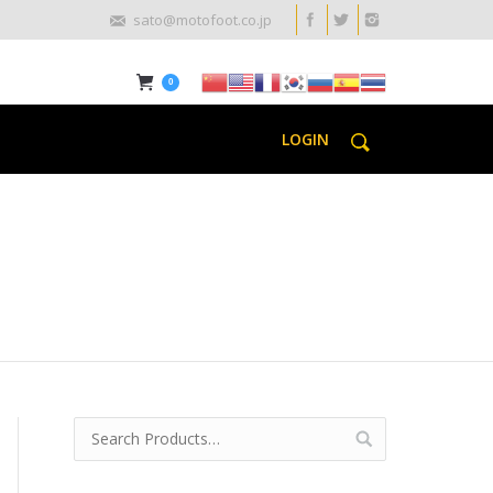
sato@motofoot.co.jp
0
LOGIN