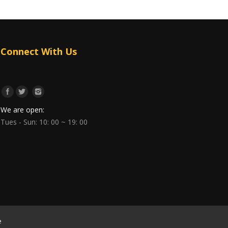
Connect With Us
We are open:
Tues - Sun: 10: 00 ~ 19: 00
e