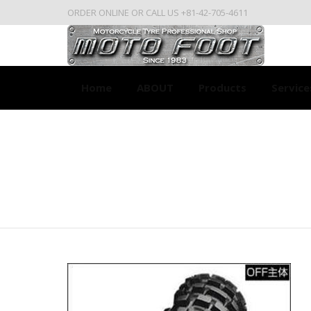
ORDER ONLINE OR CALL US +81-42-705-4611
Home
ABOUT
Products
Service