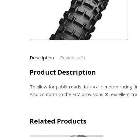
Description
Reviews (0)
Product Description
To allow for public roads, full-scale enduro racing ti
Also conform to the FIM provisions ※, excellent tra
Related Products