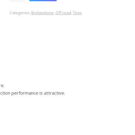
Categories:
Bridgestone
,
Off-road
,
Tires
re.
ction performance is attractive.