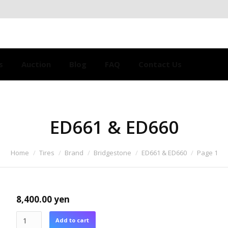
s
Auction
Blog
FAQ
Contact Us
ED661 & ED660
Home
Tires
Brand
Bridgestone
ED661 & ED660
Page 1
8,400.00
yen
Add to cart