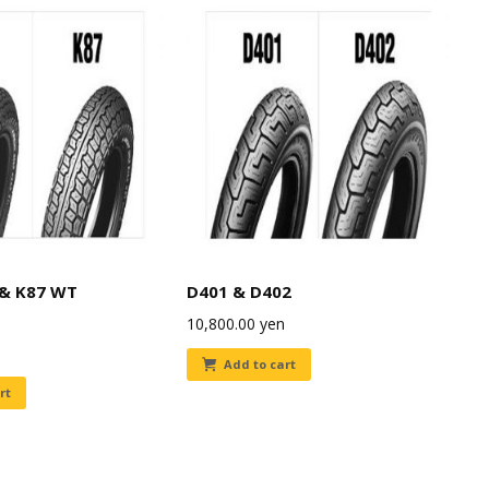
 & K87 WT
D401 & D402
10,800.00
yen
Add to cart
rt