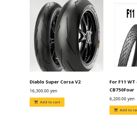
Diablo Super Corsa V2
For F11 WT
CB750Four
16,300.00
yen
6,200.00
yen
Add to cart
Add to ca