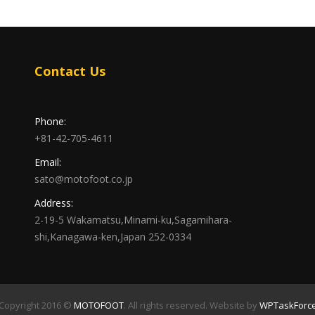
Contact Us
Phone:
+81-42-705-4611
Email:
sato@motofoot.co.jp
Address:
2-19-5 Wakamatsu,Minami-ku,Sagamihara-
shi,Kanagawa-ken,Japan 252-0334
Copyright 2016 ©
MOTOFOOT
. All rights reserved. Website by
WPTaskForc