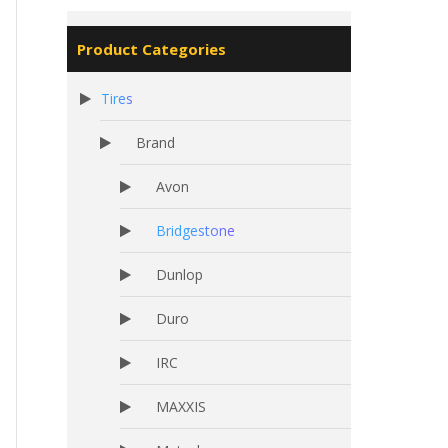
Product Categories
Tires
Brand
Avon
Bridgestone
Dunlop
Duro
IRC
MAXXIS