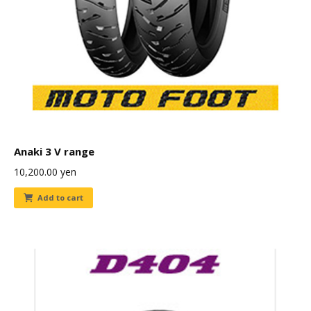
Anaki 3 V range
10,200.00
yen
Add to cart