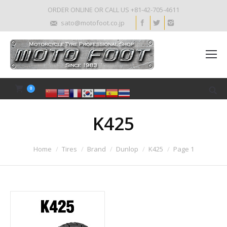
ORDER ONLINE OR CALL US +81-42-705-4611
sato@motofoot.co.jp
0
K425
Home
Tires
Brand
Dunlop
K425
Page 1