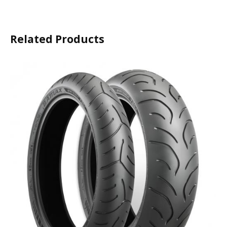
Related Products