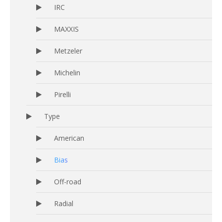
IRC
MAXXIS
Metzeler
Michelin
Pirelli
Type
American
Bias
Off-road
Radial