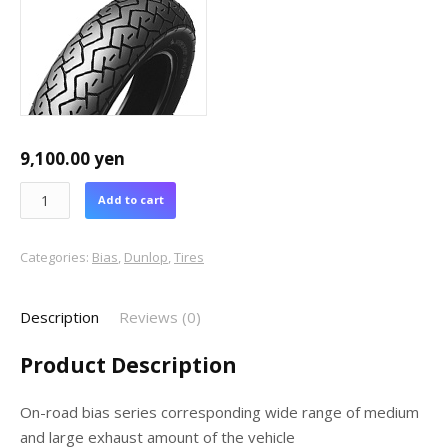
9,100.00
yen
Add to cart
Categories:
Bias
,
Dunlop
,
Tires
Description
Reviews (0)
Product Description
On-road bias series corresponding wide range of medium
and large exhaust amount of the vehicle