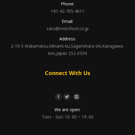
Phone:
+81-42-705-4611
Email:
sato@motofoot.co.jp
Address:
2-19-5 Wakamatsu,Minami-ku,Sagamihara-shi,Kanagawa-
ken,Japan 252-0334
Connect With Us
We are open:
Tues - Sun: 10: 00 ~ 19: 00