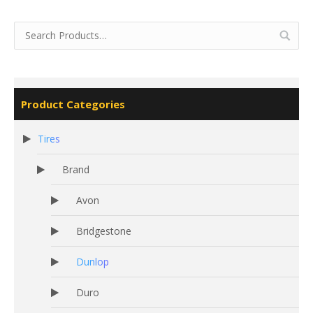
Product Categories
Tires
Brand
Avon
Bridgestone
Dunlop
Duro