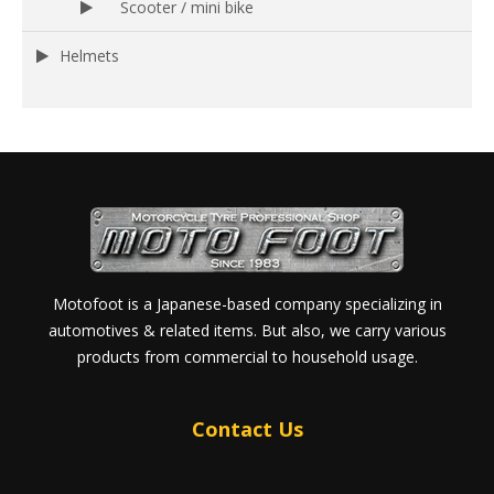
Scooter / mini bike
Helmets
Motofoot is a Japanese-based company specializing in
automotives & related items. But also, we carry various
products from commercial to household usage.
Contact Us