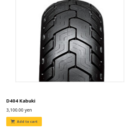
D404 Kabuki
3,100.00
yen
Add to cart