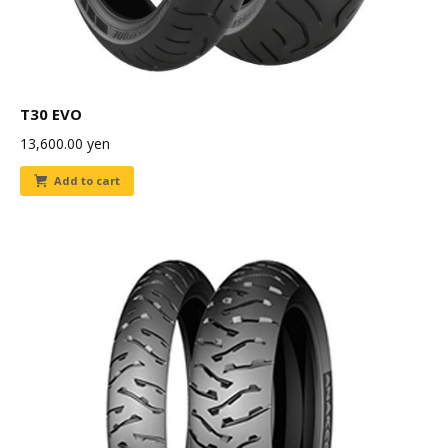
T30 EVO
13,600.00
yen
Add to cart