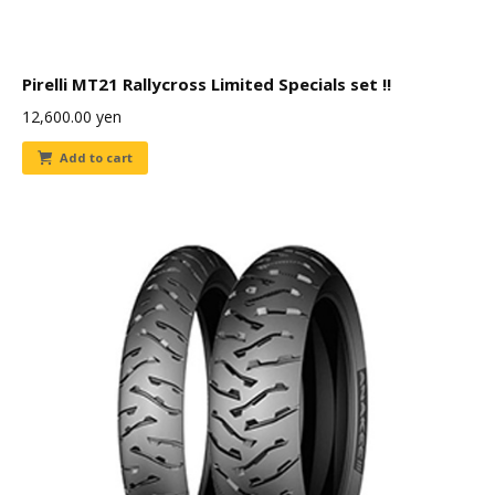
Pirelli MT21 Rallycross Limited Specials set !!
12,600.00
yen
Add to cart