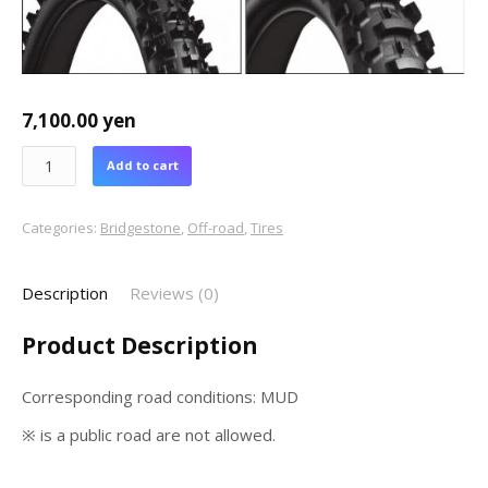
7,100.00
yen
Add to cart
Categories:
Bridgestone
,
Off-road
,
Tires
Description
Reviews (0)
Product Description
Corresponding road conditions: MUD
※ is a public road are not allowed.