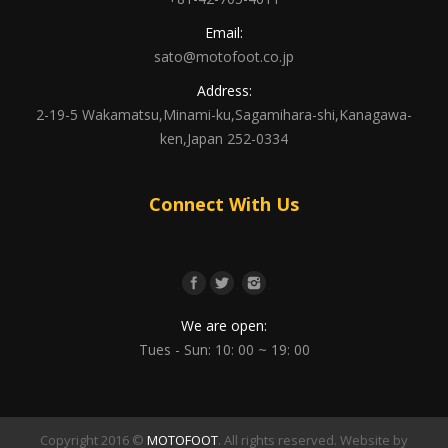
Email:
sato@motofoot.co.jp
Address:
2-19-5 Wakamatsu,Minami-ku,Sagamihara-shi,Kanagawa-
ken,Japan 252-0334
Connect With Us
We are open:
Tues - Sun: 10: 00 ~ 19: 00
Copyright 2016 ©
MOTOFOOT
. All rights reserved. Website by