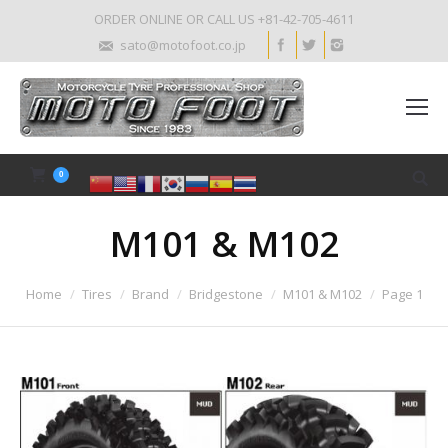
ORDER ONLINE OR CALL US +81-42-705-4611
sato@motofoot.co.jp
0
M101 & M102
Home
Tires
Brand
Bridgestone
M101 & M102
Page 1