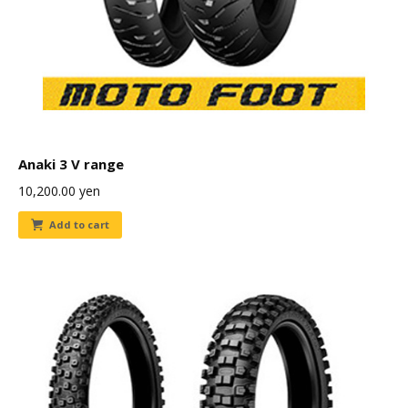
Anaki 3 V range
10,200.00
yen
Add to cart