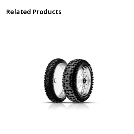
Related Products