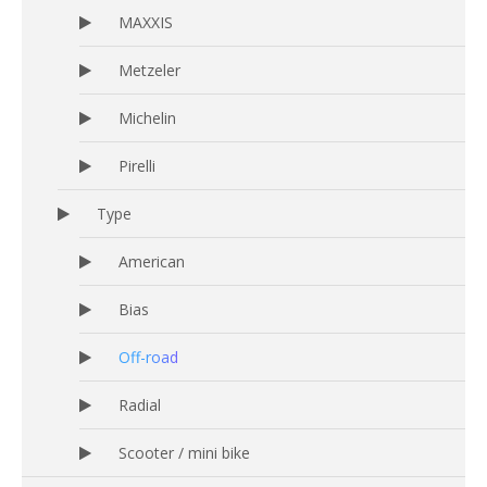
MAXXIS
Metzeler
Michelin
Pirelli
Type
American
Bias
Off-road
Radial
Scooter / mini bike