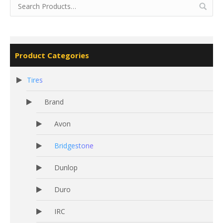
Product Categories
Tires
Brand
Avon
Bridgestone
Dunlop
Duro
IRC