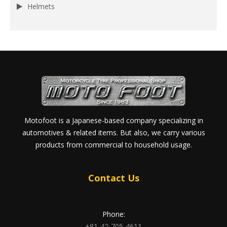
Helmets
Motofoot is a Japanese-based company specializing in
automotives & related items. But also, we carry various
products from commercial to household usage.
Contact Us
Phone:
+81-42-705-4611