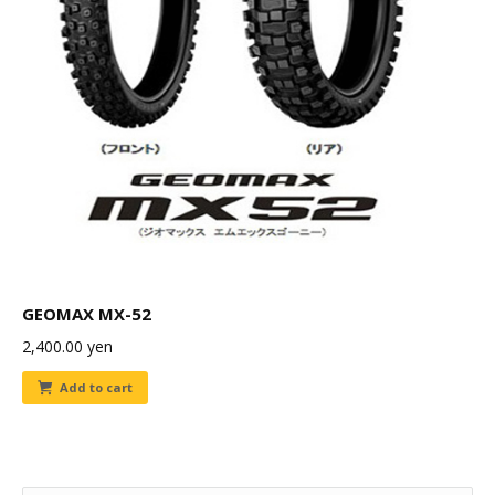
GEOMAX MX-52
2,400.00
yen
Add to cart