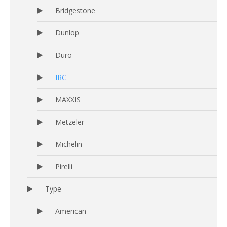
Bridgestone
Dunlop
Duro
IRC
MAXXIS
Metzeler
Michelin
Pirelli
Type
American