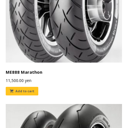
ME888 Marathon
11,500.00
yen
Add to cart