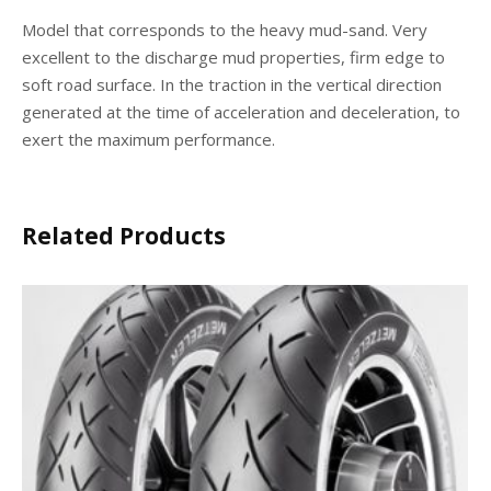
Model that corresponds to the heavy mud-sand. Very
excellent to the discharge mud properties, firm edge to
soft road surface. In the traction in the vertical direction
generated at the time of acceleration and deceleration, to
exert the maximum performance.
Related Products