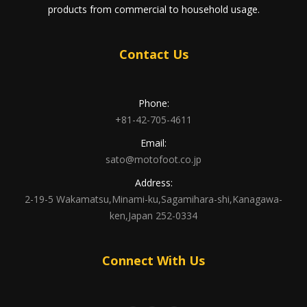
products from commercial to household usage.
Contact Us
Phone:
+81-42-705-4611
Email:
sato@motofoot.co.jp
Address:
2-19-5 Wakamatsu,Minami-ku,Sagamihara-shi,Kanagawa-
ken,Japan 252-0334
Connect With Us