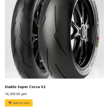
Diablo Super Corsa V2
16,300.00
yen
Add to cart