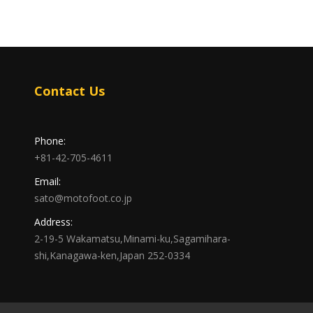
Contact Us
Phone:
+81-42-705-4611
Email:
sato@motofoot.co.jp
Address:
2-19-5 Wakamatsu,Minami-ku,Sagamihara-
shi,Kanagawa-ken,Japan 252-0334