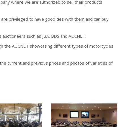
any where we are authorized to sell their products
are privileged to have good ties with them and can buy
s auctioneers such as JBA, BDS and AUCNET.
ugh the AUCNET showcasing different types of motorcycles
he current and previous prices and photos of varieties of