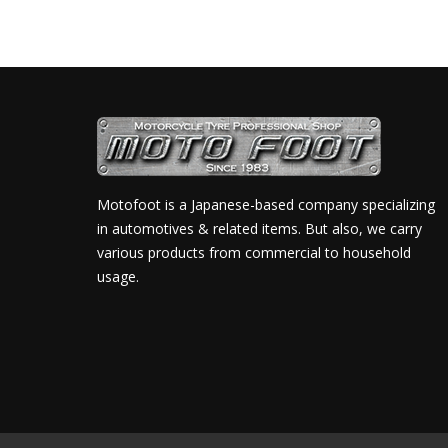
Motofoot is a Japanese-based company specializing
in automotives & related items. But also, we carry
various products from commercial to household
usage.