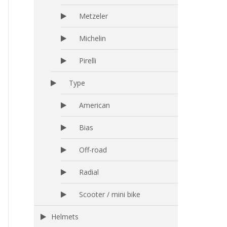
Metzeler
Michelin
Pirelli
Type
American
Bias
Off-road
Radial
Scooter / mini bike
Helmets