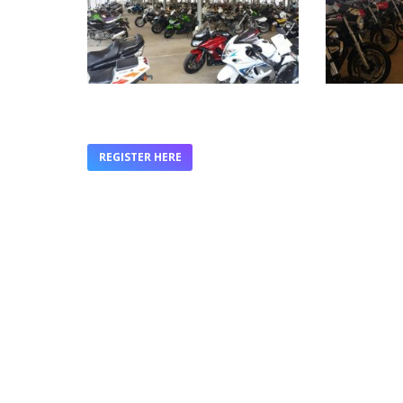
REGISTER HERE