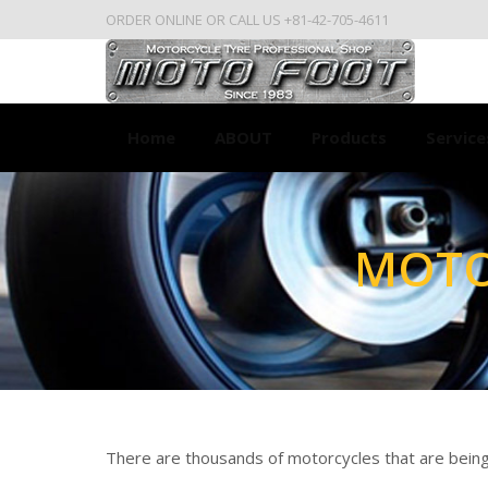
ORDER ONLINE OR CALL US +81-42-705-4611
Home
ABOUT
Products
Service
MOTO
You are here:
There are thousands of motorcycles that are being