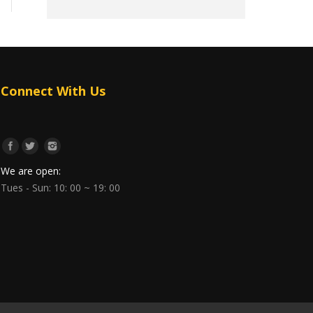
Connect With Us
We are open:
Tues - Sun: 10: 00 ~ 19: 00