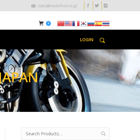
sato@motofoot.co.jp
0
LOGIN
JAPAN