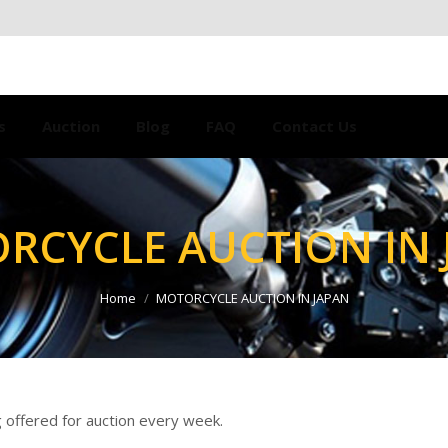
s
Auction
Blog
FAQ
Contact Us
RCYCLE AUCTION IN 
Home
MOTORCYCLE AUCTION IN JAPAN
 offered for auction every week.