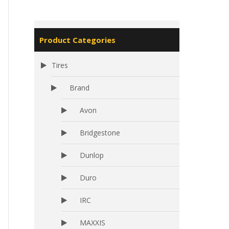
Product Categories
Tires
Brand
Avon
Bridgestone
Dunlop
Duro
IRC
MAXXIS