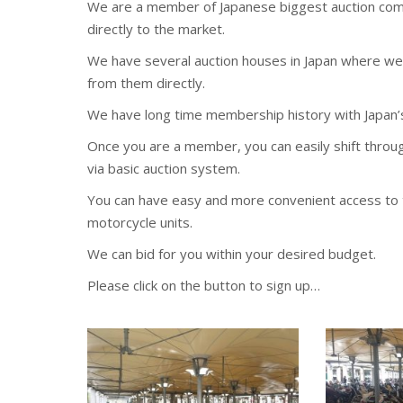
We are a member of Japanese biggest auction comp
directly to the market.
We have several auction houses in Japan where we 
from them directly.
We have long time membership history with Japan’
Once you are a member, you can easily shift thro
via basic auction system.
You can have easy and more convenient access to t
motorcycle units.
We can bid for you within your desired budget.
Please click on the button to sign up…