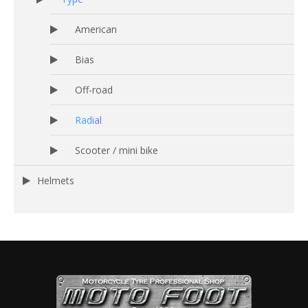
American
Bias
Off-road
Radial
Scooter / mini bike
Helmets