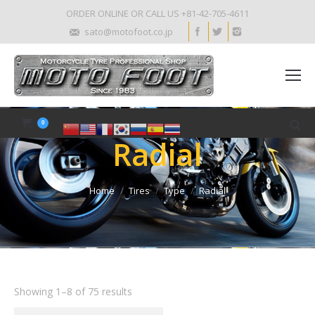
ORDER ONLINE OR CALL US +81-42-705-4611
sato@motofoot.co.jp
0
Radial
Home
Tires
Type
Radial
Showing 1–8 of 75 results