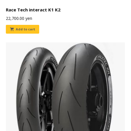
Race Tech interact K1 K2
22,700.00
yen
Add to cart