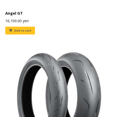
Angel GT
16,100.00
yen
Add to cart