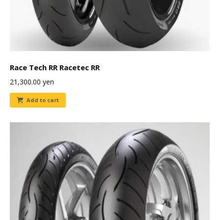
Race Tech RR Racetec RR
21,300.00
yen
Add to cart