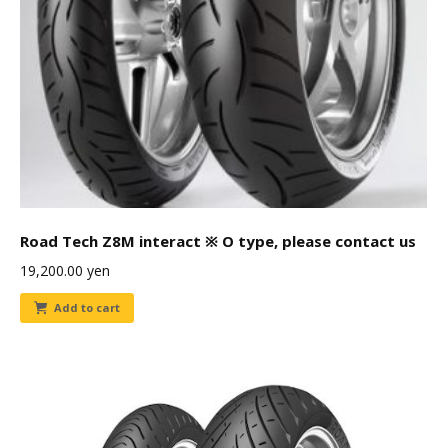
Road Tech Z8M interact ※ O type, please contact us
19,200.00
yen
Add to cart