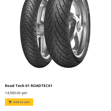
Road Tech 01 ROADTEC01
14,900.00
yen
Add to cart