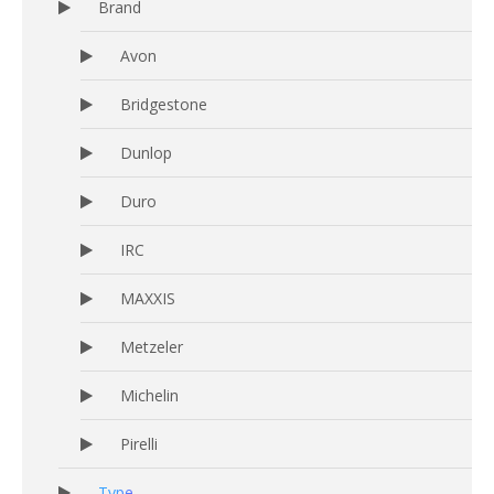
Brand
Avon
Bridgestone
Dunlop
Duro
IRC
MAXXIS
Metzeler
Michelin
Pirelli
Type