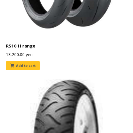
RS10 H range
13,200.00
yen
Add to cart