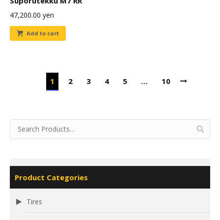
Suporutekku M7 RR
47,200.00
yen
Add to cart
1
2
3
4
5
…
10
Product Categories
Tires