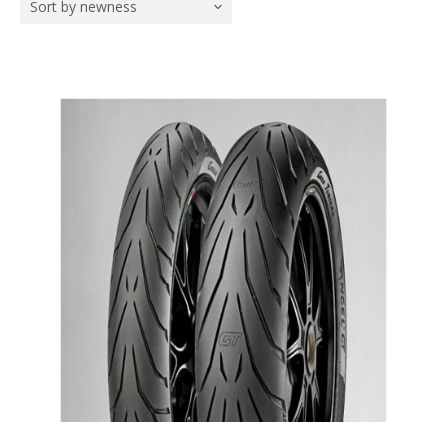
Sort by newness