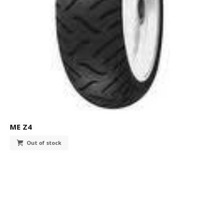
ME Z4
Out of stock