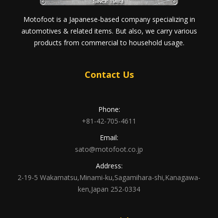
Motofoot is a Japanese-based company specializing in
automotives & related items. But also, we carry various
products from commercial to household usage.
Contact Us
Phone:
+81-42-705-4611
Email:
sato@motofoot.co.jp
Address:
2-19-5 Wakamatsu,Minami-ku,Sagamihara-shi,Kanagawa-
ken,Japan 252-0334