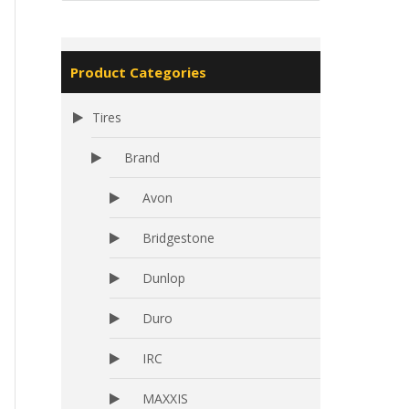
Product Categories
Tires
Brand
Avon
Bridgestone
Dunlop
Duro
IRC
MAXXIS