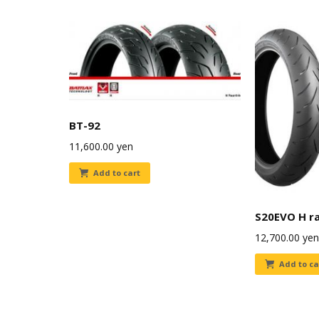
BT-92
11,600.00
yen
Add to cart
S20EVO H r
12,700.00
yen
Add to ca