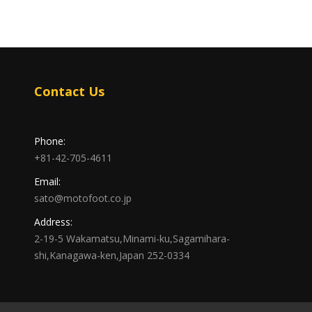
Contact Us
Phone:
+81-42-705-4611
Email:
sato@motofoot.co.jp
Address:
2-19-5 Wakamatsu,Minami-ku,Sagamihara-
shi,Kanagawa-ken,Japan 252-0334