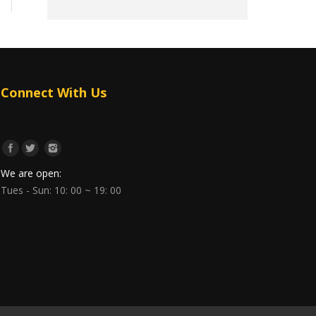
Connect With Us
We are open:
Tues - Sun: 10: 00 ~ 19: 00