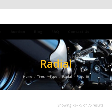
s
Auction
Blog
FAQ
Contact Us
Radial
Home
Tires
Type
Radial
Page 10
Showing 73–75 of 75 results