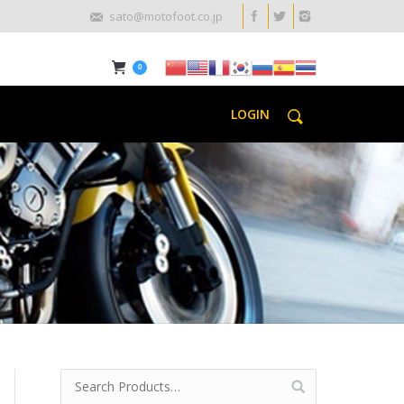
sato@motofoot.co.jp
0
LOGIN