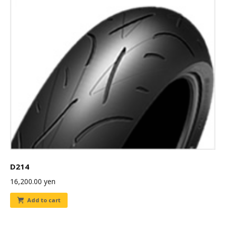
D214
16,200.00
yen
Add to cart