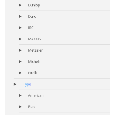
Dunlop
Duro
IRC
MAXXIS
Metzeler
Michelin
Pirelli
Type
American
Bias