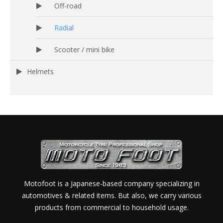
Off-road
Radial
Scooter / mini bike
Helmets
Motofoot is a Japanese-based company specializing in
automotives & related items. But also, we carry various
products from commercial to household usage.