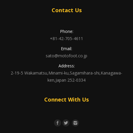
Contact Us
Phone:
+81-42-705-4611
Email:
sato@motofoot.co.jp
Address:
2-19-5 Wakamatsu,Minami-ku,Sagamihara-shi,Kanagawa-
ken,Japan 252-0334
Connect With Us