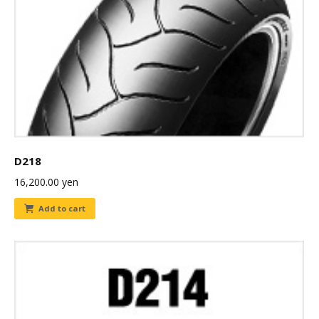
D218
16,200.00
yen
Add to cart