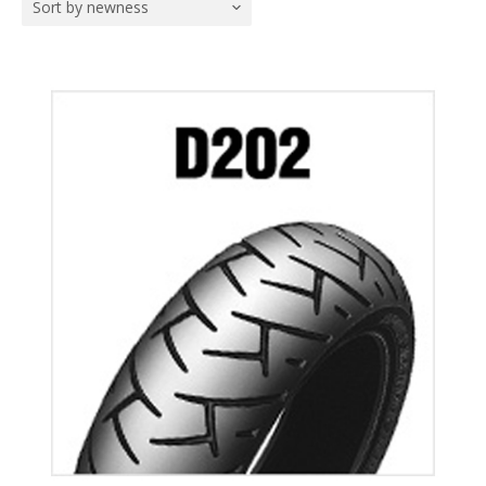
Sort by newness