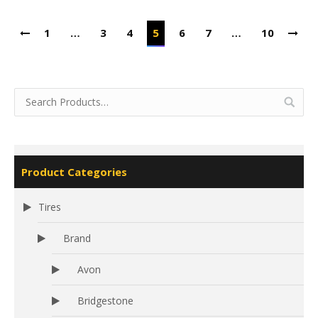
1
…
3
4
5
6
7
…
10
Product Categories
Tires
Brand
Avon
Bridgestone