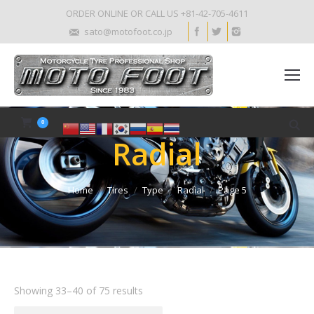
ORDER ONLINE OR CALL US +81-42-705-4611
sato@motofoot.co.jp
0
Radial
Home
Tires
Type
Radial
Page 5
Showing 33–40 of 75 results