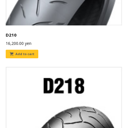
D210
16,200.00
yen
Add to cart