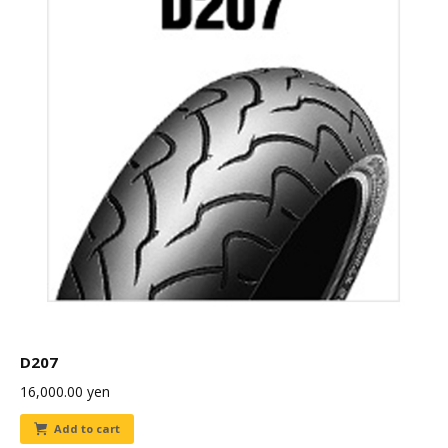
D207
16,000.00
yen
Add to cart