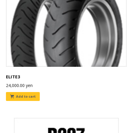
ELITE3
24,000.00
yen
Add to cart