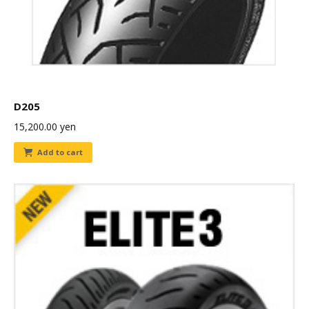
D205
15,200.00
yen
Add to cart