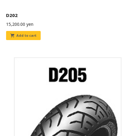
D202
15,200.00
yen
Add to cart