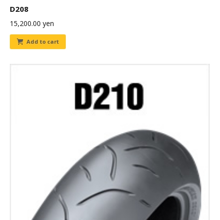
D208
15,200.00
yen
Add to cart