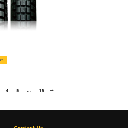
rt
4
5
…
15
Contact Us