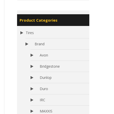
Product Categories
Tires
Brand
Avon
Bridgestone
Dunlop
Duro
IRC
MAXXIS