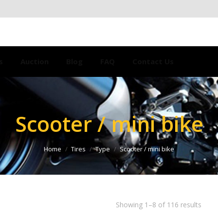
s
Auction
Blog
FAQ
Contact Us
Scooter / mini bike
Home
Tires
Type
Scooter / mini bike
Showing 1–8 of 116 results