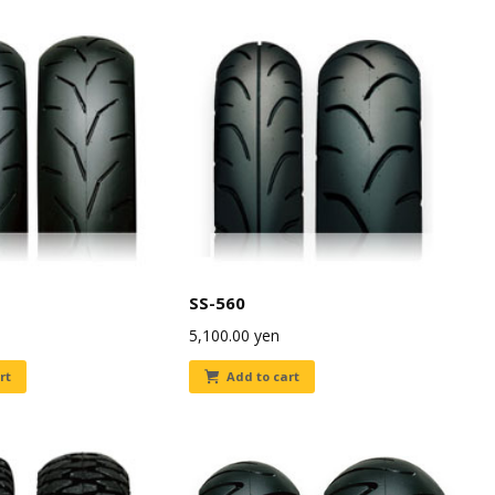
SS-560
5,100.00
yen
rt
Add to cart