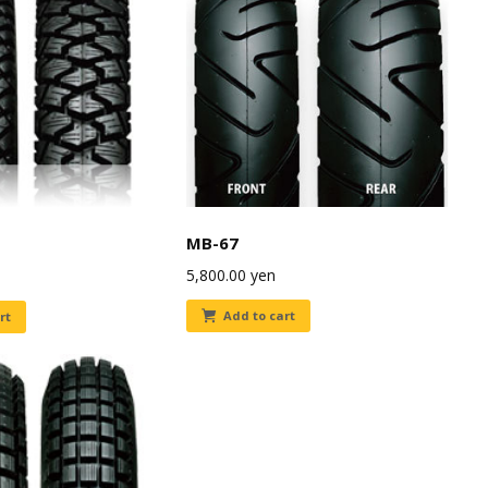
MB-67
5,800.00
yen
Add to cart
rt