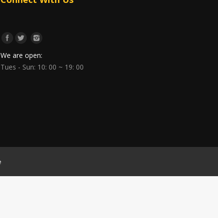
We are open:
Tues - Sun: 10: 00 ~ 19: 00
e