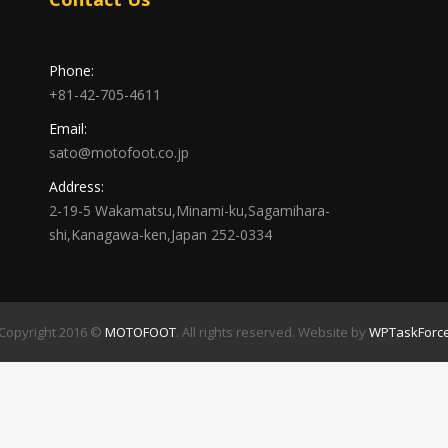
Phone:
+81-42-705-4611
Email:
sato@motofoot.co.jp
Address:
2-19-5 Wakamatsu,Minami-ku,Sagamihara-
shi,Kanagawa-ken,Japan 252-0334
Copyright 2016 ©
MOTOFOOT
. All rights reserved. Website by
WPTaskForc