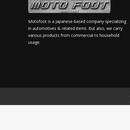
Motofoot is a Japanese-based company specializing
in automotives & related items. But also, we carry
various products from commercial to household
usage.