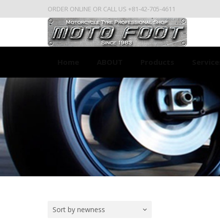
ORDER ONLINE OR CALL US +81-42-705-4611
Home
ABOUT
Products
Service
Sort by newness