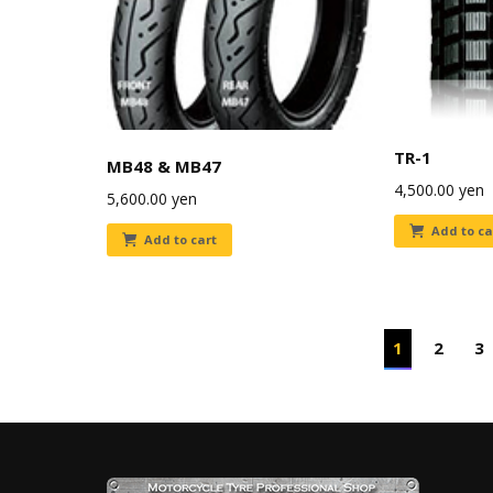
TR-1
MB48 & MB47
4,500.00
yen
5,600.00
yen
Add to ca
Add to cart
1
2
3