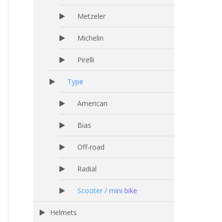
Metzeler
Michelin
Pirelli
Type
American
Bias
Off-road
Radial
Scooter / mini bike
Helmets