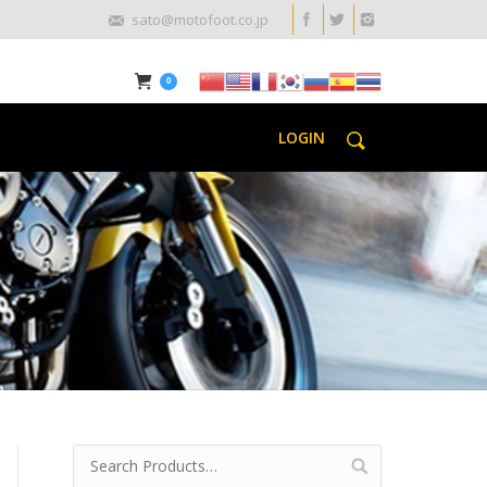
sato@motofoot.co.jp
0
LOGIN