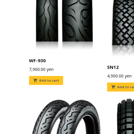
WF-930
SN12
7,900.00
yen
4,900.00
yen
Add to cart
Add to ca