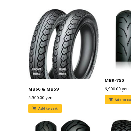
MBR-750
6,900.00
yen
MB60 & MB59
5,500.00
yen
Add to ca
Add to cart