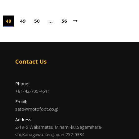
48
49
50
…
56
Contact Us
Phone:
+81-42-705-4611
Email:
sato@motofoot.co.jp
Address:
2-19-5 Wakamatsu,Minami-ku,Sagamihara-
shi,Kanagawa-ken,Japan 252-0334