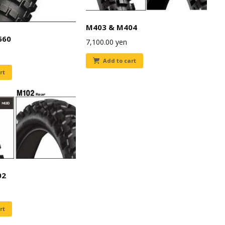
M403 & M404
660
7,100.00
yen
Add to cart
rt
02
rt