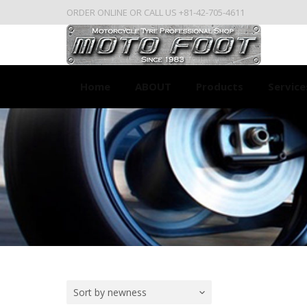
ORDER ONLINE OR CALL US +81-42-705-4611
Home
ABOUT
Products
Service
Sort by newness