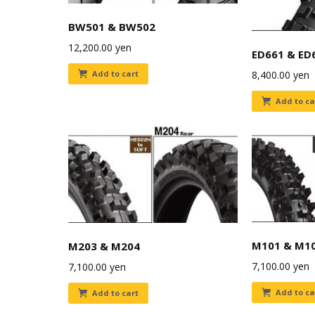
BW501 & BW502
12,200.00
yen
ED661 & ED
8,400.00
yen
Add to cart
Add to ca
M101 & M1
M203 & M204
7,100.00
yen
7,100.00
yen
Add to ca
Add to cart