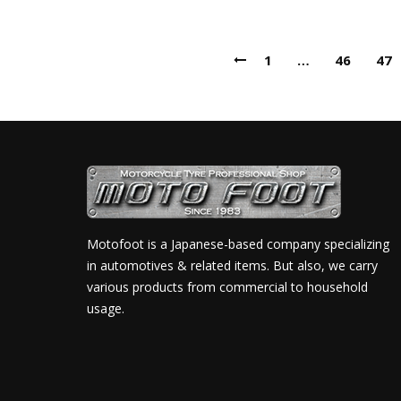
1
…
46
47
Motofoot is a Japanese-based company specializing
in automotives & related items. But also, we carry
various products from commercial to household
usage.