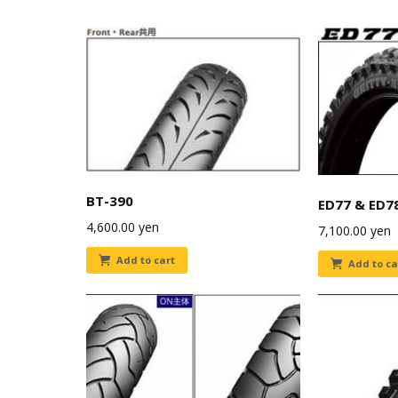
BT-390
ED77 & ED7
4,600.00
yen
7,100.00
yen
Add to cart
Add to ca