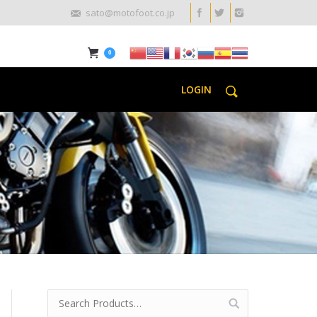
sato@motofoot.co.jp
0
LOGIN