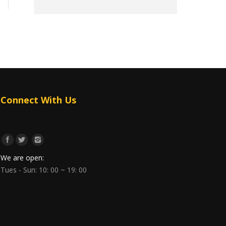
Connect With Us
We are open:
Tues - Sun: 10: 00 ~ 19: 00