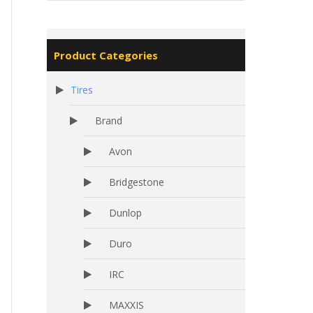
Product Categories
Tires
Brand
Avon
Bridgestone
Dunlop
Duro
IRC
MAXXIS