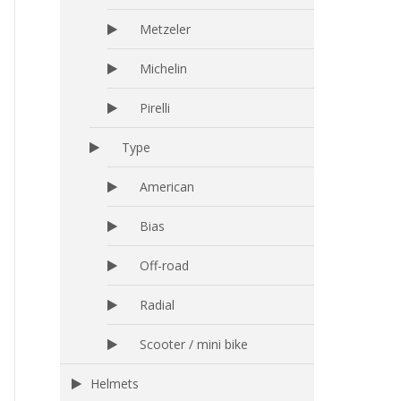
Metzeler
Michelin
Pirelli
Type
American
Bias
Off-road
Radial
Scooter / mini bike
Helmets