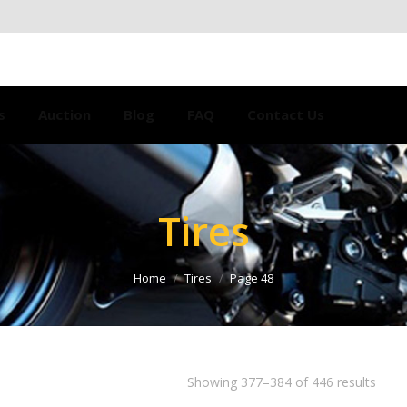
s
Auction
Blog
FAQ
Contact Us
Tires
Home
Tires
Page 48
Showing 377–384 of 446 results