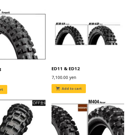
ED11 & ED12
8
7,100.00
yen
Add to cart
rt