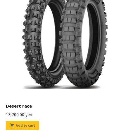
Desert race
13,700.00
yen
Add to cart