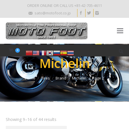
ORDER ONLINE OR CALL US +81-42-705-4611
sato@motofoot.co.jp
0
Michelin
Home
Tires
Brand
Michelin
Page 2
Showing 9–16 of 44 results