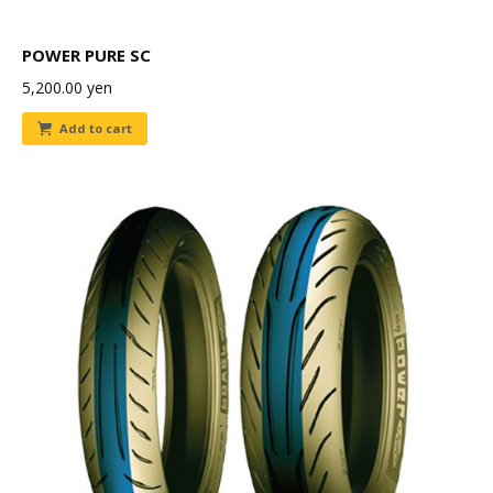
POWER PURE SC
5,200.00
yen
Add to cart