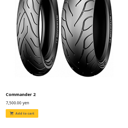
Commander 2
7,500.00
yen
Add to cart