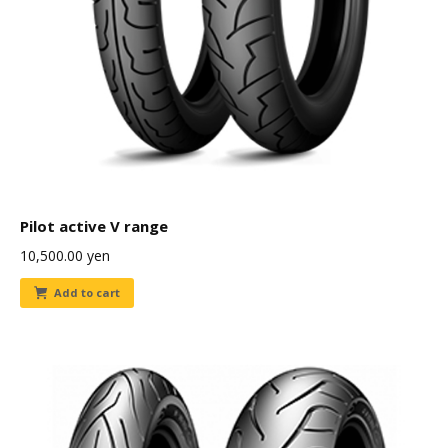
Pilot active V range
10,500.00
yen
Add to cart