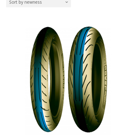
Sort by newness