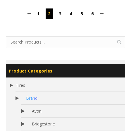
1
2
3
4
5
6
Product Categories
Tires
Brand
Avon
Bridgestone