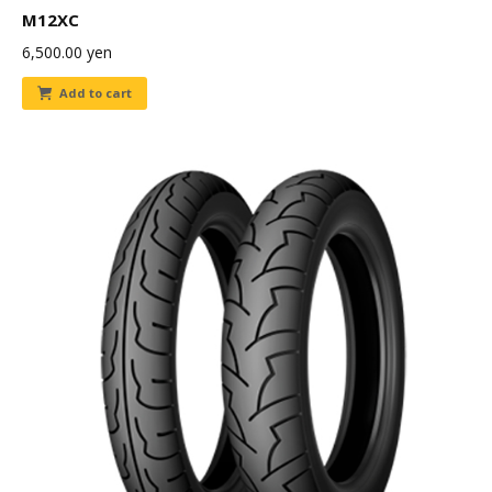
M12XC
6,500.00
yen
Add to cart