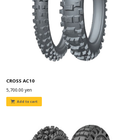
CROSS AC10
5,700.00
yen
Add to cart