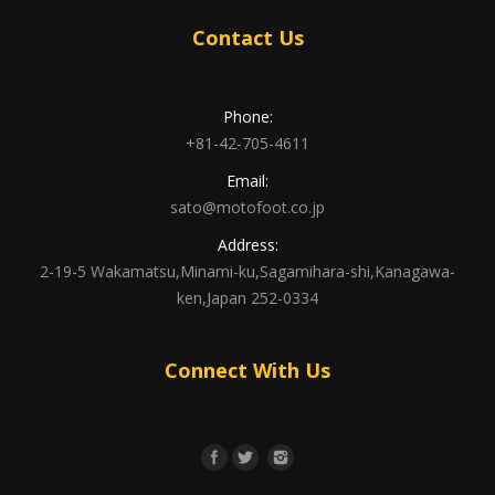
Contact Us
Phone:
+81-42-705-4611
Email:
sato@motofoot.co.jp
Address:
2-19-5 Wakamatsu,Minami-ku,Sagamihara-shi,Kanagawa-
ken,Japan 252-0334
Connect With Us