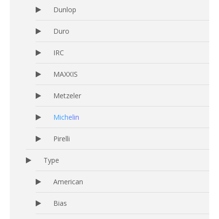
Dunlop
Duro
IRC
MAXXIS
Metzeler
Michelin
Pirelli
Type
American
Bias