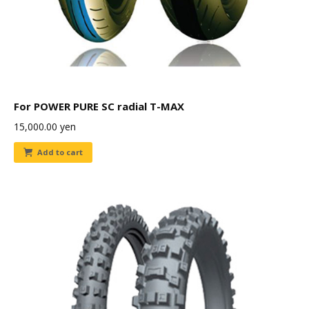
For POWER PURE SC radial T-MAX
15,000.00
yen
Add to cart