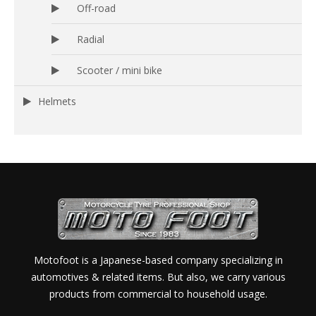
Off-road
Radial
Scooter / mini bike
Helmets
Motofoot is a Japanese-based company specializing in
automotives & related items. But also, we carry various
products from commercial to household usage.