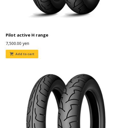
Pilot active H range
7,500.00
yen
Add to cart