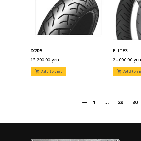
D205
ELITE3
15,200.00
yen
24,000.00
yen
Add to cart
Add to ca
1
…
29
30