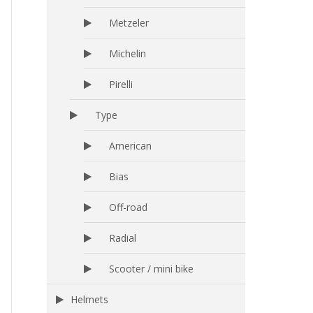
Metzeler
Michelin
Pirelli
Type
American
Bias
Off-road
Radial
Scooter / mini bike
Helmets