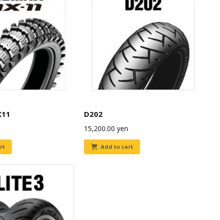
X11
D202
15,200.00
yen
rt
Add to cart