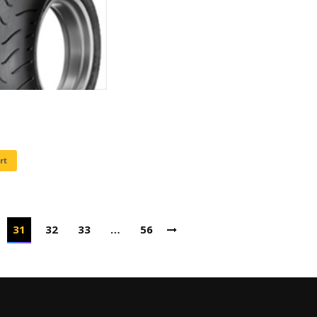
rt
31
32
33
…
56