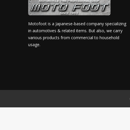
Motofoot is a Japanese-based company specializing
in automotives & related items. But also, we carry
various products from commercial to household
usage.