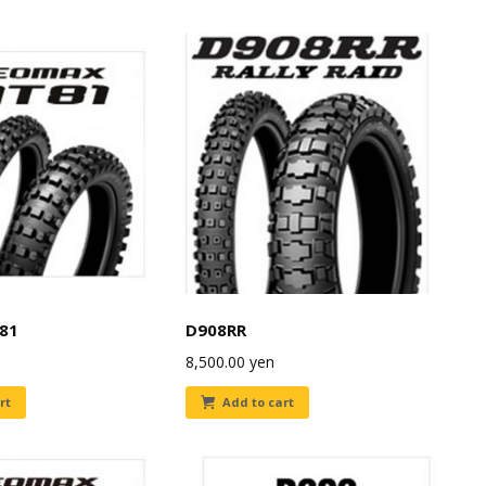
81
D908RR
8,500.00
yen
rt
Add to cart