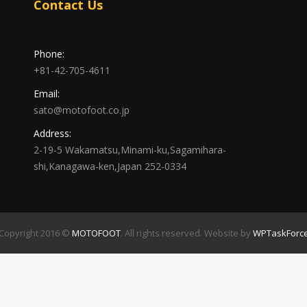
Contact Us
Phone:
+81-42-705-4611
Email:
sato@motofoot.co.jp
Address:
2-19-5 Wakamatsu,Minami-ku,Sagamihara-
shi,Kanagawa-ken,Japan 252-0334
Copyright 2016 ©
MOTOFOOT
. All rights reserved. Website by
WPTaskForc