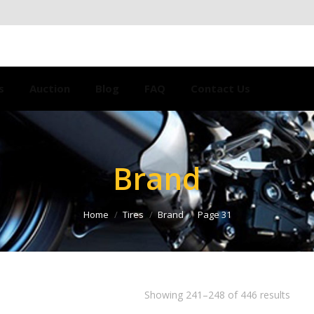
s
Auction
Blog
FAQ
Contact Us
Brand
Home
Tires
Brand
Page 31
Showing 241–248 of 446 results