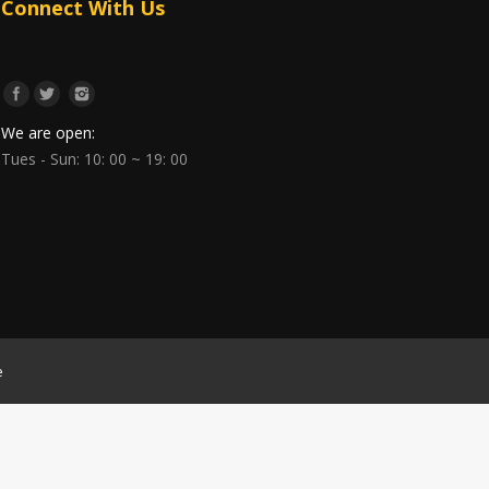
Connect With Us
We are open:
Tues - Sun: 10: 00 ~ 19: 00
e