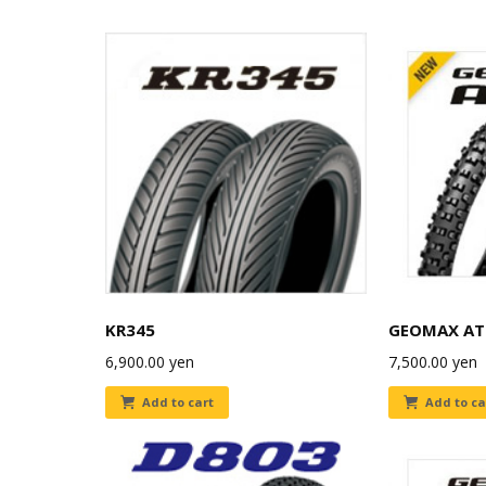
KR345
GEOMAX AT
6,900.00
yen
7,500.00
yen
Add to cart
Add to ca