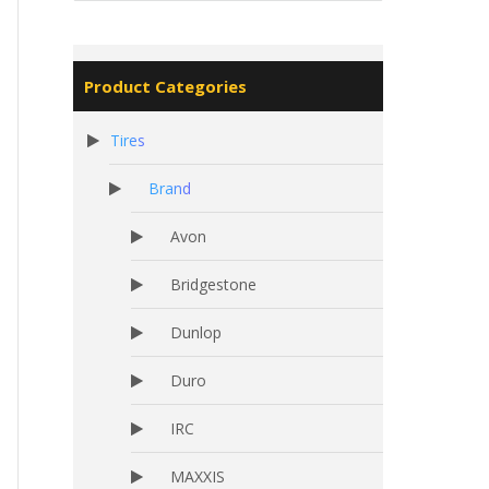
Product Categories
Tires
Brand
Avon
Bridgestone
Dunlop
Duro
IRC
MAXXIS