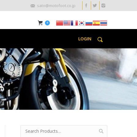
sato@motofoot.co.jp
0
LOGIN