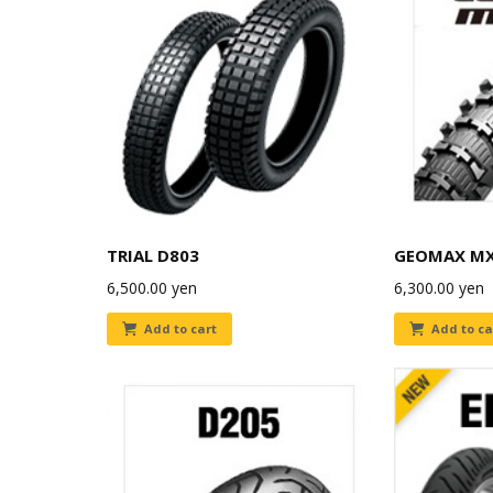
TRIAL D803
GEOMAX M
6,500.00
yen
6,300.00
yen
Add to cart
Add to ca