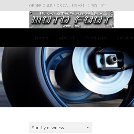
ORDER ONLINE OR CALL US +81-42-705-4611
Home
ABOUT
Products
Service
Sort by newness