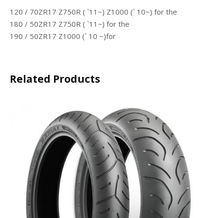
120 / 70ZR17 Z750R ( `11~) Z1000 (` 10~)
for the
180 / 50ZR17 Z750R ( `11~) for the
190 / 50ZR17 Z1000 (` 10 ~)for
Related Products