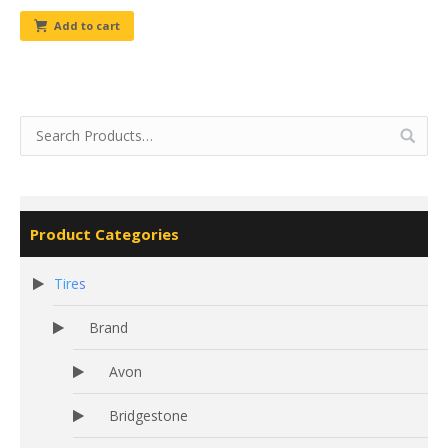
Add to cart
Product Categories
Tires
Brand
Avon
Bridgestone