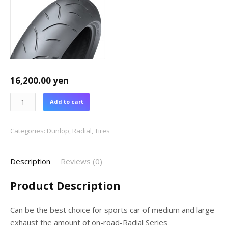
16,200.00
yen
Add to cart
Categories:
Dunlop
,
Radial
,
Tires
Description
Reviews (0)
Product Description
Can be the best choice for sports car of medium and large
exhaust the amount of on-road-Radial Series