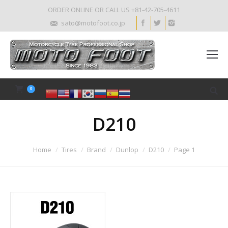
ORDER ONLINE OR CALL US +81-42-705-4611
sato@motofoot.co.jp
0
D210
Home
Tires
Brand
Dunlop
D210
Page 1