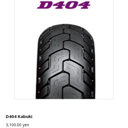
D404 Kabuki
3,100.00
yen