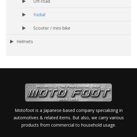
Off-road
Radial
Scooter / mini bike
Helmets
Motofoot is a Japanese-based company specializing in
automotives & related items. But also, we carry various
products from commercial to household usage.