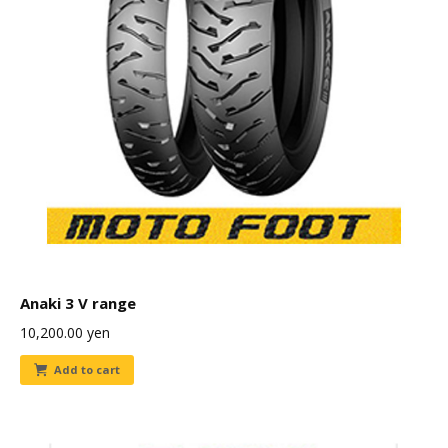
Anaki 3 V range
10,200.00
yen
Add to cart