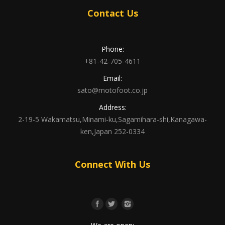
Contact Us
Phone:
+81-42-705-4611
Email:
sato@motofoot.co.jp
Address:
2-19-5 Wakamatsu,Minami-ku,Sagamihara-shi,Kanagawa-
ken,Japan 252-0334
Connect With Us