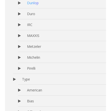
Dunlop
Duro
IRC
MAXXIS
Metzeler
Michelin
Pirelli
Type
American
Bias