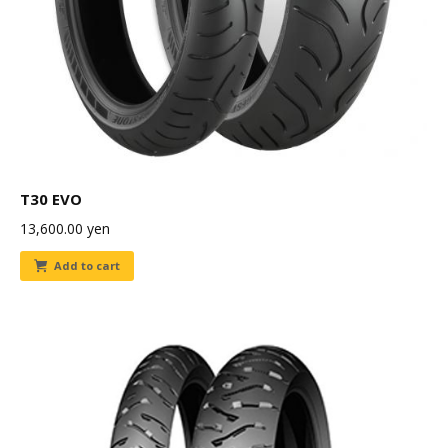
T30 EVO
13,600.00
yen
Add to cart