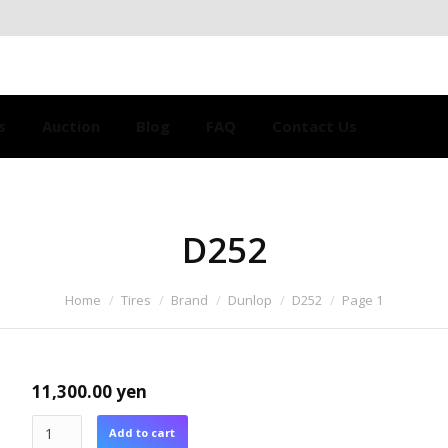
s
Auction
Blog
FAQ
Contact Us
D252
Home
Tires
Brand
Dunlop
D252
Page 1
11,300.00
yen
Add to cart