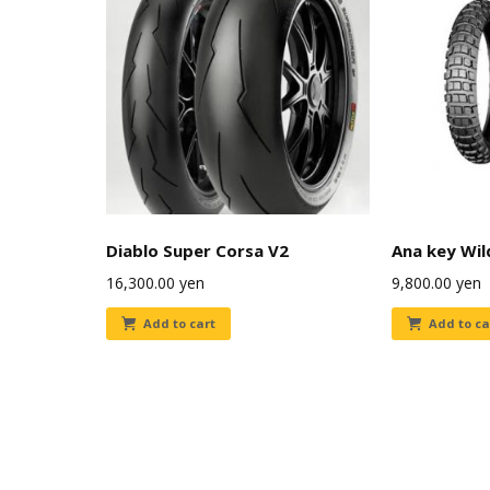
Diablo Super Corsa V2
Ana key Wil
16,300.00
yen
9,800.00
yen
Add to cart
Add to ca