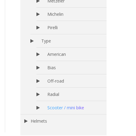
Metzeler
Michelin
Pirelli
Type
American
Bias
Off-road
Radial
Scooter / mini bike
Helmets