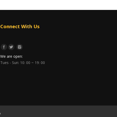
Connect With Us
We are open:
Tues - Sun: 10: 00 ~ 19: 00
e