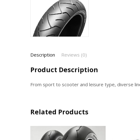
Description
Reviews (0)
Product Description
From sport to scooter and leisure type, diverse lin
Related Products