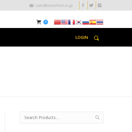
sato@motofoot.co.jp
0
LOGIN