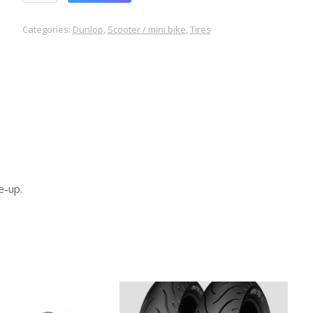
Categories:
Dunlop
,
Scooter / mini bike
,
Tires
e-up.