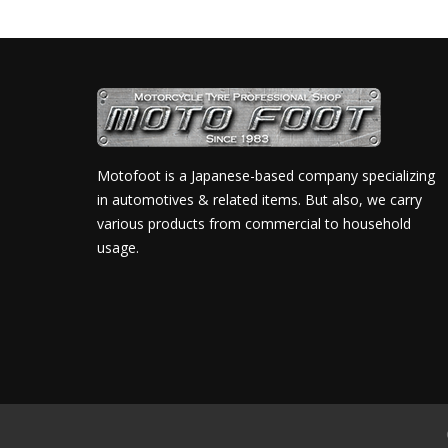
Motofoot is a Japanese-based company specializing
in automotives & related items. But also, we carry
various products from commercial to household
usage.