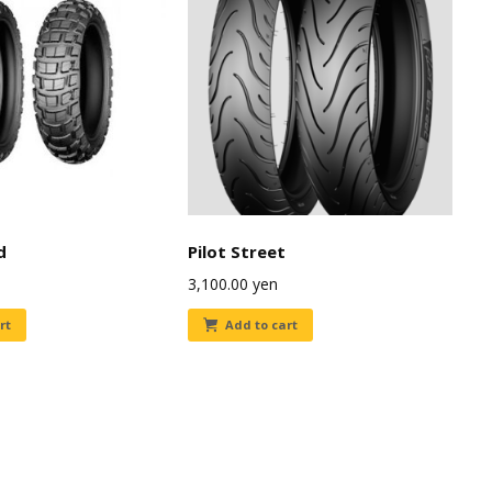
d
Pilot Street
3,100.00
yen
rt
Add to cart