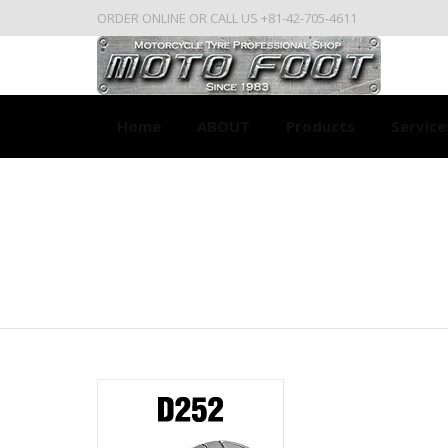
ORDER ONLINE OR CALL US +81-42-705-4611
Home
ABOUT
Products
Service