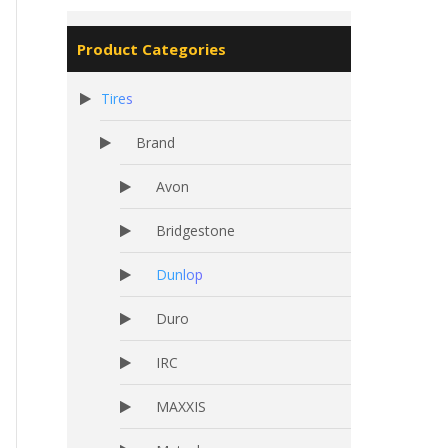
Product Categories
Tires
Brand
Avon
Bridgestone
Dunlop
Duro
IRC
MAXXIS