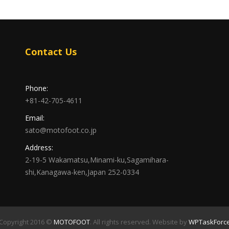
Contact Us
Phone:
+81-42-705-4611
Email:
sato@motofoot.co.jp
Address:
2-19-5 Wakamatsu,Minami-ku,Sagamihara-
shi,Kanagawa-ken,Japan 252-0334
Copyright 2016 ©
MOTOFOOT
. All rights reserved. Website by
WPTaskForc