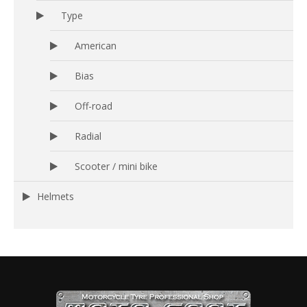
Type
American
Bias
Off-road
Radial
Scooter / mini bike
Helmets