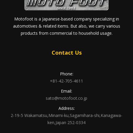
Motofoot is a Japanese-based company specializing in
automotives & related items. But also, we carry various
products from commercial to household usage.
Contact Us
Phone:
+81-42-705-4611
Email:
sato@motofoot.co.jp
Address:
2-19-5 Wakamatsu,Minami-ku,Sagamihara-shi,Kanagawa-
ken,Japan 252-0334