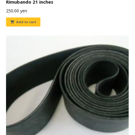
Rimubando 21 inches
250.00
yen
Add to cart