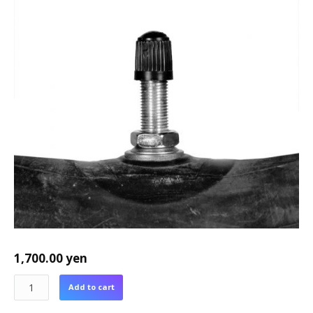
1,700.00
yen
Add to cart