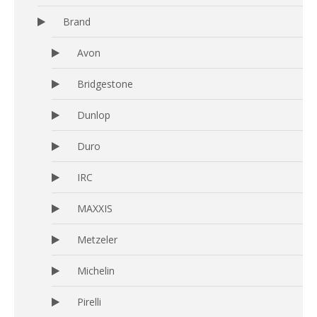
Brand
Avon
Bridgestone
Dunlop
Duro
IRC
MAXXIS
Metzeler
Michelin
Pirelli