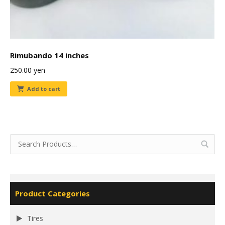
Rimubando 14 inches
250.00
yen
Add to cart
Product Categories
Tires