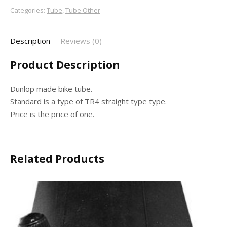
Categories:
Tube
,
Tube Other
Description
Reviews (0)
Product Description
Dunlop made bike tube.
Standard is a type of TR4 straight type type.
Price is the price of one.
Related Products