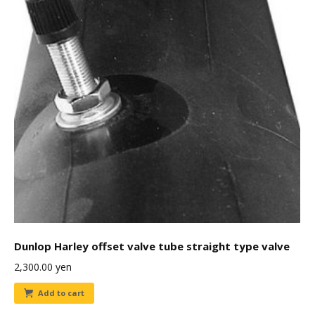
Dunlop Harley offset valve tube straight type valve
2,300.00
yen
Add to cart