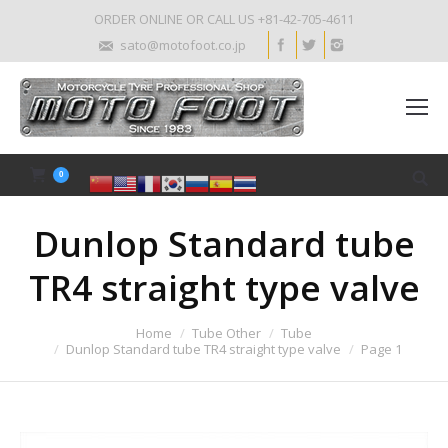
ORDER ONLINE OR CALL US +81-42-705-4611
sato@motofoot.co.jp
0
Dunlop Standard tube
TR4 straight type valve
Home
Tube Other
Tube
Dunlop Standard tube TR4 straight type valve
Page 1