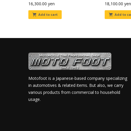
16,300.00
yen
18,100.00
yen
Add to cart
Add to ca
Motofoot is a Japanese-based company specializing
in automotives & related items. But also, we carry
various products from commercial to household
usage.