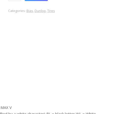
Categories:
Bias
,
Dunlop
,
Tires
a-MAX V
lifted by a white character) BL = black letter WL = White