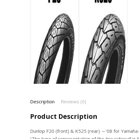
Description
Reviews (0)
Product Description
Dunlop F20 (front) & K525 (rear) ～’08 for Yamah
(The type of representation of the tire sidewall is 