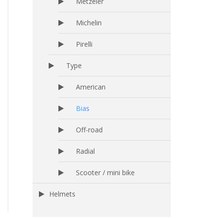
Metzeler
Michelin
Pirelli
Type
American
Bias
Off-road
Radial
Scooter / mini bike
Helmets