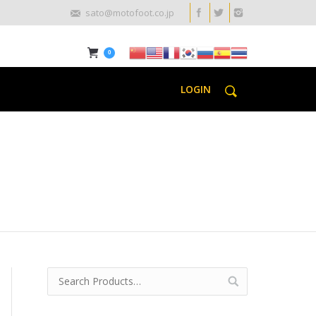
sato@motofoot.co.jp
0
LOGIN