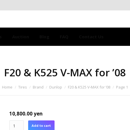
s
Auction
Blog
FAQ
Contact Us
F20 & K525 V-MAX for ’08
Home
Tires
Brand
Dunlop
F20 & K525 V-MAX for ’08
Page 1
10,800.00
yen
Add to cart