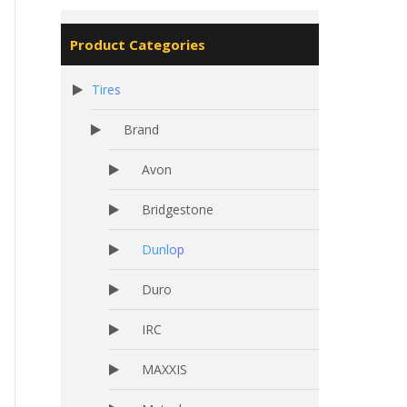
Product Categories
Tires
Brand
Avon
Bridgestone
Dunlop
Duro
IRC
MAXXIS