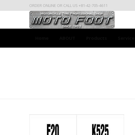
ORDER ONLINE OR CALL US +81-42-705-4611
Home
ABOUT
Products
Service