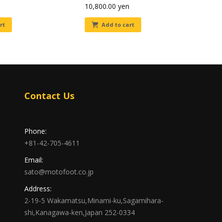
10,800.00
yen
rt
Add to cart
Contact Us
Phone:
+81-42-705-4611
Email:
sato@motofoot.co.jp
Address:
2-19-5 Wakamatsu,Minami-ku,Sagamihara-
shi,Kanagawa-ken,Japan 252-0334