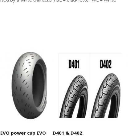
EVO power cup EVO
D401 & D402