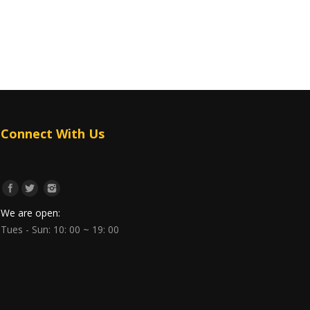
Connect With Us
We are open:
Tues - Sun: 10: 00 ~ 19: 00