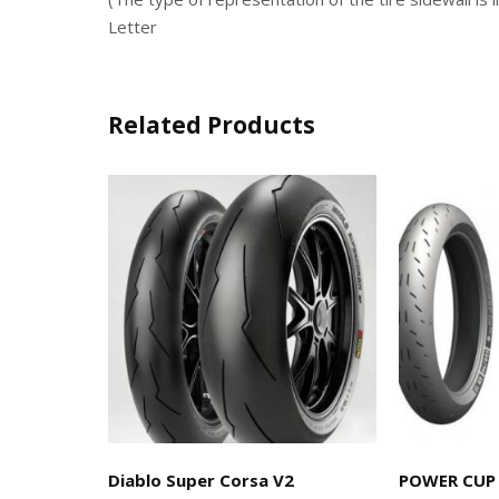
Letter
Related Products
Diablo Super Corsa V2
POWER CUP 