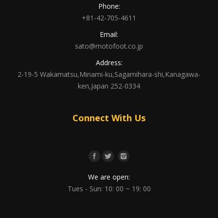
Phone:
+81-42-705-4611
Email:
sato@motofoot.co.jp
Address:
2-19-5 Wakamatsu,Minami-ku,Sagamihara-shi,Kanagawa-
ken,Japan 252-0334
Connect With Us
We are open:
Tues - Sun: 10: 00 ~ 19: 00