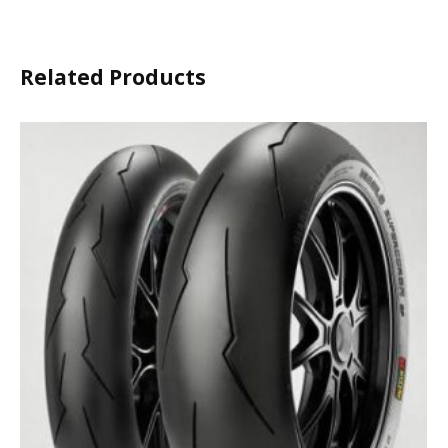
Related Products