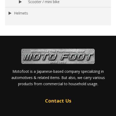
Scooter / mini bike
Helmets
Motofoot is a Japanese-based company specializing in
automotives & related items. But also, we carry various
products from commercial to household usage.
Contact Us