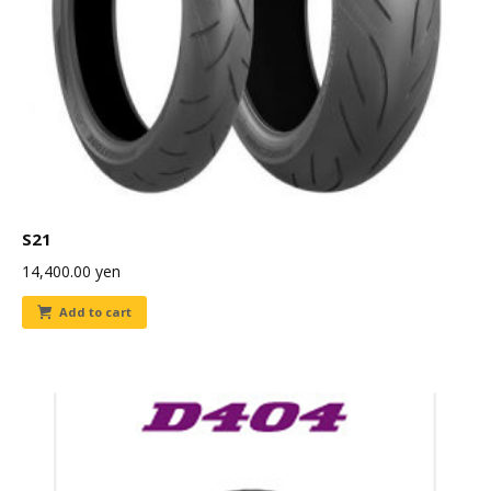
S21
14,400.00
yen
Add to cart