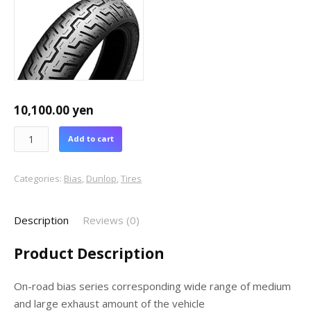
10,100.00
yen
Add to cart
Categories:
Bias
,
Dunlop
,
Tires
Description
Reviews (0)
Product Description
On-road bias series corresponding wide range of medium
and large exhaust amount of the vehicle