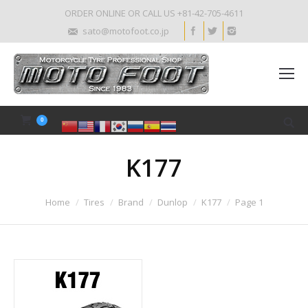
ORDER ONLINE OR CALL US +81-42-705-4611
sato@motofoot.co.jp
0
K177
Home
Tires
Brand
Dunlop
K177
Page 1