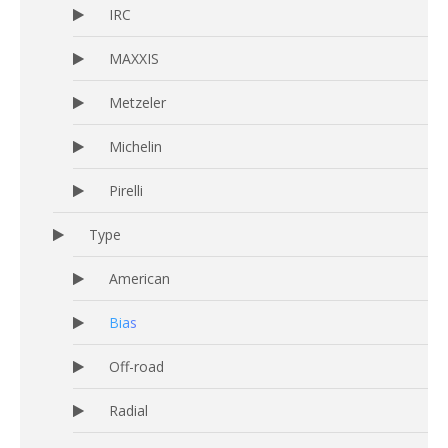
IRC
MAXXIS
Metzeler
Michelin
Pirelli
Type
American
Bias
Off-road
Radial