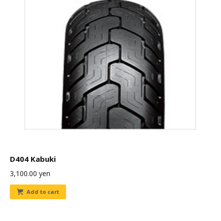
D404 Kabuki
3,100.00
yen
Add to cart