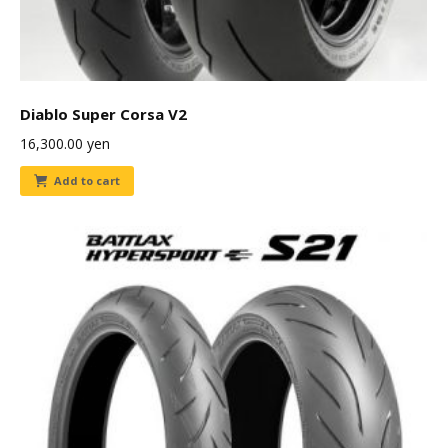
Diablo Super Corsa V2
16,300.00
yen
Add to cart