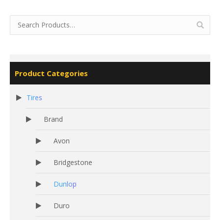
Product Categories
Tires
Brand
Avon
Bridgestone
Dunlop
Duro