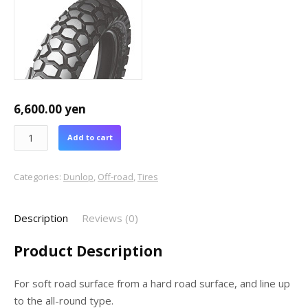
6,600.00
yen
Add to cart
Categories:
Dunlop
,
Off-road
,
Tires
Description
Reviews (0)
Product Description
For soft road surface from a hard road surface, and line up
to the all-round type.