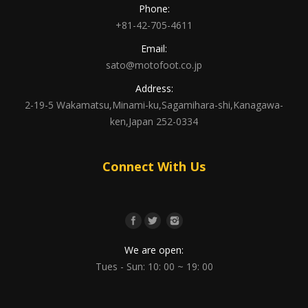
Phone:
+81-42-705-4611
Email:
sato@motofoot.co.jp
Address:
2-19-5 Wakamatsu,Minami-ku,Sagamihara-shi,Kanagawa-
ken,Japan 252-0334
Connect With Us
We are open:
Tues - Sun: 10: 00 ~ 19: 00