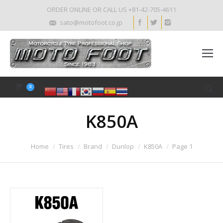
ORDER ONLINE OR CALL US +81-42-705-4611
sato@motofoot.co.jp
0
K850A
Home
Tires
Brand
Dunlop
K850A
Page 1