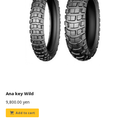
Ana key Wild
9,800.00
yen
Add to cart