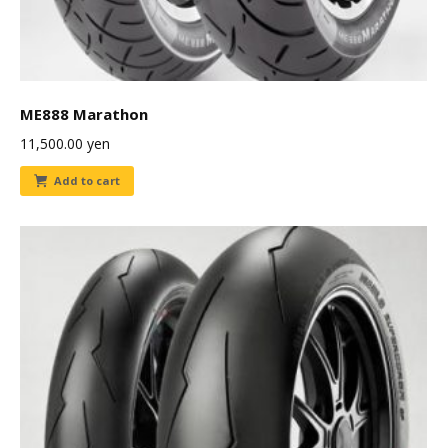
ME888 Marathon
11,500.00
yen
Add to cart