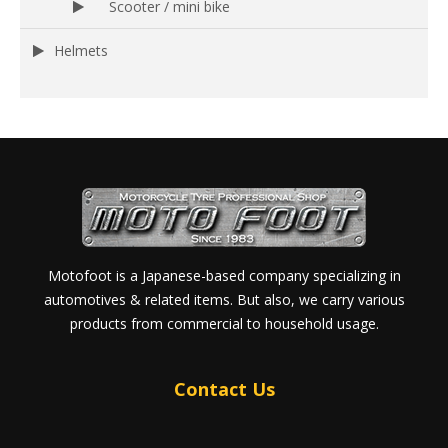
Scooter / mini bike
Helmets
Motofoot is a Japanese-based company specializing in
automotives & related items. But also, we carry various
products from commercial to household usage.
Contact Us