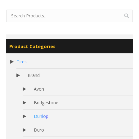
Product Categories
Tires
Brand
Avon
Bridgestone
Dunlop
Duro