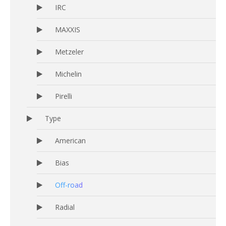
IRC
MAXXIS
Metzeler
Michelin
Pirelli
Type
American
Bias
Off-road
Radial