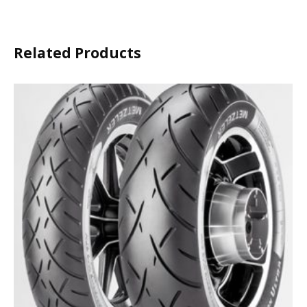
Related Products