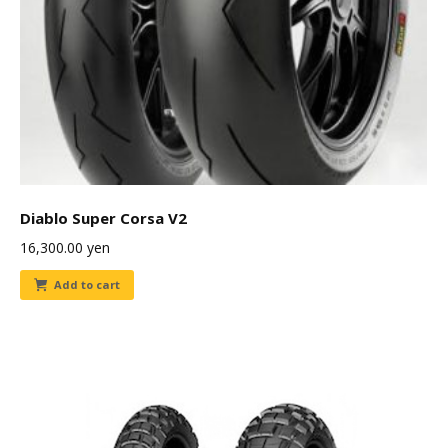
Diablo Super Corsa V2
16,300.00
yen
Add to cart