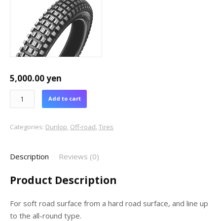
5,000.00
yen
Add to cart
Categories:
Dunlop
,
Off-road
,
Tires
Description
Reviews (0)
Product Description
For soft road surface from a hard road surface, and line up
to the all-round type.