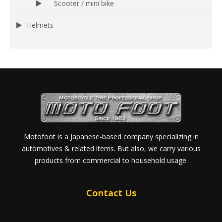
Scooter / mini bike
Helmets
Motofoot is a Japanese-based company specializing in
automotives & related items. But also, we carry various
products from commercial to household usage.
Contact Us