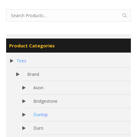
Product Categories
Tires
Brand
Avon
Bridgestone
Dunlop
Duro