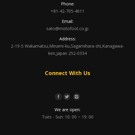
Phone:
+81-42-705-4611
Email:
sato@motofoot.co.jp
Address:
2-19-5 Wakamatsu,Minami-ku,Sagamihara-shi,Kanagawa-
ken,Japan 252-0334
Connect With Us
We are open:
Tues - Sun: 10: 00 ~ 19: 00