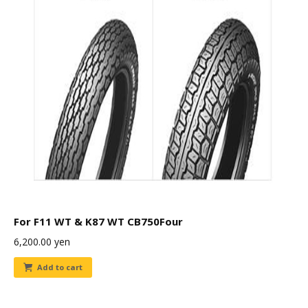
For F11 WT & K87 WT CB750Four
6,200.00
yen
Add to cart