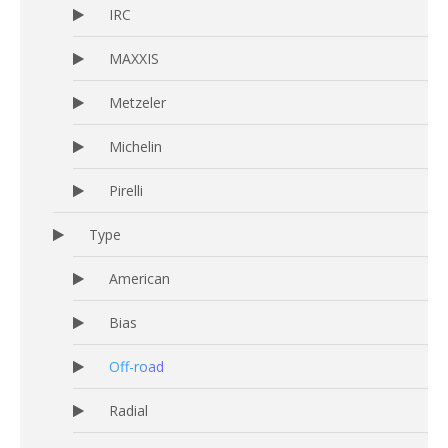
IRC
MAXXIS
Metzeler
Michelin
Pirelli
Type
American
Bias
Off-road
Radial