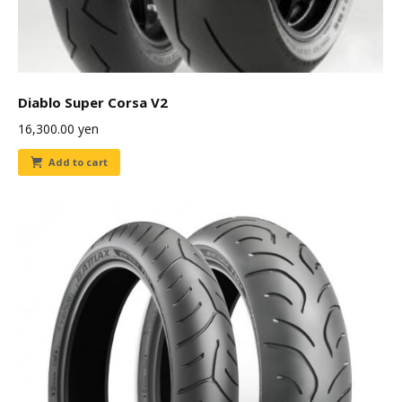
Diablo Super Corsa V2
16,300.00
yen
Add to cart