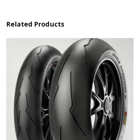
Related Products