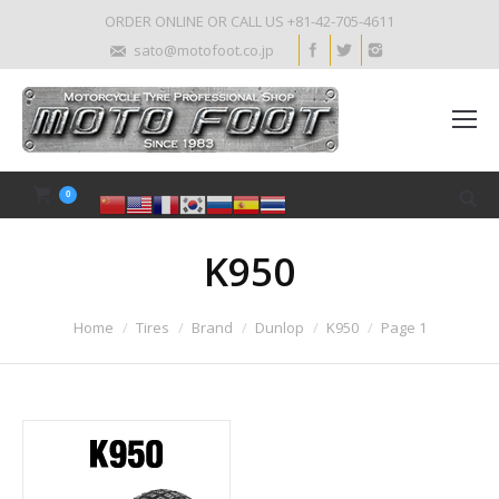
ORDER ONLINE OR CALL US +81-42-705-4611
sato@motofoot.co.jp
0
K950
Home
Tires
Brand
Dunlop
K950
Page 1