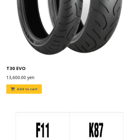
T30 EVO
13,600.00
yen
Add to cart