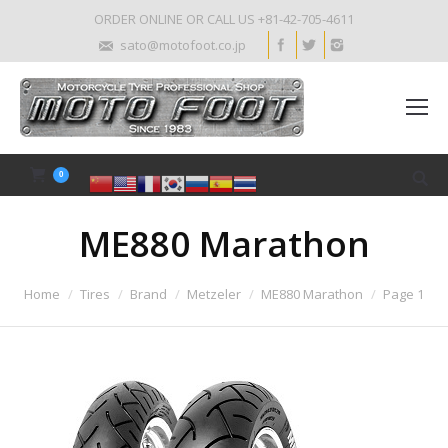
ORDER ONLINE OR CALL US +81-42-705-4611
sato@motofoot.co.jp
0
ME880 Marathon
Home
Tires
Brand
Metzeler
ME880 Marathon
Page 1