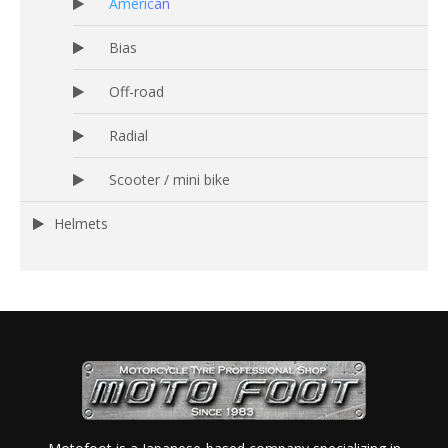
American
Bias
Off-road
Radial
Scooter / mini bike
Helmets