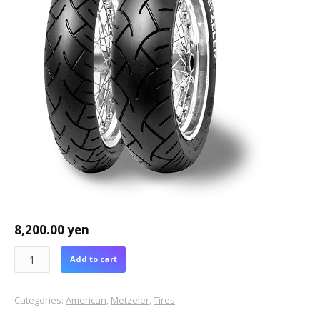
8,200.00
yen
Add to cart
Categories:
American
,
Metzeler
,
Tires