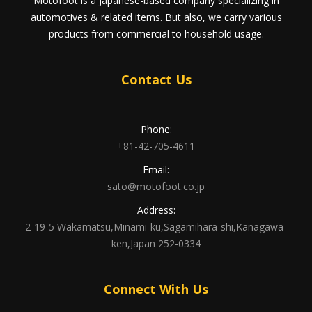
Motofoot is a Japanese-based company specializing in
automotives & related items. But also, we carry various
products from commercial to household usage.
Contact Us
Phone:
+81-42-705-4611
Email:
sato@motofoot.co.jp
Address:
2-19-5 Wakamatsu,Minami-ku,Sagamihara-shi,Kanagawa-
ken,Japan 252-0334
Connect With Us