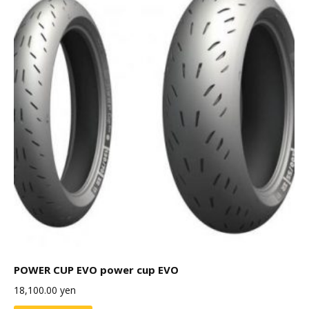
POWER CUP EVO power cup EVO
18,100.00
yen