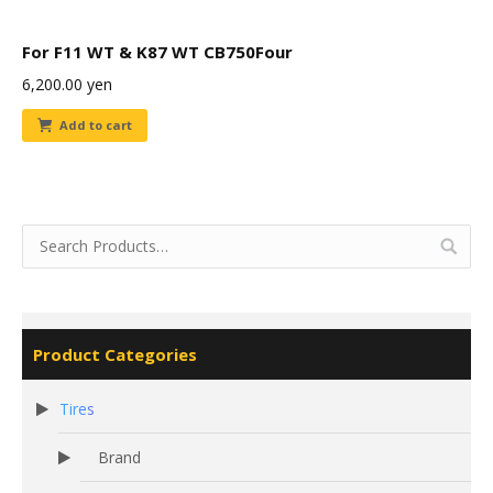
For F11 WT & K87 WT CB750Four
6,200.00
yen
Add to cart
Product Categories
Tires
Brand