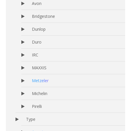
Avon
Bridgestone
Dunlop
Duro
IRC
MAXXIS
Metzeler
Michelin
Pirelli
Type