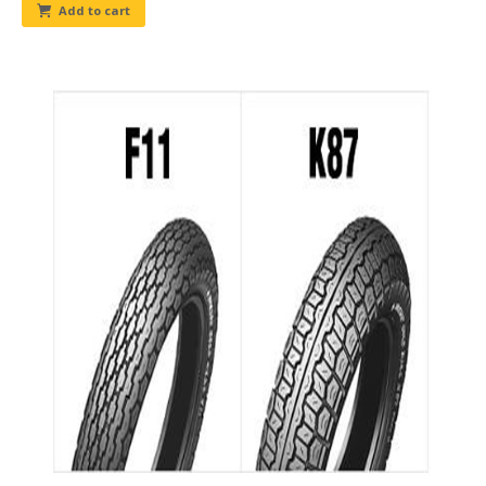
Add to cart