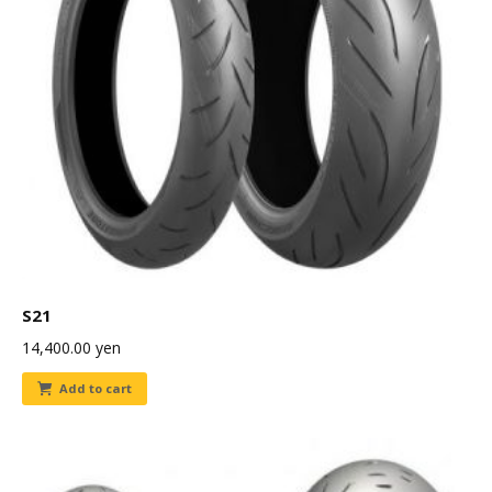
S21
14,400.00
yen
Add to cart