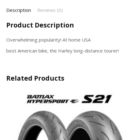
Description
Reviews (0)
Product Description
Overwhelming popularity! At home USA
best American bike, the Harley long-distance tourer!
Related Products