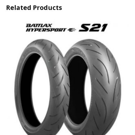
Related Products