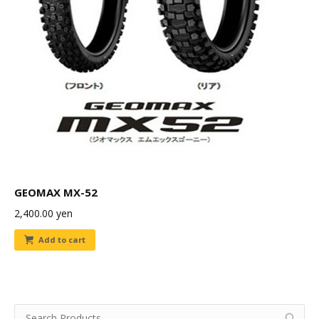
GEOMAX MX-52
2,400.00
yen
Add to cart