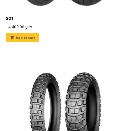
S21
14,400.00
yen
Add to cart