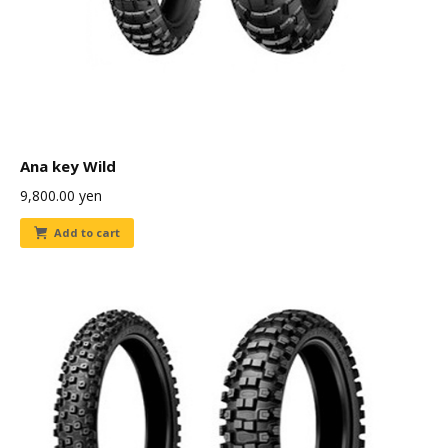
Ana key Wild
9,800.00
yen
Add to cart