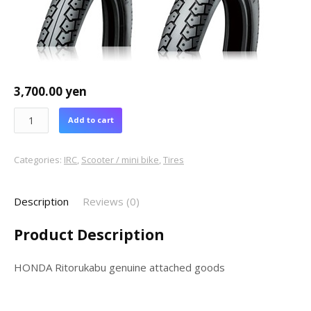
3,700.00
yen
Add to cart
Categories:
IRC
,
Scooter / mini bike
,
Tires
Description
Reviews (0)
Product Description
HONDA Ritorukabu genuine attached goods