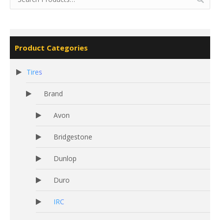
Product Categories
Tires
Brand
Avon
Bridgestone
Dunlop
Duro
IRC