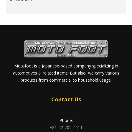
Motofoot is a Japanese-based company specializing in
automotives & related items. But also, we carry various
products from commercial to household usage.
Contact Us
Phone:
+81-42-705-4611