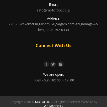
Email:
sato@motofoot.co.jp
Address:
2-19-5 Wakamatsu,Minami-ku,Sagamihara-shi,Kanagawa-
ken,Japan 252-0334
Connect With Us
We are open:
Tues - Sun: 10: 00 ~ 19: 00
Copyright 2016 ©
MOTOFOOT
. All rights reserved. Website by
WPTaskForce