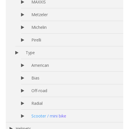
MAXXIS
Metzeler
Michelin
Pirelli
Type
American
Bias
Off-road
Radial
Scooter / mini bike
Helmets