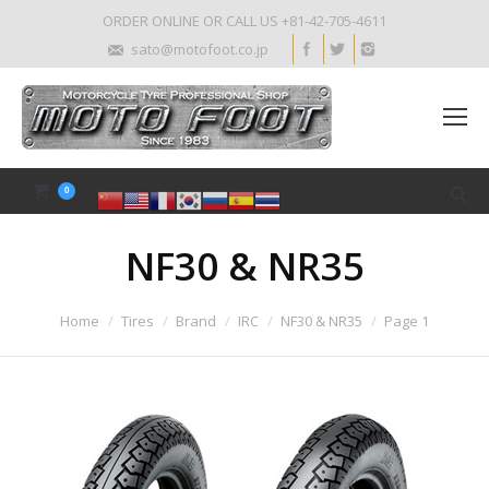
ORDER ONLINE OR CALL US +81-42-705-4611
sato@motofoot.co.jp
0
NF30 & NR35
Home
Tires
Brand
IRC
NF30 & NR35
Page 1