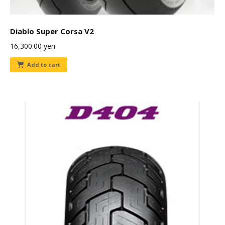
Diablo Super Corsa V2
16,300.00
yen
Add to cart