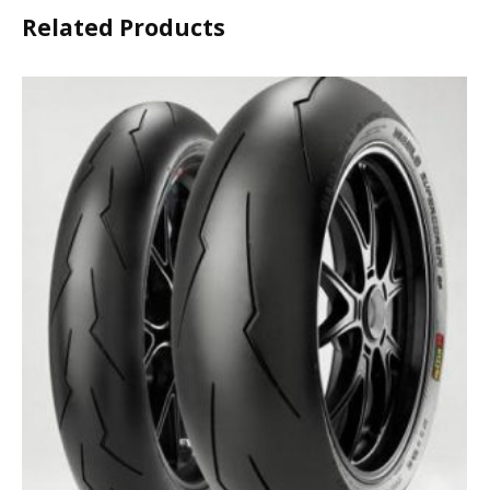
Related Products