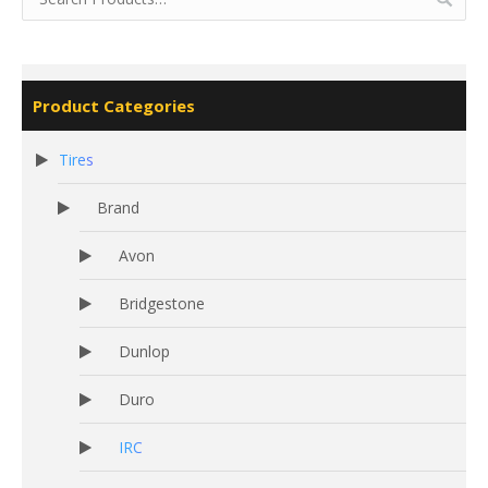
Product Categories
Tires
Brand
Avon
Bridgestone
Dunlop
Duro
IRC