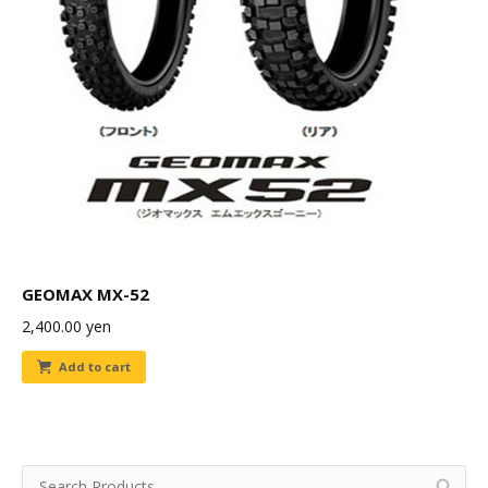
GEOMAX MX-52
2,400.00
yen
Add to cart