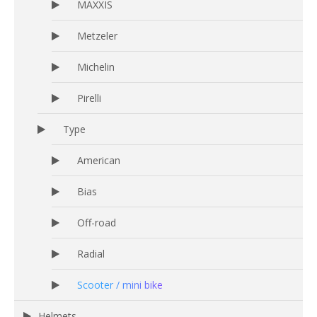
MAXXIS
Metzeler
Michelin
Pirelli
Type
American
Bias
Off-road
Radial
Scooter / mini bike
Helmets