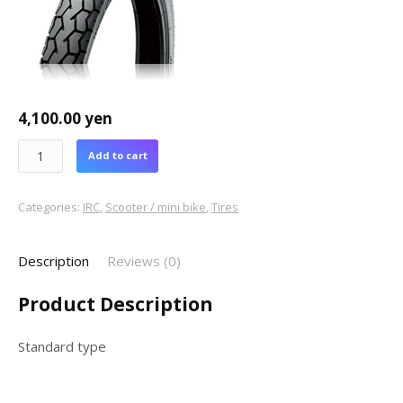
4,100.00
yen
Add to cart
Categories:
IRC
,
Scooter / mini bike
,
Tires
Description
Reviews (0)
Product Description
Standard type