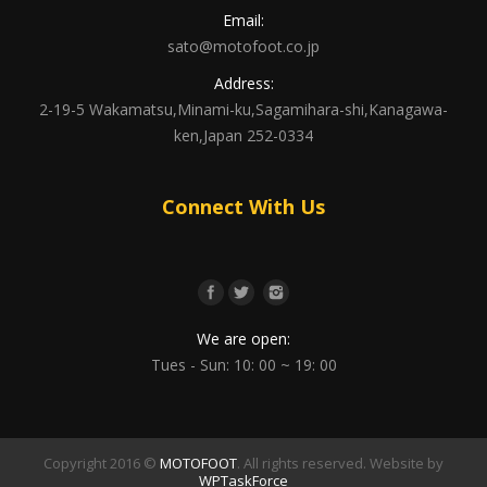
Email:
sato@motofoot.co.jp
Address:
2-19-5 Wakamatsu,Minami-ku,Sagamihara-shi,Kanagawa-
ken,Japan 252-0334
Connect With Us
We are open:
Tues - Sun: 10: 00 ~ 19: 00
Copyright 2016 ©
MOTOFOOT
. All rights reserved. Website by
WPTaskForce