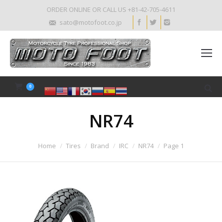
ORDER ONLINE OR CALL US +81-42-705-4611
sato@motofoot.co.jp
0
NR74
Home
Tires
Brand
IRC
NR74
Page 1