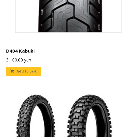
D404 Kabuki
3,100.00
yen
Add to cart