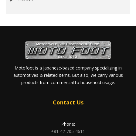
Motofoot is a Japanese-based company specializing in
automotives & related items. But also, we carry various
products from commercial to household usage.
Contact Us
Phone:
+81-42-705-4611