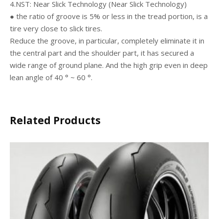
4.NST: Near Slick Technology (Near Slick Technology)
● the ratio of groove is 5% or less in the tread portion, is a
tire very close to slick tires.
Reduce the groove, in particular, completely eliminate it in
the central part and the shoulder part, it has secured a
wide range of ground plane. And the high grip even in deep
lean angle of 40 ° ~ 60 °.
Related Products