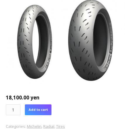
18,100.00
yen
Add to cart
Categories:
Michelin
,
Radial
,
Tires