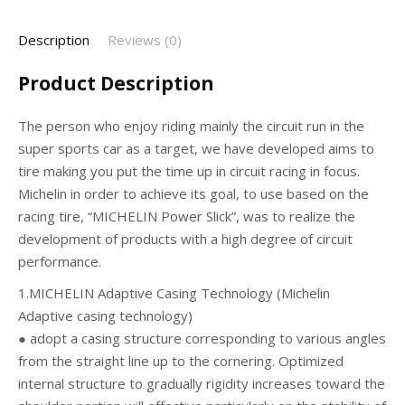
Description
Reviews (0)
Product Description
The person who enjoy riding mainly the circuit run in the
super sports car as a target, we have developed aims to
tire making you put the time up in circuit racing in focus.
Michelin in order to achieve its goal, to use based on the
racing tire, “MICHELIN Power Slick”, was to realize the
development of products with a high degree of circuit
performance.
1.MICHELIN Adaptive Casing Technology (Michelin
Adaptive casing technology)
● adopt a casing structure corresponding to various angles
from the straight line up to the cornering. Optimized
internal structure to gradually rigidity increases toward the