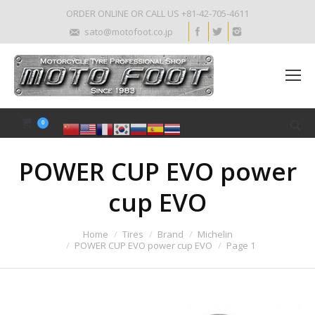
ORDER ONLINE OR CALL US +81-42-705-4611
sato@motofoot.co.jp
0
POWER CUP EVO power
cup EVO
Home
Tires
Brand
Michelin
POWER CUP EVO power cup EVO
Page 1