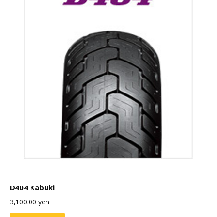
D404 Kabuki
3,100.00
yen