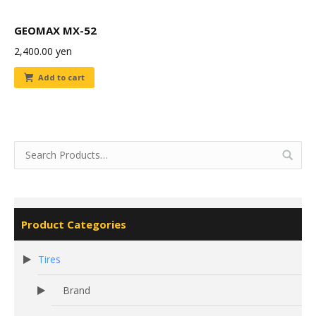
GEOMAX MX-52
2,400.00
yen
Add to cart
Product Categories
Tires
Brand