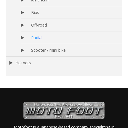
Bias
Off-road
Radial
Scooter / mini bike
Helmets
Motofoot is a Japanese-based company specializing in