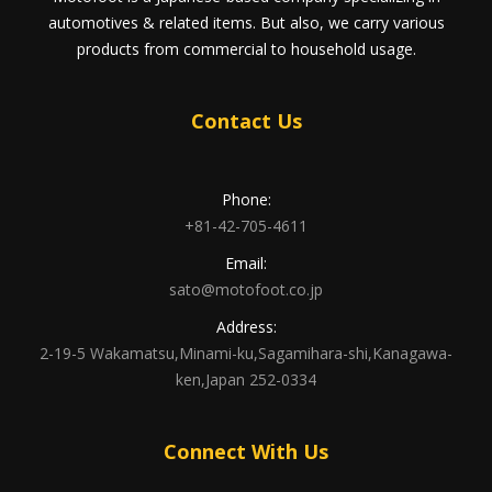
automotives & related items. But also, we carry various
products from commercial to household usage.
Contact Us
Phone:
+81-42-705-4611
Email:
sato@motofoot.co.jp
Address:
2-19-5 Wakamatsu,Minami-ku,Sagamihara-shi,Kanagawa-
ken,Japan 252-0334
Connect With Us