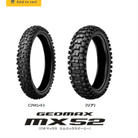
Add to cart