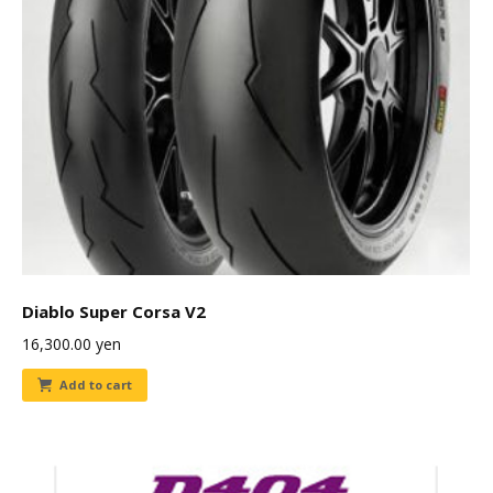
Diablo Super Corsa V2
16,300.00
yen
Add to cart