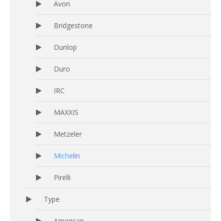
Avon
Bridgestone
Dunlop
Duro
IRC
MAXXIS
Metzeler
Michelin
Pirelli
Type
American