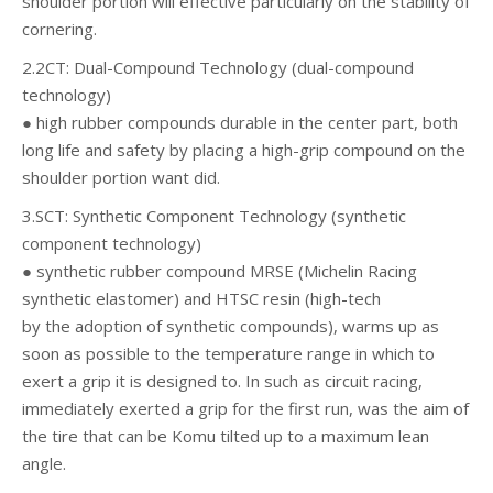
shoulder portion will effective particularly on the stability of
cornering.
2.2CT: Dual-Compound Technology (dual-compound
technology)
● high rubber compounds durable in the center part, both
long life and safety by placing a high-grip compound on the
shoulder portion want did.
3.SCT: Synthetic Component Technology (synthetic
component technology)
● synthetic rubber compound MRSE (Michelin Racing
synthetic elastomer) and HTSC resin (high-tech
by the adoption of synthetic compounds), warms up as
soon as possible to the temperature range in which to
exert a grip it is designed to. In such as circuit racing,
immediately exerted a grip for the first run, was the aim of
the tire that can be Komu tilted up to a maximum lean
angle.