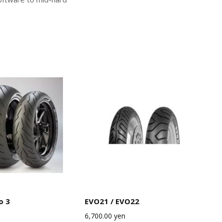
o 3
EVO21 / EVO22
6,700.00
yen