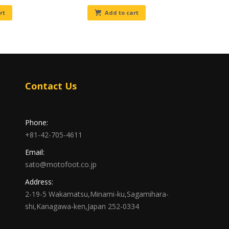
rt
Add to cart
Contact Us
Phone:
+81-42-705-4611
Email:
sato@motofoot.co.jp
Address:
2-19-5 Wakamatsu,Minami-ku,Sagamihara-
shi,Kanagawa-ken,Japan 252-0334