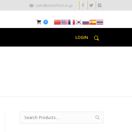
sato@motofoot.co.jp
0
LOGIN