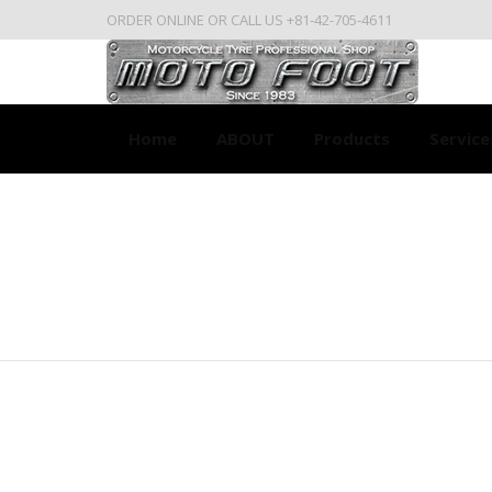
ORDER ONLINE OR CALL US +81-42-705-4611
Home
ABOUT
Products
Service