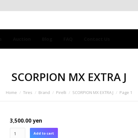
s
Auction
Blog
FAQ
Contact Us
SCORPION MX EXTRA J
Home
Tires
Brand
Pirelli
SCORPION MX EXTRA J
Page 1
3,500.00
yen
Add to cart