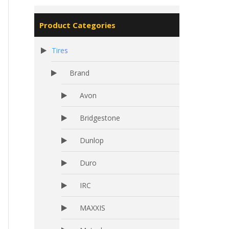
Product Categories
Tires
Brand
Avon
Bridgestone
Dunlop
Duro
IRC
MAXXIS