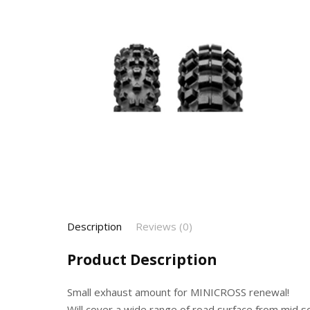
Description
Reviews (0)
Product Description
Small exhaust amount for MINICROSS renewal!
Will cover a wide range of road surface from mid 