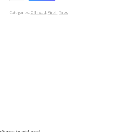
Categories:
Off-road
,
Pirelli
,
Tires
software to mid-hard