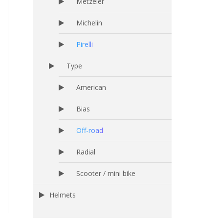
Metzeler
Michelin
Pirelli
Type
American
Bias
Off-road
Radial
Scooter / mini bike
Helmets