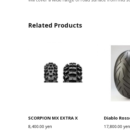
Related Products
SCORPION MX EXTRA X
Diablo Ross
8,400.00
yen
17,800.00
yen