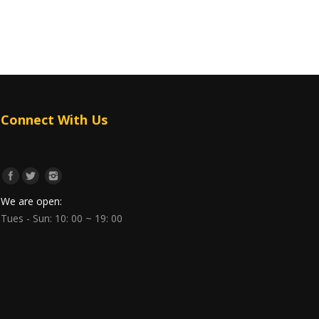
Connect With Us
We are open:
Tues - Sun: 10: 00 ~ 19: 00