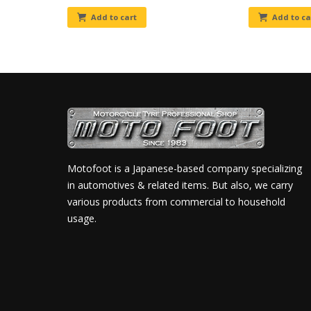
Add to cart
Add to ca
Motofoot is a Japanese-based company specializing
in automotives & related items. But also, we carry
various products from commercial to household
usage.