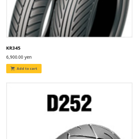
KR345
6,900.00
yen
Add to cart