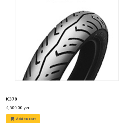
K378
4,500.00
yen
Add to cart