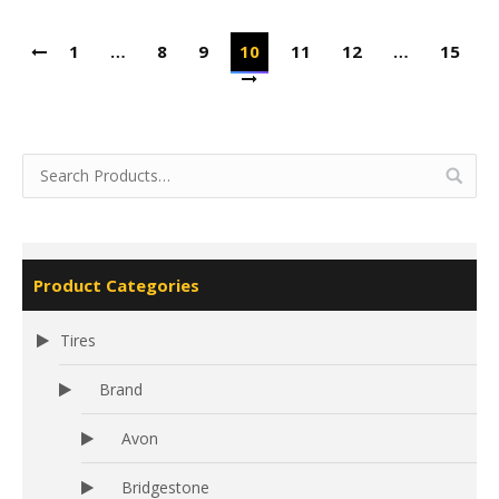
1
…
8
9
10
11
12
…
15
Product Categories
Tires
Brand
Avon
Bridgestone