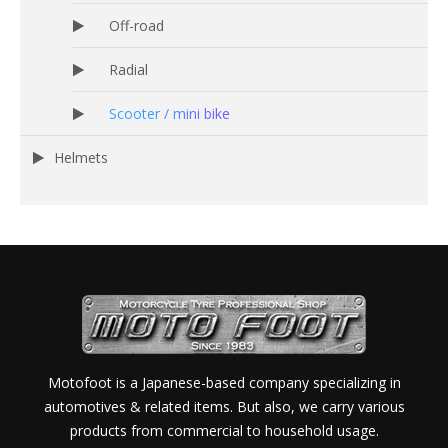
Off-road
Radial
Scooter / mini bike
Helmets
Motofoot is a Japanese-based company specializing in
automotives & related items. But also, we carry various
products from commercial to household usage.