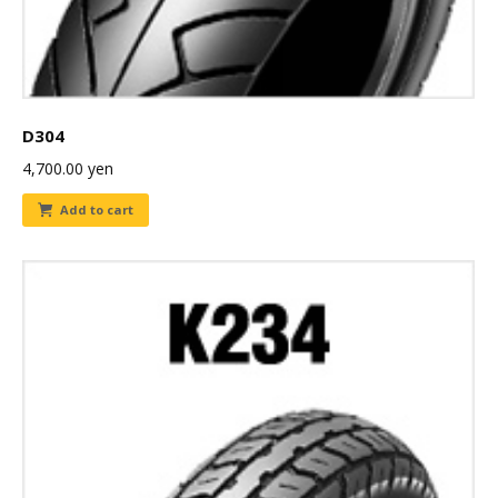
D304
4,700.00
yen
Add to cart