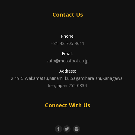
Contact Us
Phone:
+81-42-705-4611
Email:
sato@motofoot.co.jp
Address:
2-19-5 Wakamatsu,Minami-ku,Sagamihara-shi,Kanagawa-
ken,Japan 252-0334
Connect With Us