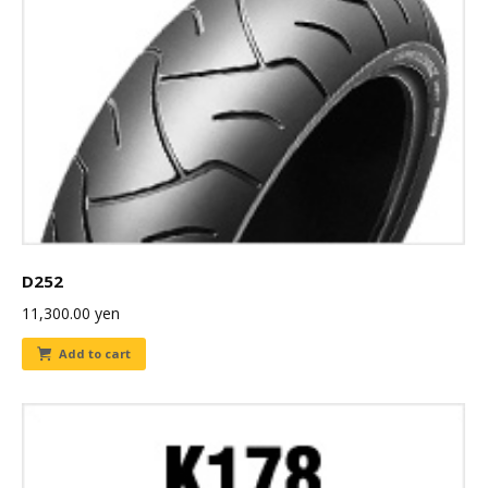
D252
11,300.00
yen
Add to cart