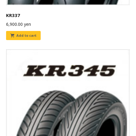
KR337
6,900.00
yen
Add to cart