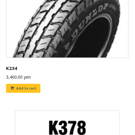
K234
3,400.00
yen
Add to cart