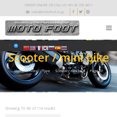
ORDER ONLINE OR CALL US +81-42-705-4611
sato@motofoot.co.jp
0
Scooter / mini bike
Home
Tires
Type
Scooter / mini bike
Page 10
Showing 73–80 of 116 results