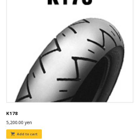
K178
5,200.00
yen
Add to cart