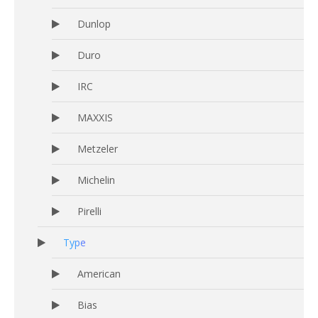
Dunlop
Duro
IRC
MAXXIS
Metzeler
Michelin
Pirelli
Type
American
Bias