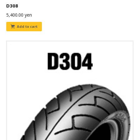
D308
5,400.00
yen
Add to cart