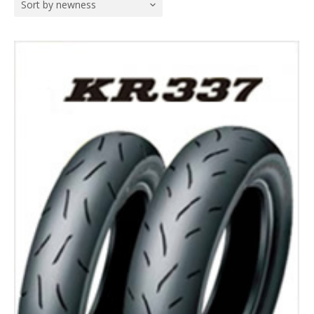
Sort by newness