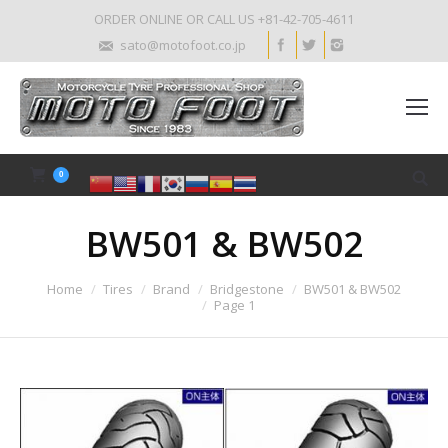
ORDER ONLINE OR CALL US +81-42-705-4611
sato@motofoot.co.jp
0
BW501 & BW502
Home
Tires
Brand
Bridgestone
BW501 & BW502
Page 1