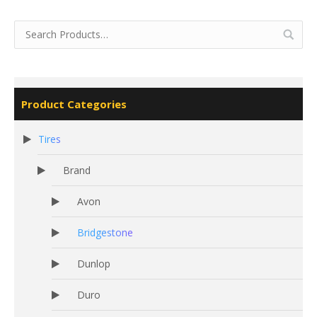
Product Categories
Tires
Brand
Avon
Bridgestone
Dunlop
Duro