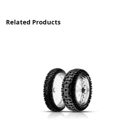
Related Products