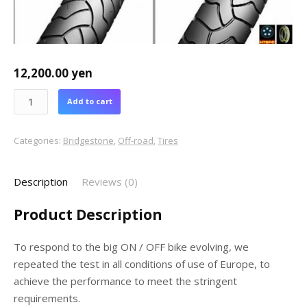
12,200.00
yen
Add to cart
Categories:
Bridgestone
,
Off-road
,
Tires
Description
Reviews (0)
Product Description
To respond to the big ON / OFF bike evolving, we
repeated the test in all conditions of use of Europe, to
achieve the performance to meet the stringent
requirements.