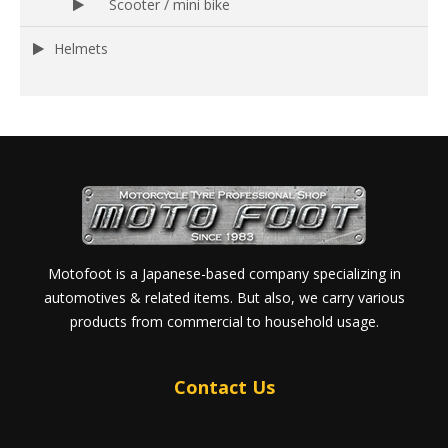
Scooter / mini bike
Helmets
Motofoot is a Japanese-based company specializing in
automotives & related items. But also, we carry various
products from commercial to household usage.
Contact Us