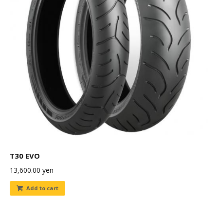
T30 EVO
13,600.00
yen
Add to cart