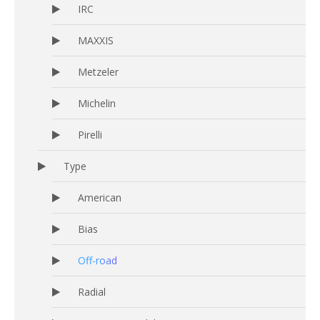
IRC
MAXXIS
Metzeler
Michelin
Pirelli
Type
American
Bias
Off-road
Radial