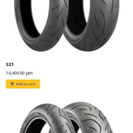
S21
14,400.00
yen
Add to cart