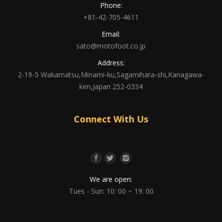
Phone:
+81-42-705-4611
Email:
sato@motofoot.co.jp
Address:
2-19-5 Wakamatsu,Minami-ku,Sagamihara-shi,Kanagawa-
ken,Japan 252-0334
Connect With Us
We are open:
Tues - Sun: 10: 00 ~ 19: 00