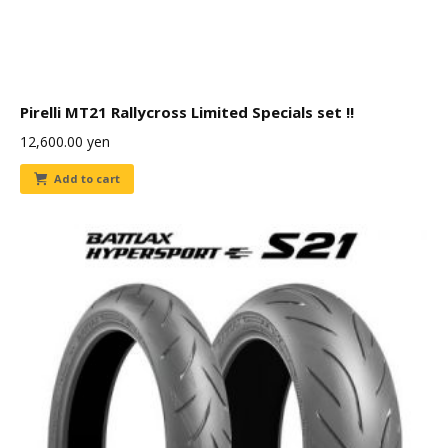
Pirelli MT21 Rallycross Limited Specials set !!
12,600.00
yen
Add to cart